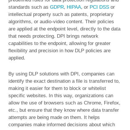
standards such as
GDPR
,
HIPAA
, or
PCI DSS
or
intellectual property such as patents, proprietary
algorithms, or audio-video content. Their policies
are applied at the endpoint level, directly to the data
that needs protecting. DPI brings network
capabilities to the endpoint, allowing for greater
flexibility and precision in how DLP policies are
applied.
By using DLP solutions with DPI, companies can
identify the exact destination a file is transferred to,
making it easier for them to block or whitelist
specific websites. In this way, organizations can
allow the use of browsers such as Chrome, Firefox,
etc., but ensure that they know where data transfer
attempts are being made on them. It helps
companies make informed decisions about which