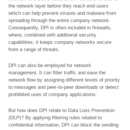
the network layer before they reach end-users
which can help prevent viruses and malware from
spreading through the entire company network.
Consequently, DPI is often included in firewalls,
where, combined with additional security
capabilities, it keeps company networks secure
from a range of threats.
DPI can also be employed for network
management. It can filter traffic and ease the
network flow by assigning different levels of priority
to messages and peer-to-peer downloads or detect
prohibited uses of company applications.
But how does DPI relate to Data Loss Prevention
(DLP)? By applying filtering rules related to
confidential information, DPI can block the sending