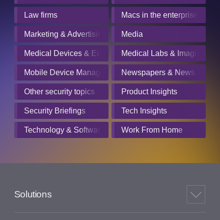
Law firms
Macs in the enterprise
Marketing & Advertising
Media
Medical Devices & Equipment Manufacturers
Medical Labs & Imaging Cen
Mobile Device Management
Newspapers & News Servic
Other security topics
Product Insights
Security Briefings
Tech Insights
Technology & Software
Work From Home
Solutions