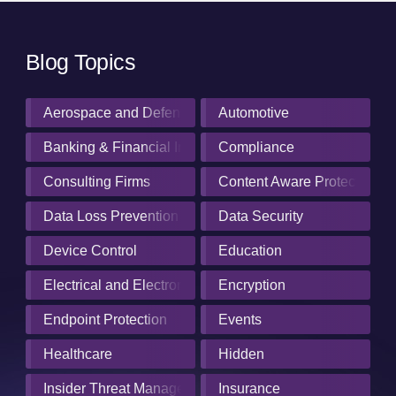
Blog Topics
Aerospace and Defense Industry
Automotive
Banking & Financial Institutions
Compliance
Consulting Firms
Content Aware Protection
Data Loss Prevention
Data Security
Device Control
Education
Electrical and Electronics Manufacturing
Encryption
Endpoint Protection
Events
Healthcare
Hidden
Insider Threat Management
Insurance