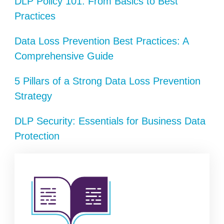
DLP Policy 101: From Basics to Best
Practices
Data Loss Prevention Best Practices: A
Comprehensive Guide
5 Pillars of a Strong Data Loss Prevention
Strategy
DLP Security: Essentials for Business Data
Protection