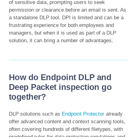
of sensitive data, prompting users to seek
permission or clearance before an email is sent. As
a standalone DLP tool, DPI is limited and can be a
frustrating experience for both employees and
managers, but when it is used as part of a DLP
solution, it can bring a number of advantages.
How do Endpoint DLP and
Deep Packet inspection go
together?
DLP solutions such as
Endpoint Protector
already
offer advanced content and context scanning tools,
often covering hundreds of different filetypes, with
predefined rules for data protection regulations and