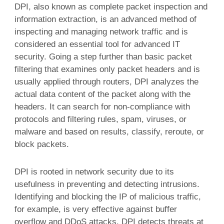
DPI, also known as complete packet inspection and
information extraction, is an advanced method of
inspecting and managing network traffic and is
considered an essential tool for advanced IT
security. Going a step further than basic packet
filtering that examines only packet headers and is
usually applied through routers, DPI analyzes the
actual data content of the packet along with the
headers. It can search for non-compliance with
protocols and filtering rules, spam, viruses, or
malware and based on results, classify, reroute, or
block packets.
DPI is rooted in network security due to its
usefulness in preventing and detecting intrusions.
Identifying and blocking the IP of malicious traffic,
for example, is very effective against buffer
overflow and DDoS attacks. DPI detects threats at