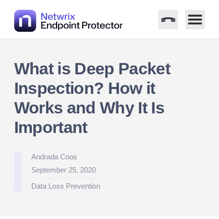
Skip
to
What is Deep Packet
content
Inspection? How it
Works and Why It Is
Important
Posted
Andrada Coos
by
September 25, 2020
Posted
Data Loss Prevention
in