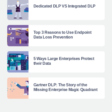
Dedicated DLP VS Integrated DLP
Top 3 Reasons to Use Endpoint
Data Loss Prevention
5 Ways Large Enterprises Protect
their Data
Gartner DLP: The Story of the
Missing Enterprise Magic Quadrant