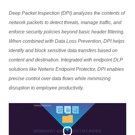
Deep Packet Inspection (DPI) analyzes the contents of
network packets to detect threats, manage traffic, and
enforce security policies beyond basic header filtering.
When combined with Data Loss Prevention, DPI helps
identify and block sensitive data transfers based on
content and destination. Integrated with endpoint DLP
solutions like Netwrix Endpoint Protector, DPI enables
precise control over data flows while minimizing
disruption to employee productivity.