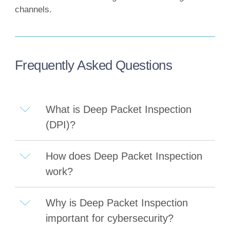
channels.
Frequently Asked Questions
What is Deep Packet Inspection
(DPI)?
How does Deep Packet Inspection
work?
Why is Deep Packet Inspection
important for cybersecurity?