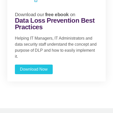
Download our
free ebook
on
Data Loss Prevention Best
Practices
Helping IT Managers, IT Administrators and
data security staff understand the concept and
purpose of DLP and how to easily implement
it.
Download Now