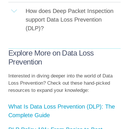
How does Deep Packet Inspection
support Data Loss Prevention
(DLP)?
Explore More on Data Loss
Prevention
Interested in diving deeper into the world of Data
Loss Prevention? Check out these hand-picked
resources to expand your knowledge:
What Is Data Loss Prevention (DLP): The
Complete Guide