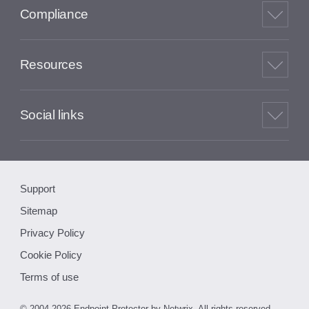
Compliance
Resources
Social links
Support
Sitemap
Privacy Policy
Cookie Policy
Terms of use
© 2004-2026 Endpoint Protector by Netwrix. All rights reserved.