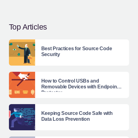
Top Articles
Best Practices for Source Code
Security
How to Control USBs and
Removable Devices with Endpoint
Protector
Keeping Source Code Safe with
Data Loss Prevention