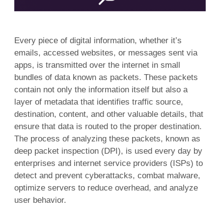
Every piece of digital information, whether it’s
emails, accessed websites, or messages sent via
apps, is transmitted over the internet in small
bundles of data known as packets. These packets
contain not only the information itself but also a
layer of metadata that identifies traffic source,
destination, content, and other valuable details, that
ensure that data is routed to the proper destination.
The process of analyzing these packets, known as
deep packet inspection (DPI), is used every day by
enterprises and internet service providers (ISPs) to
detect and prevent cyberattacks, combat malware,
optimize servers to reduce overhead, and analyze
user behavior.