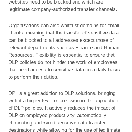
websites need to be blocked and which are
legitimate company-authorized transfer channels.
Organizations can also whitelist domains for email
clients, meaning that the transfer of sensitive data
can be blocked to all addresses except those of
relevant departments such as Finance and Human
Resources. Flexibility is essential to ensure that
DLP policies do not hinder the work of employees
that need access to sensitive data on a daily basis
to perform their duties.
DPI is a great addition to DLP solutions, bringing
with it a higher level of precision in the application
of DLP policies. It actively reduces the impact of
DLP on employee productivity, automatically
eliminating undesired sensitive data transfer
destinations while allowing for the use of legitimate