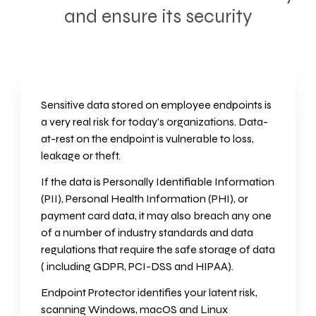
and ensure its security
Sensitive data stored on employee endpoints is
a very real risk for today’s organizations. Data-
at-rest on the endpoint is vulnerable to loss,
leakage or theft.
If the data is Personally Identifiable Information
(PII), Personal Health Information (PHI), or
payment card data, it may also breach any one
of a number of industry standards and data
regulations that require the safe storage of data
( including GDPR, PCI-DSS and HIPAA).
Endpoint Protector identifies your latent risk,
scanning Windows, macOS and Linux