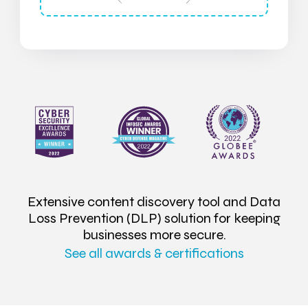
Extensive content discovery tool and Data
Loss Prevention (DLP) solution for keeping
businesses more secure.
See all awards & certifications