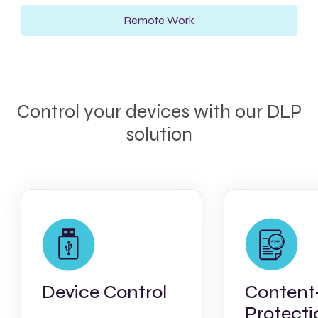
Remote Work
Control your devices with our DLP
solution
Device Control
Content
Protecti