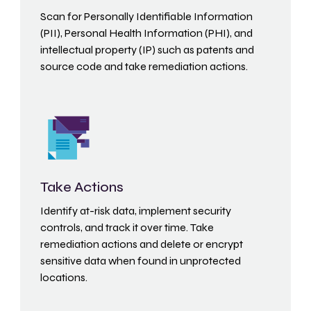
Scan for Personally Identifiable Information
(PII), Personal Health Information (PHI), and
intellectual property (IP) such as patents and
source code and take remediation actions.
Take Actions
Identify at-risk data, implement security
controls, and track it over time. Take
remediation actions and delete or encrypt
sensitive data when found in unprotected
locations.