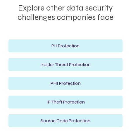
Explore other data security
challenges companies face
PII Protection
Insider Threat Protection
PHI Protection
IP Theft Protection
Source Code Protection