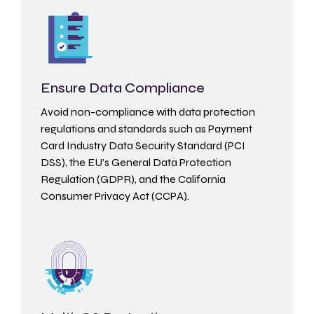
Ensure Data Compliance
Avoid non-compliance with data protection
regulations and standards such as Payment
Card Industry Data Security Standard (PCI
DSS), the EU’s General Data Protection
Regulation (GDPR), and the California
Consumer Privacy Act (CCPA).