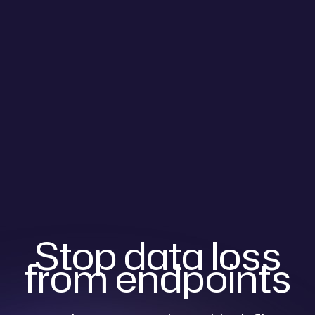
Stop data loss
from endpoints