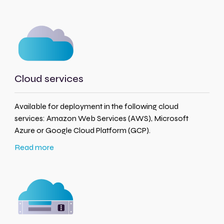
Cloud services
Available for deployment in the following cloud
services: Amazon Web Services (AWS), Microsoft
Azure or Google Cloud Platform (GCP).
Read more