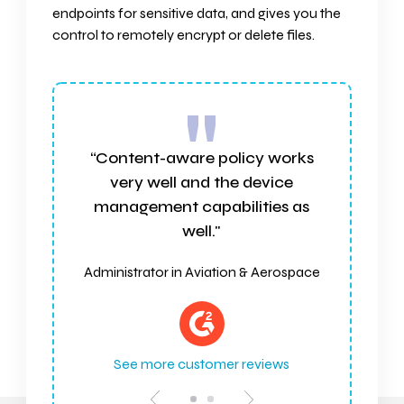
endpoints for sensitive data, and gives you the
control to remotely encrypt or delete files.
"
works
“Effective, reliable, and easy to
ice
integrate"
es as
Customer Experience Leader,
Services Industry
erospace
See more customer reviews
ews