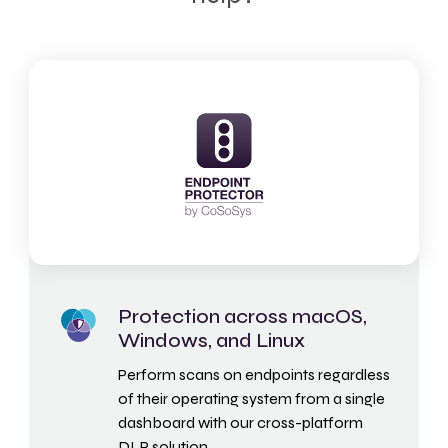
Protection across macOS,
Windows, and Linux
Perform scans on endpoints regardless
of their operating system from a single
dashboard with our cross-platform
DLP solution.