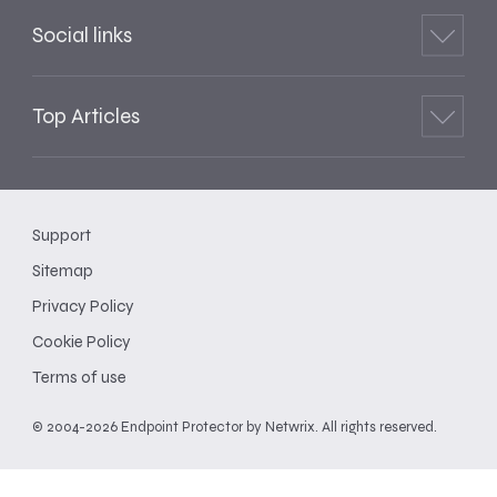
Social links
Top Articles
Support
Sitemap
Privacy Policy
Cookie Policy
Terms of use
© 2004-2026 Endpoint Protector by Netwrix. All rights reserved.