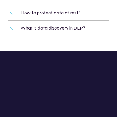
How to protect data at rest?
What is data discovery in DLP?