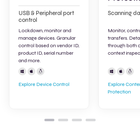
USB & Peripheral port
Scanning da
control
Lockdown, monitor and
Monitor, contro
manage devices. Granular
transfers. Deta
control based on vendor ID,
through both 
product ID, serial number
context inspec
and more.
Explore Device Control
Explore Cont
Protection