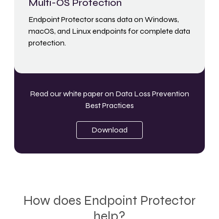
Multi-OS Protection
Endpoint Protector scans data on Windows,
macOS, and Linux endpoints for complete data
protection.
Read our white paper on
Data Loss Prevention
Best Practices
Download
How does Endpoint Protector
help?