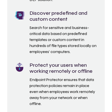
Discover predefined and
custom content
Search for sensitive and business-
critical data based on predefined
templates or custom content in
hundreds of file types stored locally on
employees’ computers.
Protect your users when
working remotely or offline
Endpoint Protector ensures that data
protection policies remain in place
even when employees work remotely
away from your network or when
offline.