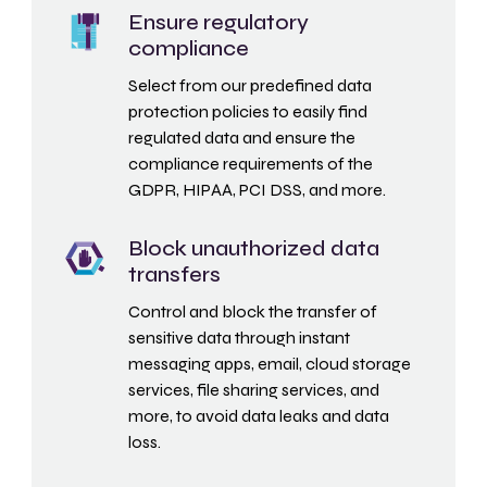
Ensure regulatory
compliance
Select from our predefined data
protection policies to easily find
regulated data and ensure the
compliance requirements of the
GDPR, HIPAA, PCI DSS, and more.
Block unauthorized data
transfers
Control and block the transfer of
sensitive data through instant
messaging apps, email, cloud storage
services, file sharing services, and
more, to avoid data leaks and data
loss.