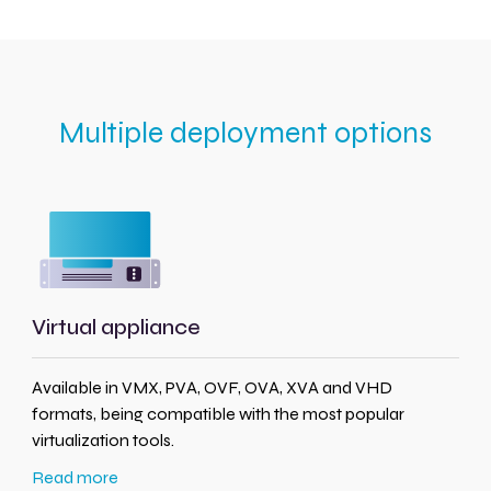
Multiple deployment options
Virtual appliance
Available in VMX, PVA, OVF, OVA, XVA and VHD
formats, being compatible with the most popular
virtualization tools.
Read more