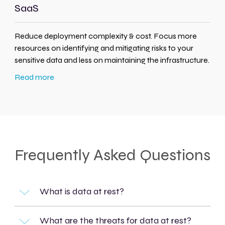
SaaS
Reduce deployment complexity & cost. Focus more
resources on identifying and mitigating risks to your
sensitive data and less on maintaining the infrastructure.
Read more
Frequently Asked Questions
What is data at rest?
What are the threats for data at rest?