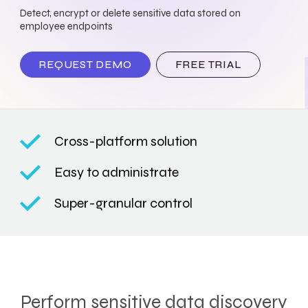
Detect, encrypt or delete sensitive data stored on
employee endpoints
REQUEST DEMO
FREE TRIAL
Cross-platform solution
Easy to administrate
Super-granular control
Perform sensitive data discovery