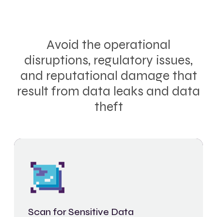
Avoid the operational
disruptions, regulatory issues,
and reputational damage that
result from data leaks and data
theft
Scan for Sensitive Data