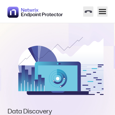
Data Discovery