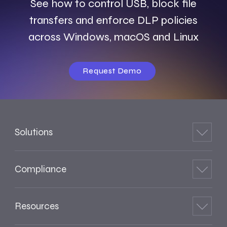
See how to control USB, block file
transfers and enforce DLP policies
across Windows, macOS and Linux
Request Demo
Solutions
Compliance
Resources