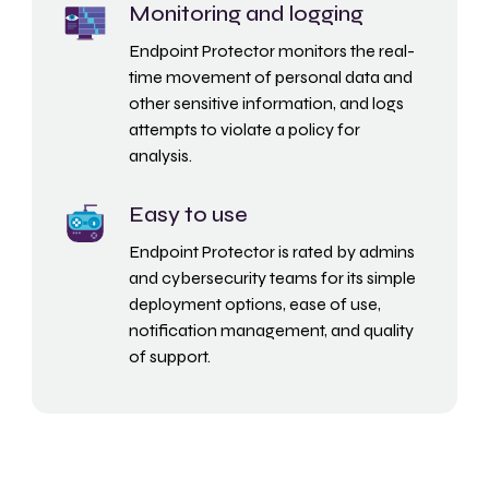
Monitoring and logging
Endpoint Protector monitors the real-
time movement of personal data and
other sensitive information, and logs
attempts to violate a policy for
analysis.
Easy to use
Endpoint Protector is rated by admins
and cybersecurity teams for its simple
deployment options, ease of use,
notification management, and quality
of support.