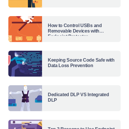
How to Control USBs and
Removable Devices with
Endpoint Protector
Keeping Source Code Safe with
Data Loss Prevention
Dedicated DLP VS Integrated
DLP