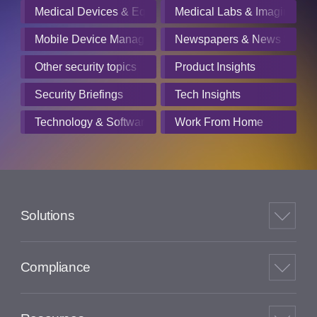
Medical Devices & Equipment Manufacturers
Medical Labs & Imaging Cen
Mobile Device Management
Newspapers & News Servic
Other security topics
Product Insights
Security Briefings
Tech Insights
Technology & Software
Work From Home
Solutions
Compliance