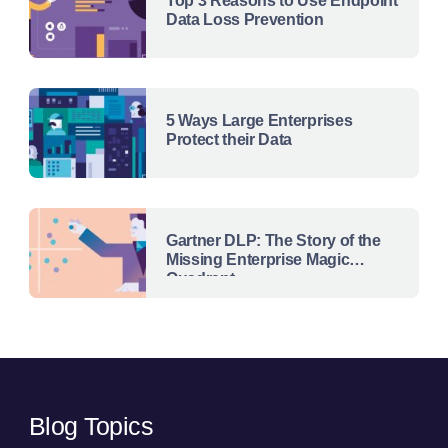
Top 3 Reasons to Use Endpoint
Data Loss Prevention
5 Ways Large Enterprises
Protect their Data
Gartner DLP: The Story of the
Missing Enterprise Magic
Quadrant
Blog Topics