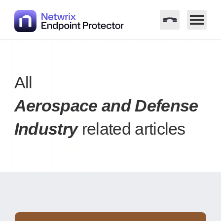
Skip
to
content
All
Aerospace and Defense
Industry
related articles