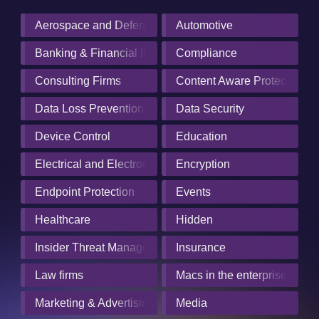
Aerospace and Defense Industry
Automotive
Banking & Financial Institutions
Compliance
Consulting Firms
Content Aware Protection
Data Loss Prevention
Data Security
Device Control
Education
Electrical and Electronics Manufacturing
Encryption
Endpoint Protection
Events
Healthcare
Hidden
Insider Threat Management
Insurance
Law firms
Macs in the enterprise
Marketing & Advertising
Media