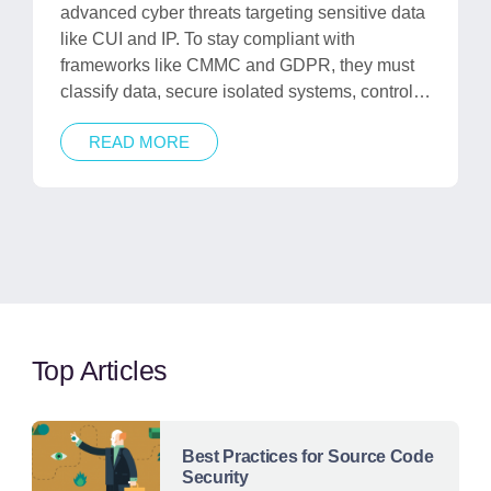
advanced cyber threats targeting sensitive data
like CUI and IP. To stay compliant with
frameworks like CMMC and GDPR, they must
classify data, secure isolated systems, control…
READ MORE
Top Articles
Best Practices for Source Code
Security