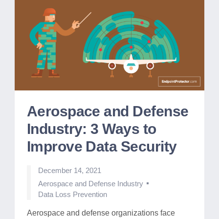
Aerospace and Defense
Industry: 3 Ways to
Improve Data Security
December 14, 2021
Posted
Aerospace and Defense Industry
in
Data Loss Prevention
Aerospace and defense organizations face