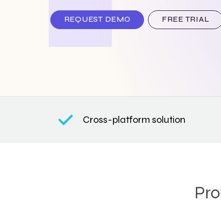
REQUEST DEMO
FREE TRIAL
Cross-platform solution
Pro