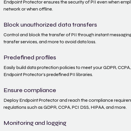
Endpoint Protector ensures the security of PII even when em
network or when offline.
Block unauthorized data transfers
Control and block the transfer of PII through instant messaging 
transfer services, and more to avoid data loss.
Predefined profiles
Easily build data protection policies to meet your GDPR, CCPA,
Endpoint Protector’s predefined PII libraries.
Ensure compliance
Deploy Endpoint Protector and reach the compliance requireme
regulations such as GDPR, CCPA, PCI DSS, HIPAA, and more.
Monitoring and logging