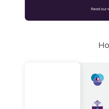
Read our 
Ho