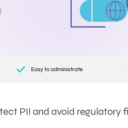
Easy to administrate
tect PII and avoid regulatory f