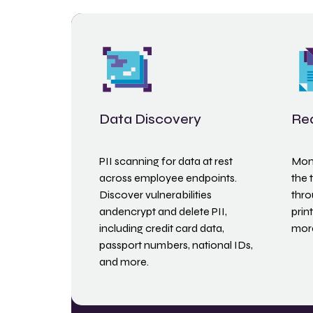
Data Discovery
Rea
PII scanning for data at rest
Moni
across employee endpoints.
the 
Discover vulnerabilities
thro
andencrypt and delete PII,
prin
including credit card data,
mor
passport numbers, national IDs,
and more.