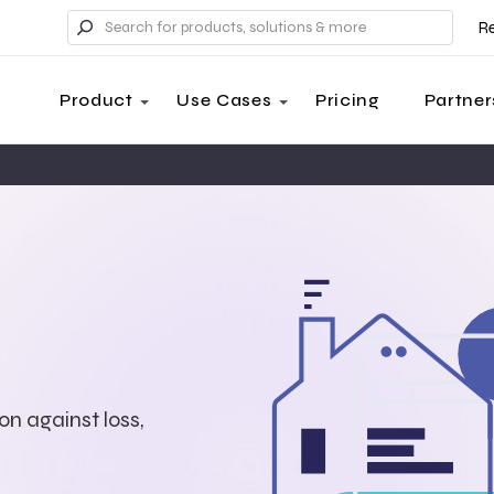
R
Product
Use Cases
Pricing
Partner
on against loss,