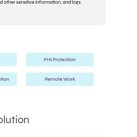
 other sensitive information, and logs
PHI Protection
tion
Remote Work
olution