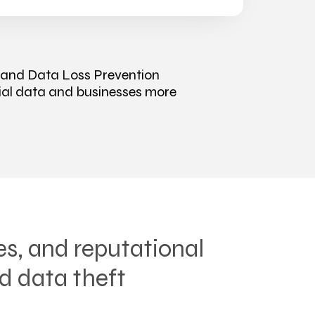
 and Data Loss Prevention
tial data and businesses more
es, and reputational
d data theft