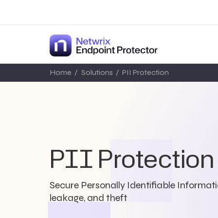
Home
/
Solutions
/
PII Protection
PII Protection
Secure Personally Identifiable Informati
leakage, and theft