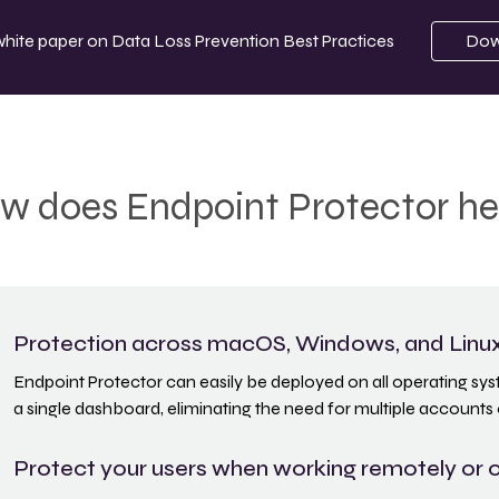
white paper on
Data Loss Prevention Best Practices
Dow
w does Endpoint Protector he
Protection across macOS, Windows, and Linu
Endpoint Protector can easily be deployed on all operating s
a single dashboard, eliminating the need for multiple accounts 
Protect your users when working remotely or o