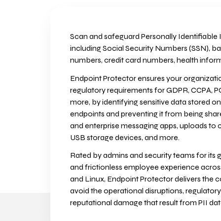
Scan and safeguard Personally Identifiable I
including Social Security Numbers (SSN), b
numbers, credit card numbers, health infor
Endpoint Protector ensures your organizatio
regulatory requirements for GDPR, CCPA, P
more, by identifying sensitive data stored 
endpoints and preventing it from being sha
and enterprise messaging apps, uploads to cl
USB storage devices, and more.
Rated by admins and security teams for its g
and frictionless employee experience acr
and Linux, Endpoint Protector delivers the 
avoid the operational disruptions, regulatory
reputational damage that result from PII da