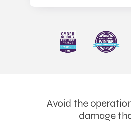
Avoid the operation
damage that