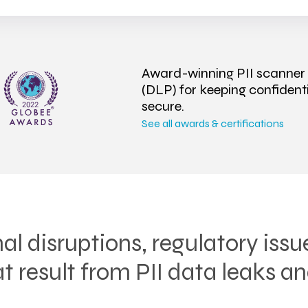
Award-winning PII scanner
(DLP) for keeping confiden
secure.
See all awards & certifications
al disruptions, regulatory issu
 result from PII data leaks an