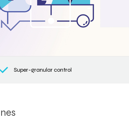
Super-granular control
ines