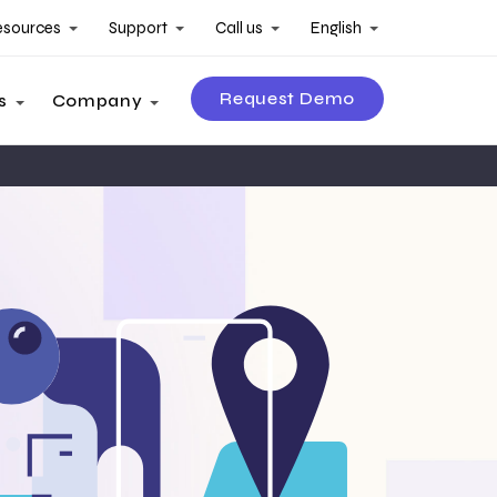
esources
Support
Call us
English
Request Demo
s
Company