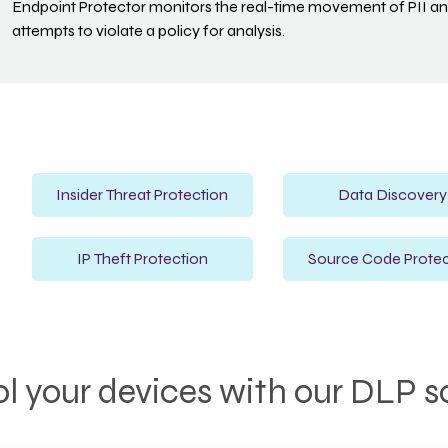
Endpoint Protector monitors the real-time movement of PII and
attempts to violate a policy for analysis.
Insider Threat Protection
Data Discovery
IP Theft Protection
Source Code Protec
l your devices with our DLP s