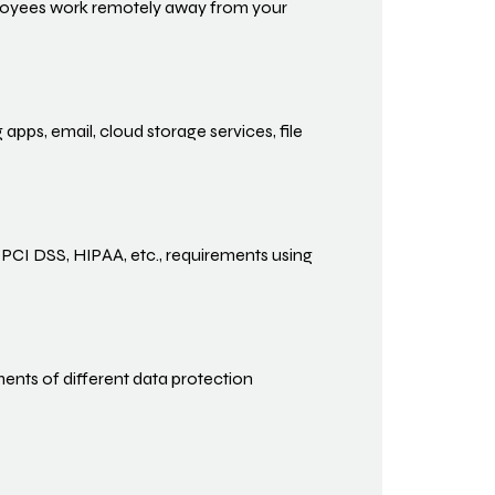
ployees work remotely away from your
apps, email, cloud storage services, file
 PCI DSS, HIPAA, etc., requirements using
nts of different data protection