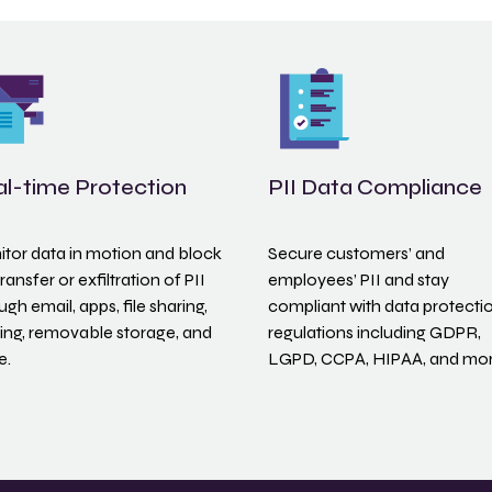
l-time Protection
PII Data Compliance
tor data in motion and block
Secure customers’ and
transfer or exfiltration of PII
employees’ PII and stay
ugh email, apps, file sharing,
compliant with data protecti
ting, removable storage, and
regulations including GDPR,
e.
LGPD, CCPA, HIPAA, and mor