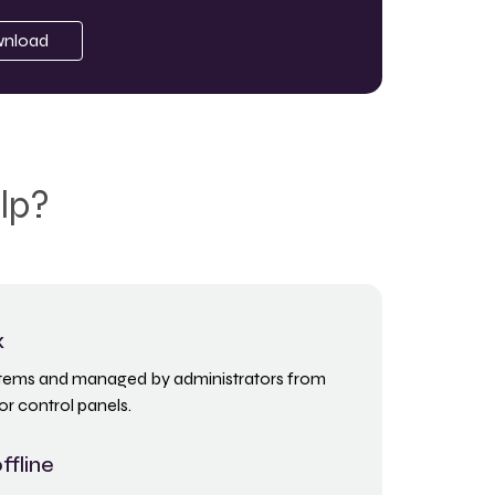
nload
lp?
x
ystems and managed by administrators from
or control panels.
ffline