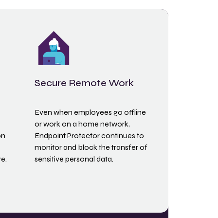
Secure Remote Work
Even when employees go offline
or work on a home network,
on
Endpoint Protector continues to
monitor and block the transfer of
e.
sensitive personal data.