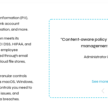
nformation (PII),
ank account
mation, and more.
n meets its
“Content-aware policy 
CI DSS, HIPAA, and
management c
on employee
red through email
Administrator 
oud file stores,
ranular controls
See more
oss macOS, Windows,
controls you need to
 issues, and
ta breaches.