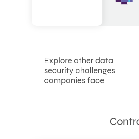
Explore other data
security challenges
companies face
Contro