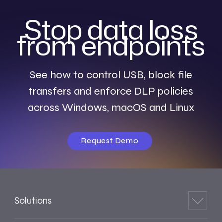
Stop data loss
from endpoints
See how to control USB, block file
transfers and enforce DLP policies
across Windows, macOS and Linux
Request Demo
Solutions