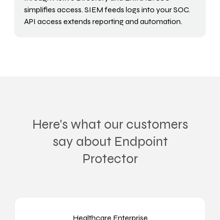
simplifies access. SIEM feeds logs into your SOC.
API access extends reporting and automation.
Here's what our customers
say about Endpoint
Protector
Healthcare Enterprise