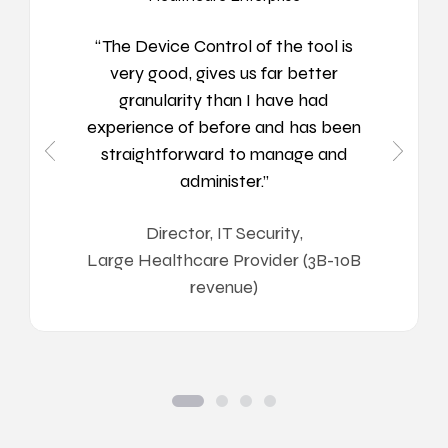
“The Device Control of the tool is
very good, gives us far better
granularity than I have had
experience of before and has been
straightforward to manage and
administer.”
Director, IT Security
,
Large Healthcare Provider (3B-10B
revenue)