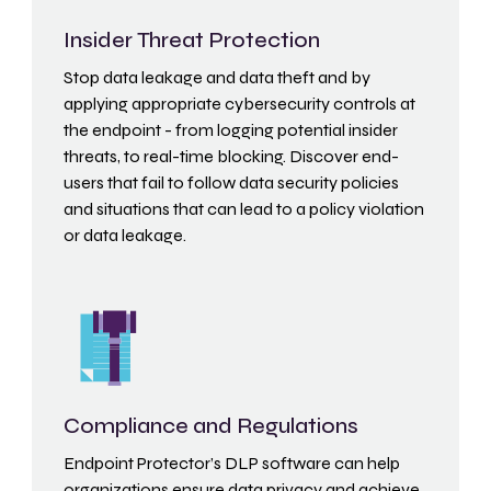
Insider Threat Protection
Stop data leakage and data theft and by
applying appropriate cybersecurity controls at
the endpoint - from logging potential insider
threats, to real-time blocking. Discover end-
users that fail to follow data security policies
and situations that can lead to a policy violation
or data leakage.
Compliance and Regulations
Endpoint Protector’s DLP software can help
organizations ensure data privacy and achieve