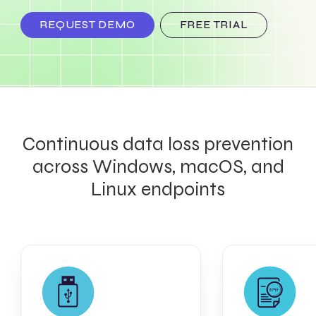
REQUEST DEMO
FREE TRIAL
Continuous data loss prevention
across Windows, macOS, and
Linux endpoints