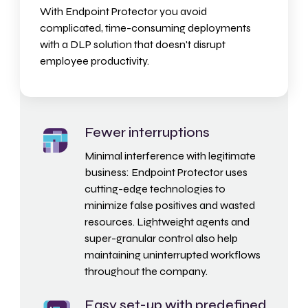
With Endpoint Protector you avoid
complicated, time-consuming deployments
with a DLP solution that doesn't disrupt
employee productivity.
Fewer interruptions
Minimal interference with legitimate
business: Endpoint Protector uses
cutting-edge technologies to
minimize false positives and wasted
resources.
Lightweight agents
and
super-granular control
also help
maintaining uninterrupted workflows
throughout the company.
Easy set-up with predefined