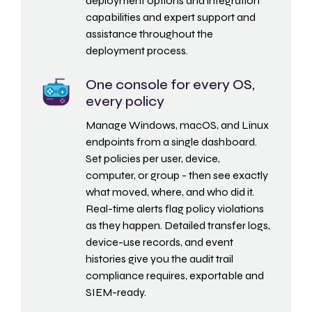
deployment options and integration
capabilities and expert support and
assistance throughout the
deployment process.
One console for every OS,
every policy
Manage Windows, macOS, and Linux
endpoints from a single dashboard.
Set policies per user, device,
computer, or group - then see exactly
what moved, where, and who did it.
Real-time alerts flag policy violations
as they happen. Detailed transfer logs,
device-use records, and event
histories give you the audit trail
compliance requires, exportable and
SIEM-ready.