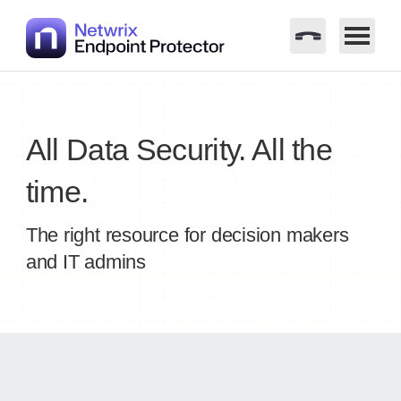
Skip
to
content
All Data Security. All the
time.
The right resource for decision makers
and IT admins