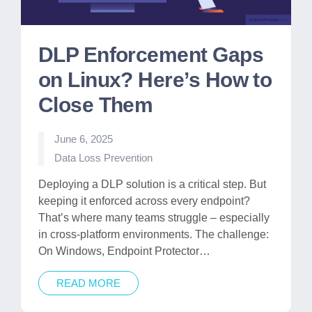
DLP Enforcement Gaps
on Linux? Here’s How to
Close Them
June 6, 2025
Posted
Data Loss Prevention
in
Deploying a DLP solution is a critical step. But
keeping it enforced across every endpoint?
That’s where many teams struggle – especially
in cross-platform environments. The challenge:
On Windows, Endpoint Protector…
READ MORE