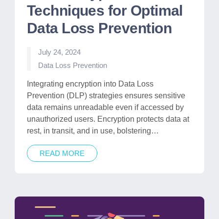
Techniques for Optimal
Data Loss Prevention
July 24, 2024
Posted
Data Loss Prevention
in
Integrating encryption into Data Loss
Prevention (DLP) strategies ensures sensitive
data remains unreadable even if accessed by
unauthorized users. Encryption protects data at
rest, in transit, and in use, bolstering…
READ MORE