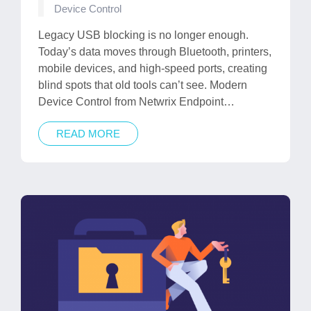
Posted
Device Control
in
Legacy USB blocking is no longer enough.
Today’s data moves through Bluetooth, printers,
mobile devices, and high-speed ports, creating
blind spots that old tools can’t see. Modern
Device Control from Netwrix Endpoint…
READ MORE