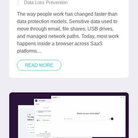
Posted
Data Loss Prevention
in
The way people work has changed faster than
data protection models. Sensitive data used to
move through email, file shares, USB drives,
and managed network paths. Today, most work
happens inside a browser across SaaS
platforms…
READ MORE