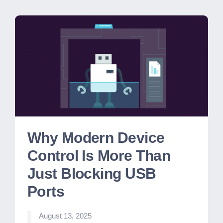
Why Modern Device
Control Is More Than
Just Blocking USB
Ports
August 13, 2025