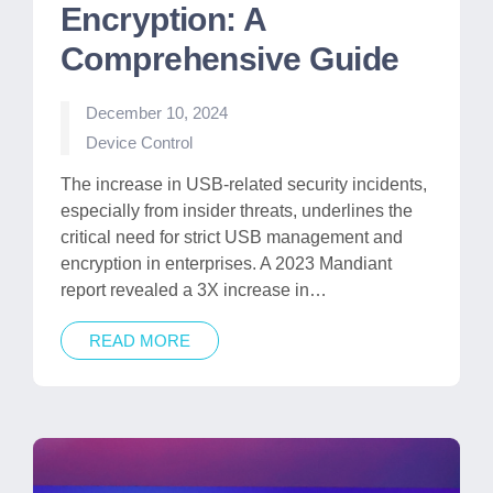
Encryption: A
Comprehensive Guide
December 10, 2024
Posted
Device Control
in
The increase in USB-related security incidents,
especially from insider threats, underlines the
critical need for strict USB management and
encryption in enterprises. A 2023 Mandiant
report revealed a 3X increase in…
READ MORE