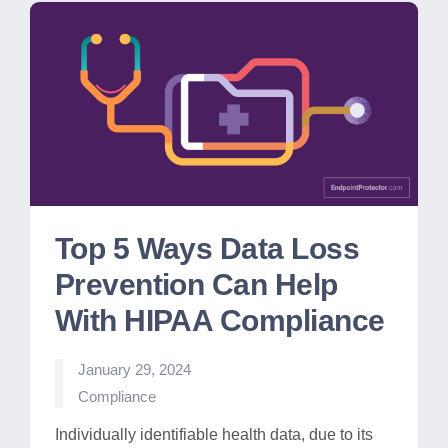
Top 5 Ways Data Loss
Prevention Can Help
With HIPAA Compliance
January 29, 2024
Posted
Compliance
in
Individually identifiable health data, due to its