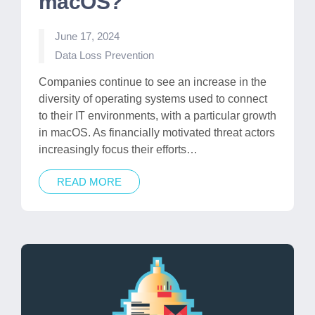
macOS?
June 17, 2024
Posted
Data Loss Prevention
in
Companies continue to see an increase in the
diversity of operating systems used to connect
to their IT environments, with a particular growth
in macOS. As financially motivated threat actors
increasingly focus their efforts…
READ MORE