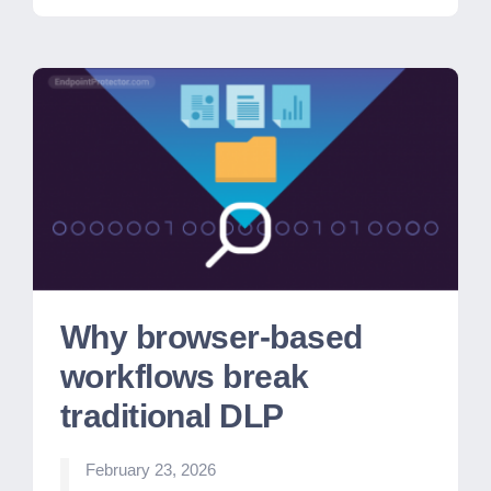
Why browser-based
workflows break
traditional DLP
February 23, 2026