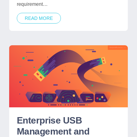
requirement…
READ MORE
Enterprise USB
Management and