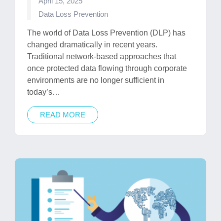
April 15, 2025
Posted
Data Loss Prevention
in
The world of Data Loss Prevention (DLP) has
changed dramatically in recent years.
Traditional network-based approaches that
once protected data flowing through corporate
environments are no longer sufficient in
today’s…
READ MORE