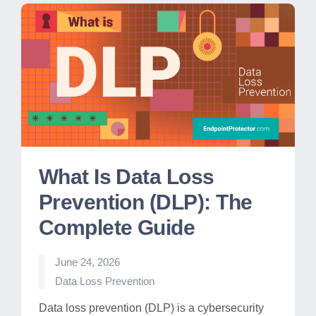
What Is Data Loss
Prevention (DLP): The
Complete Guide
June 24, 2026
Posted
Data Loss Prevention
in
Data loss prevention (DLP) is a cybersecurity