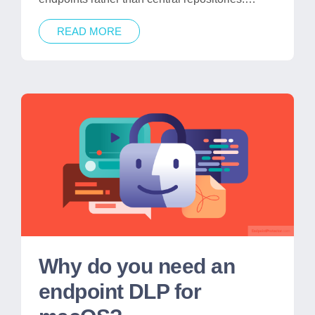
READ MORE
Why do you need an
endpoint DLP for