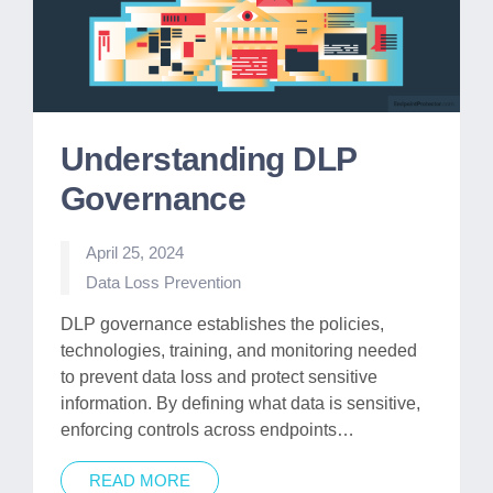
Understanding DLP
Governance
April 25, 2024
Posted
Data Loss Prevention
in
DLP governance establishes the policies,
technologies, training, and monitoring needed
to prevent data loss and protect sensitive
information. By defining what data is sensitive,
enforcing controls across endpoints…
READ MORE