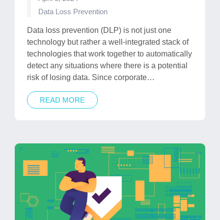
Posted
Data Loss Prevention
in
Data loss prevention (DLP) is not just one
technology but rather a well-integrated stack of
technologies that work together to automatically
detect any situations where there is a potential
risk of losing data. Since corporate…
READ MORE