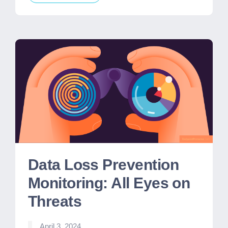
Data Loss Prevention
Monitoring: All Eyes on
Threats
April 3, 2024