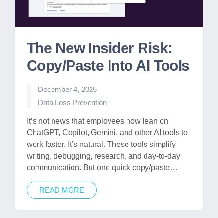
The New Insider Risk:
Copy/Paste Into AI Tools
December 4, 2025
Posted
Data Loss Prevention
in
It’s not news that employees now lean on
ChatGPT, Copilot, Gemini, and other AI tools to
work faster. It’s natural. These tools simplify
writing, debugging, research, and day-to-day
communication. But one quick copy/paste…
READ MORE