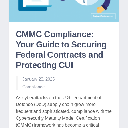
CMMC Compliance:
Your Guide to Securing
Federal Contracts and
Protecting CUI
January 23, 2025
Posted
Compliance
in
As cyberattacks on the U.S. Department of
Defense (DoD) supply chain grow more
frequent and sophisticated, compliance with the
Cybersecurity Maturity Model Certification
(CMMC) framework has become a critical