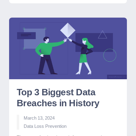
Top 3 Biggest Data
Breaches in History
March 13, 2024
Posted
Data Loss Prevention
in