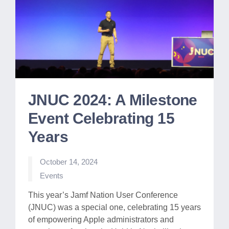
JNUC 2024: A Milestone
Event Celebrating 15
Years
October 14, 2024
Posted
Events
in
This year’s Jamf Nation User Conference
(JNUC) was a special one, celebrating 15 years
of empowering Apple administrators and