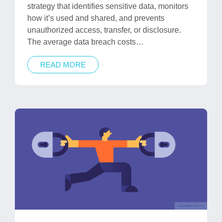
strategy that identifies sensitive data, monitors
how it’s used and shared, and prevents
unauthorized access, transfer, or disclosure.
The average data breach costs…
READ MORE