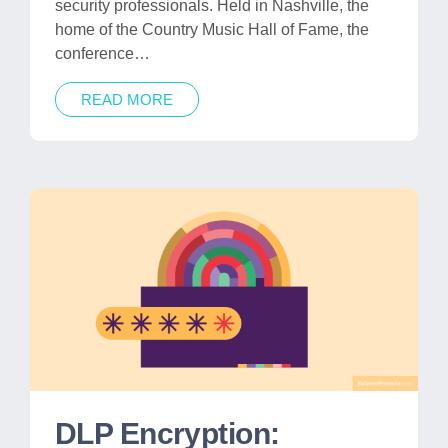
security professionals. Held in Nashville, the
home of the Country Music Hall of Fame, the
conference…
READ MORE
DLP Encryption: