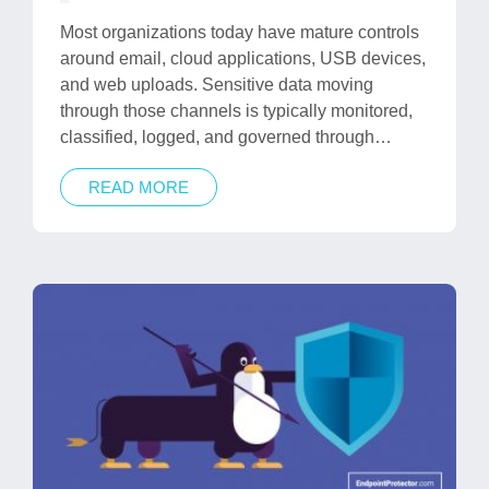
in
Most organizations today have mature controls
around email, cloud applications, USB devices,
and web uploads. Sensitive data moving
through those channels is typically monitored,
classified, logged, and governed through…
READ MORE