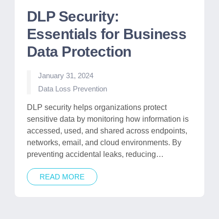
DLP Security:
Essentials for Business
Data Protection
January 31, 2024
Posted
Data Loss Prevention
in
DLP security helps organizations protect
sensitive data by monitoring how information is
accessed, used, and shared across endpoints,
networks, email, and cloud environments. By
preventing accidental leaks, reducing…
READ MORE