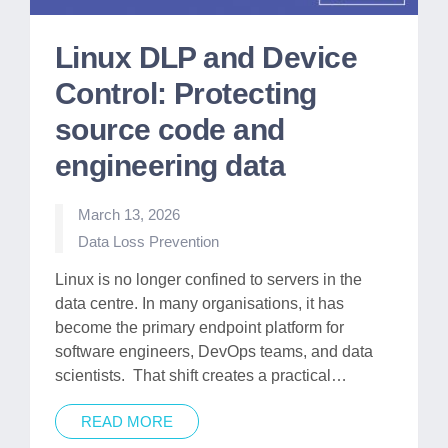
Linux DLP and Device
Control: Protecting
source code and
engineering data
March 13, 2026
Posted
Data Loss Prevention
in
Linux is no longer confined to servers in the
data centre. In many organisations, it has
become the primary endpoint platform for
software engineers, DevOps teams, and data
scientists. That shift creates a practical…
READ MORE