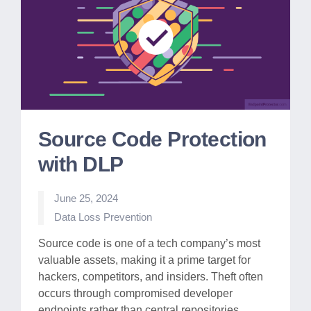
Source Code Protection
with DLP
June 25, 2024
Posted
Data Loss Prevention
in
Source code is one of a tech company’s most
valuable assets, making it a prime target for
hackers, competitors, and insiders. Theft often
occurs through compromised developer
endpoints rather than central repositories.…