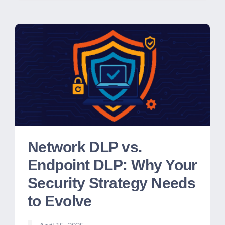
Network DLP vs.
Endpoint DLP: Why Your
Security Strategy Needs
to Evolve