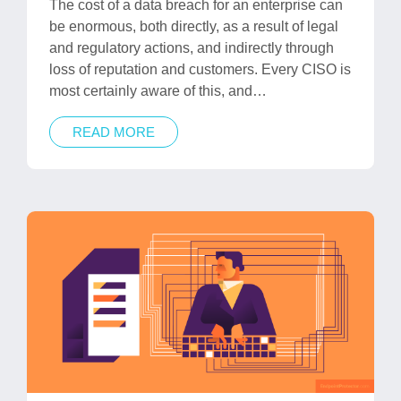
The cost of a data breach for an enterprise can
be enormous, both directly, as a result of legal
and regulatory actions, and indirectly through
loss of reputation and customers. Every CISO is
most certainly aware of this, and…
READ MORE