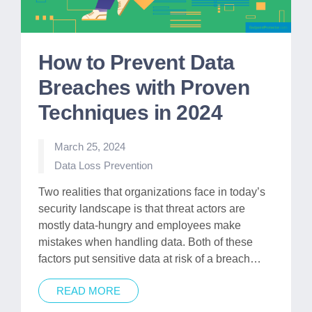
How to Prevent Data
Breaches with Proven
Techniques in 2024
March 25, 2024
Posted
Data Loss Prevention
in
Two realities that organizations face in today’s
security landscape is that threat actors are
mostly data-hungry and employees make
mistakes when handling data. Both of these
factors put sensitive data at risk of a breach…
READ MORE