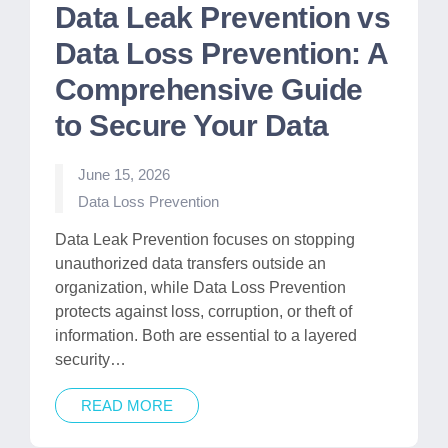
Data Leak Prevention vs
Data Loss Prevention: A
Comprehensive Guide
to Secure Your Data
June 15, 2026
Posted
Data Loss Prevention
in
Data Leak Prevention focuses on stopping
unauthorized data transfers outside an
organization, while Data Loss Prevention
protects against loss, corruption, or theft of
information. Both are essential to a layered
security…
READ MORE