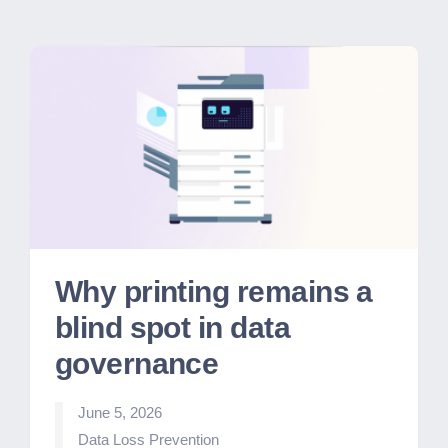
Why printing remains a
blind spot in data
governance
June 5, 2026
Posted
Data Loss Prevention