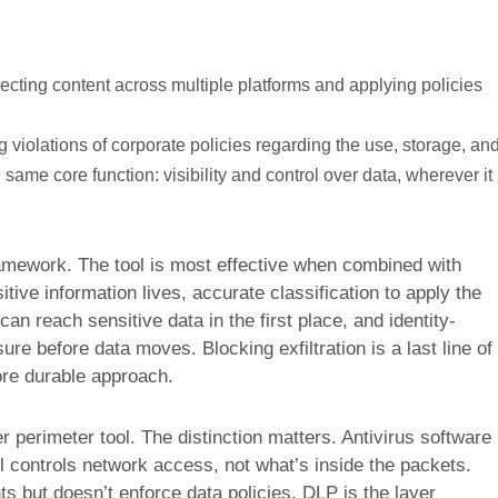
cting content across multiple platforms and applying policies
g violations of corporate policies regarding the use, storage, an
 same core function: visibility and control over data, wherever it
amework. The tool is most effective when combined with
ive information lives, accurate classification to apply the
an reach sensitive data in the first place, and identity-
e before data moves. Blocking exfiltration is a last line of
re durable approach.
er perimeter tool. The distinction matters. Antivirus software
l controls network access, not what’s inside the packets.
s but doesn’t enforce data policies. DLP is the layer