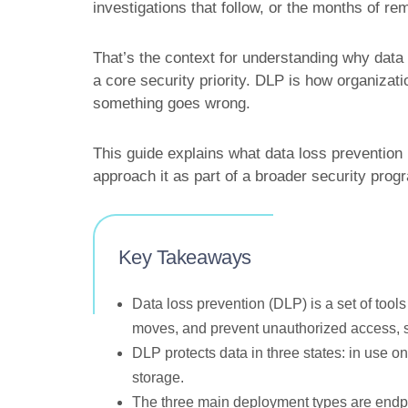
investigations that follow, or the months of r
That’s the context for understanding why dat
a core security priority. DLP is how organizat
something goes wrong.
This guide explains what data loss prevention i
approach it as part of a broader security prog
Key Takeaways
Data loss prevention (DLP) is a set of tools
moves, and prevent unauthorized access, sha
DLP protects data in three states: in use on
storage.
The three main deployment types are endpo