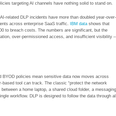
licies targeting AI channels have nothing solid to stand on.
-related DLP incidents have more than doubled year-over
ents across enterprise SaaS traffic.
IBM data
shows that
0 to breach costs. The numbers are significant, but the
tion, over-permissioned access, and insufficient visibility –
nd BYOD policies mean sensitive data now moves across
based tool can track. The classic “protect the network
 between a home laptop, a shared cloud folder, a messagin
ingle workflow. DLP is designed to follow the data through al