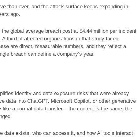
e than ever, and the attack surface keeps expanding in
ears ago.
he global average breach cost at $4.44 million per incident
A third of affected organizations in that study faced
These are direct, measurable numbers, and they reflect a
ingle breach can define a company’s year.
plifies identity and data exposure risks that were already
ve data into ChatGPT, Microsoft Copilot, or other generative
 like a normal data transfer – the content is the same, the
anged.
ve data exists, who can access it, and how AI tools interact