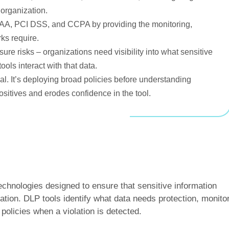
 organization.
A, PCI DSS, and CCPA by providing the monitoring,
ks require.
sure risks – organizations need visibility into what sensitive
ools interact with that data.
l. It’s deploying broad policies before understanding
sitives and erodes confidence in the tool.
technologies designed to ensure that sensitive information
zation. DLP tools identify what data needs protection, monito
olicies when a violation is detected.