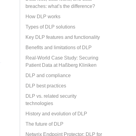
breaches: what’s the difference?
How DLP works
Types of DLP solutions
Key DLP features and functionality
Benefits and limitations of DLP
Real-World Case Study: Securing
Patient Data at Haßberg Kliniken
DLP and compliance
DLP best practices
DLP vs. related security
technologies
History and evolution of DLP
The future of DLP
Netwrix Endpoint Protector: DLP for