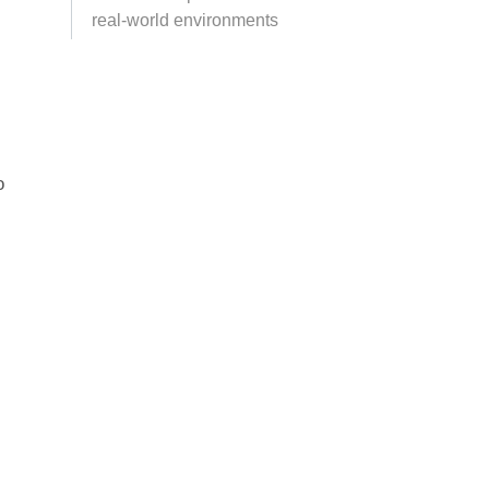
real-world environments
o