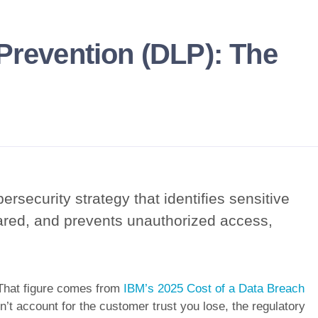
Prevention (DLP): The
ersecurity strategy that identifies sensitive
ared, and prevents unauthorized access,
 That figure comes from
IBM’s 2025 Cost of a Data Breach
sn’t account for the customer trust you lose, the regulatory