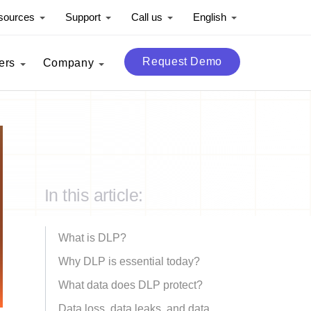
sources
Support
Call us
English
Request Demo
ers
Company
In this article:
What is DLP?
Why DLP is essential today?
What data does DLP protect?
Data loss, data leaks, and data