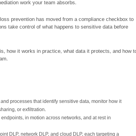
emediation work your team absorbs.
a loss prevention has moved from a compliance checkbox to
ions take control of what happens to sensitive data before
s, how it works in practice, what data it protects, and how t
ram.
 and processes that identify sensitive data, monitor how it
ring, or exfiltration.
 endpoints, in motion across networks, and at rest in
int DLP, network DLP, and cloud DLP, each targeting a