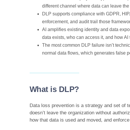
different channel where data can leave the
DLP supports compliance with GDPR, HIPA
enforcement, and audit trail those framewor
AI amplifies existing identity and data expo
data exists, who can access it, and how AI t
The most common DLP failure isn’t technica
normal data flows, which generates false po
What is DLP?
Data loss prevention is a strategy and set of 
doesn’t leave the organization without authori
how that data is used and moved, and enforce p