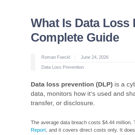
What Is Data Loss 
Complete Guide
Posted
Roman Foeckl
June 24, 2026
by
Posted
Data Loss Prevention
in
Data loss prevention (DLP)
is a cyb
data, monitors how it’s used and sh
transfer, or disclosure.
The average data breach costs $4.44 million.
Report
, and it covers direct costs only. It doe