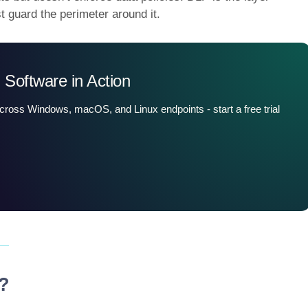
st guard the perimeter around it.
 Software in Action
across Windows, macOS, and Linux endpoints - start a free trial
y?