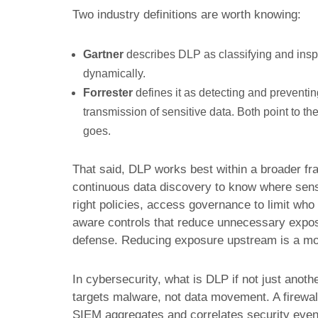
Two industry definitions are worth knowing:
Gartner
describes DLP as classifying and inspe
dynamically.
Forrester
defines it as detecting and preventin
transmission of sensitive data. Both point to the
goes.
That said, DLP works best within a broader fr
continuous data discovery to know where sensit
right policies, access governance to limit who c
aware controls that reduce unnecessary exposur
defense. Reducing exposure upstream is a mo
In cybersecurity, what is DLP if not just anoth
targets malware, not data movement. A firewal
SIEM aggregates and correlates security event