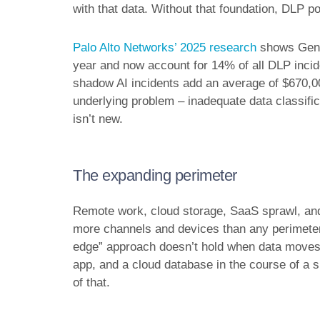
with that data. Without that foundation, DLP po
Palo Alto Networks’ 2025 research
shows GenAI
year and now account for 14% of all DLP incid
shadow AI incidents add an average of $670,00
underlying problem – inadequate data classifica
isn’t new.
The expanding perimeter
Remote work, cloud storage, SaaS sprawl, a
more channels and devices than any perimeter-
edge” approach doesn’t hold when data moves
app, and a cloud database in the course of a s
of that.