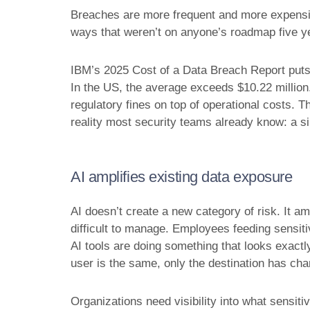
Breaches are more frequent and more expensiv
ways that weren’t on anyone’s roadmap five y
IBM’s 2025 Cost of a Data Breach Report puts t
In the US, the average exceeds $10.22 million. 
regulatory fines on top of operational costs. 
reality most security teams already know: a s
AI amplifies existing data exposure
AI doesn’t create a new category of risk. It am
difficult to manage. Employees feeding sensiti
AI tools are doing something that looks exactly
user is the same, only the destination has ch
Organizations need visibility into what sensiti