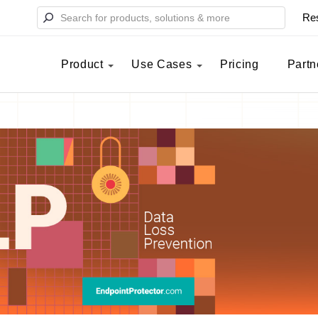
Re
Product
Use Cases
Pricing
Partn