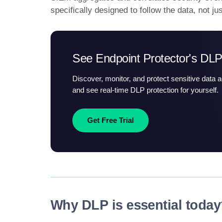
specifically designed to follow the data, not ju
See Endpoint Protector's DLP
Discover, monitor, and protect sensitive data 
and see real-time DLP protection for yourself.
Get Free Trial
Why DLP is essential toda