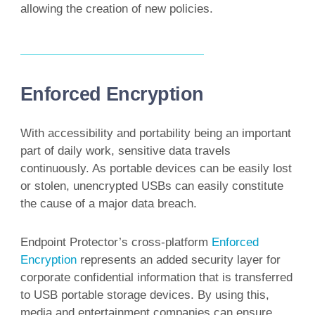
allowing the creation of new policies.
Enforced Encryption
With accessibility and portability being an important
part of daily work, sensitive data travels
continuously. As portable devices can be easily lost
or stolen, unencrypted USBs can easily constitute
the cause of a major data breach.
Endpoint Protector’s cross-platform
Enforced
Encryption
represents an added security layer for
corporate confidential information that is transferred
to USB portable storage devices. By using this,
media and entertainment companies can ensure