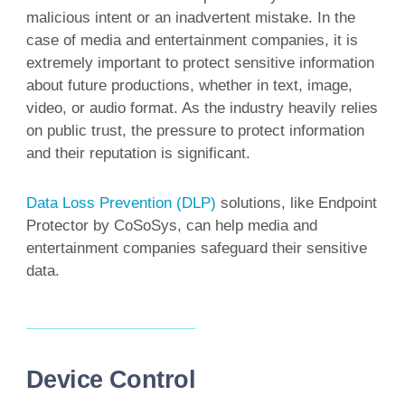
malicious intent or an inadvertent mistake. In the
case of media and entertainment companies, it is
extremely important to protect sensitive information
about future productions, whether in text, image,
video, or audio format. As the industry heavily relies
on public trust, the pressure to protect information
and their reputation is significant.
Data Loss Prevention (DLP)
solutions, like Endpoint
Protector by CoSoSys, can help media and
entertainment companies safeguard their sensitive
data.
Device Control