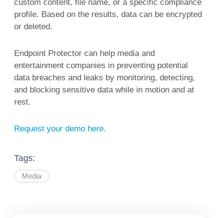
custom content, file name, or a specific compliance
profile. Based on the results, data can be encrypted
or deleted.
Endpoint Protector can help media and
entertainment companies in preventing potential
data breaches and leaks by monitoring, detecting,
and blocking sensitive data while in motion and at
rest.
Request your demo here.
Tags:
Media