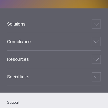
Solutions
Compliance
Resources
Social links
Support