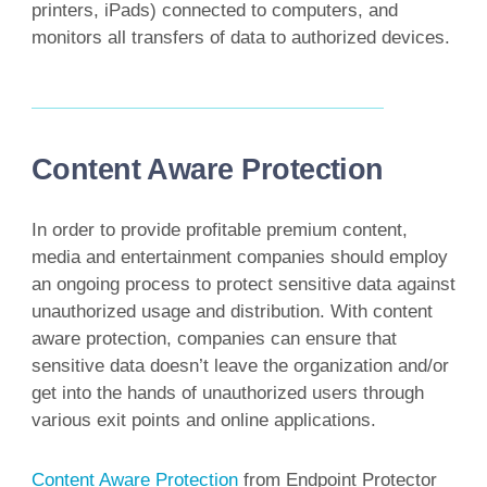
printers, iPads) connected to computers, and
monitors all transfers of data to authorized devices.
Content Aware Protection
In order to provide profitable premium content,
media and entertainment companies should employ
an ongoing process to protect sensitive data against
unauthorized usage and distribution. With content
aware protection, companies can ensure that
sensitive data doesn’t leave the organization and/or
get into the hands of unauthorized users through
various exit points and online applications.
Content Aware Protection
from Endpoint Protector