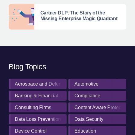
Gartner DLP: The Story of the
Missing Enterprise Magic Quadrant
Blog Topics
Aerospace and Defense Industry
Automotive
Banking & Financial Institutions
Compliance
Consulting Firms
Content Aware Protection
Data Loss Prevention
Data Security
Device Control
Education