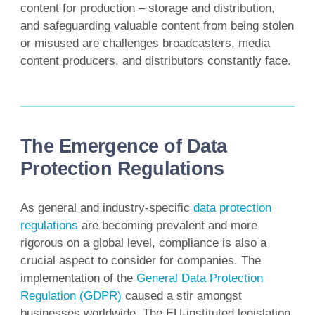
content for production – storage and distribution,
and safeguarding valuable content from being stolen
or misused are challenges broadcasters, media
content producers, and distributors constantly face.
The Emergence of Data
Protection Regulations
As general and industry-specific
data protection
regulations
are becoming prevalent and more
rigorous on a global level, compliance is also a
crucial aspect to consider for companies. The
implementation of the
General Data Protection
Regulation (GDPR)
caused a stir amongst
businesses worldwide. The EU-instituted legislation