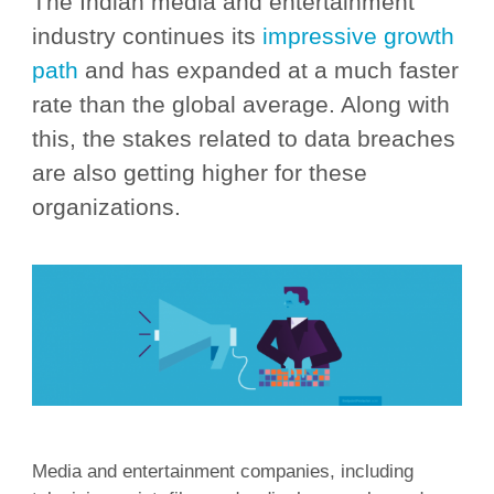
The Indian media and entertainment
industry continues its
impressive growth
path
and has expanded at a much faster
rate than the global average. Along with
this, the stakes related to data breaches
are also getting higher for these
organizations.
Media and entertainment companies, including