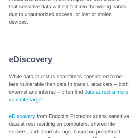
that sensitive data will not fall into the wrong hands
due to unauthorized access, or lost or stolen
devices.
eDiscovery
While data at rest is sometimes considered to be
less vulnerable than data in transit, attackers – both
external and internal – often find
data at rest a more
valuable target.
eDiscovery
from Endpoint Protector scans sensitive
data at rest residing on computers, shared file
servers, and cloud storage, based on predefined