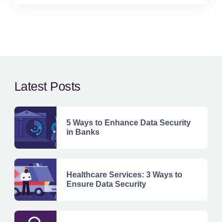
Latest Posts
5 Ways to Enhance Data Security
in Banks
Healthcare Services: 3 Ways to
Ensure Data Security