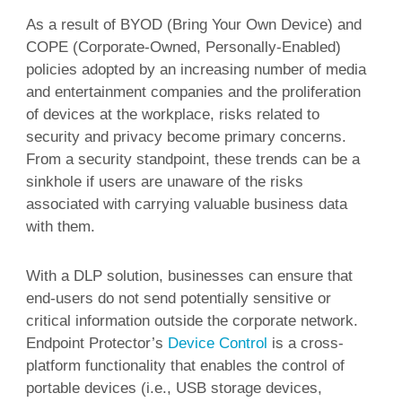
As a result of BYOD (Bring Your Own Device) and
COPE (Corporate-Owned, Personally-Enabled)
policies adopted by an increasing number of media
and entertainment companies and the proliferation
of devices at the workplace, risks related to
security and privacy become primary concerns.
From a security standpoint, these trends can be a
sinkhole if users are unaware of the risks
associated with carrying valuable business data
with them.
With a DLP solution, businesses can ensure that
end-users do not send potentially sensitive or
critical information outside the corporate network.
Endpoint Protector’s
Device Control
is a cross-
platform functionality that enables the control of
portable devices (i.e., USB storage devices,