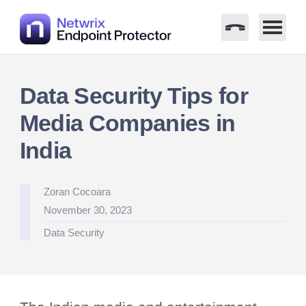
Skip
to
Data Security Tips for
content
Media Companies in
India
Posted
Zoran Cocoara
by
November 30, 2023
Posted
Data Security
in