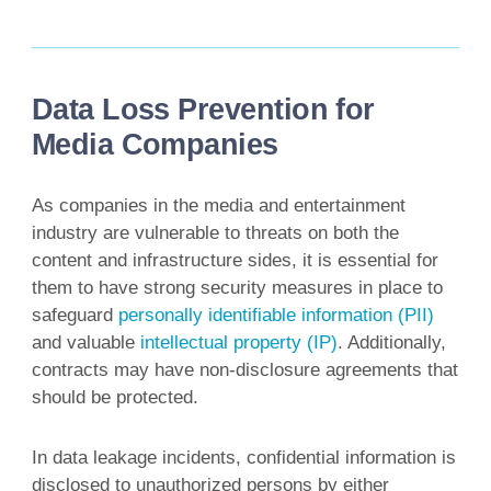
Data Loss Prevention for
Media Companies
As companies in the media and entertainment
industry are vulnerable to threats on both the
content and infrastructure sides, it is essential for
them to have strong security measures in place to
safeguard
personally identifiable information (PII)
and valuable
intellectual property (IP)
. Additionally,
contracts may have non-disclosure agreements that
should be protected.
In data leakage incidents, confidential information is
disclosed to unauthorized persons by either