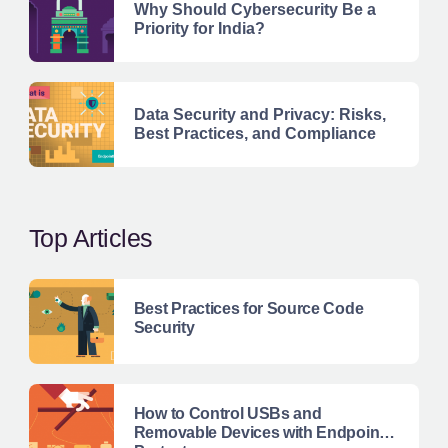
Why Should Cybersecurity Be a
Priority for India?
Data Security and Privacy: Risks,
Best Practices, and Compliance
Top Articles
Best Practices for Source Code
Security
How to Control USBs and
Removable Devices with Endpoint