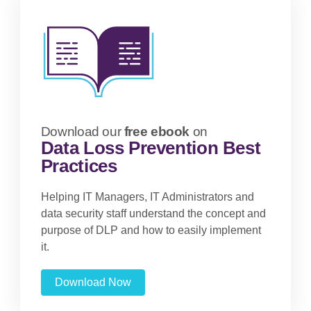
Download our
free ebook
on
Data Loss Prevention Best
Practices
Helping IT Managers, IT Administrators and
data security staff understand the concept and
purpose of DLP and how to easily implement
it.
Download Now