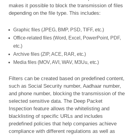
makes it possible to block the transmission of files
depending on the file type. This includes:
Graphic files (JPEG, BMP, PSD, TIFF, etc.)
Office-related files (Word, Excel, PowerPoint, PDF,
etc.)
Archive files (ZIP, ACE, RAR, etc.)
Media files (MOV, AVI, WAV, M3Uu, etc.)
Filters can be created based on predefined content,
such as Social Security number, Aadhaar number,
and phone number, blocking the transmission of the
selected sensitive data. The Deep Packet
Inspection feature allows the whitelisting and
blacklisting of specific URLs and includes
predefined policies that help companies achieve
compliance with different regulations as well as