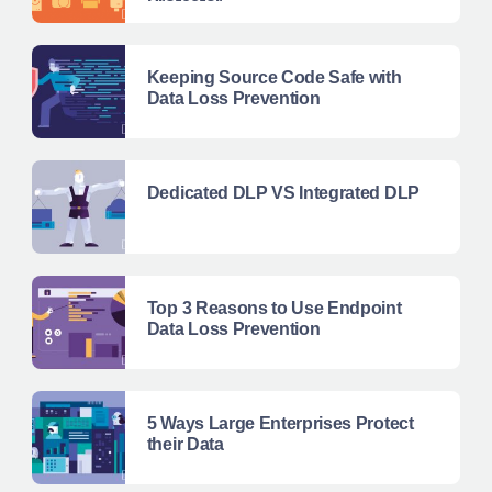
Protector
Keeping Source Code Safe with
Data Loss Prevention
Dedicated DLP VS Integrated DLP
Top 3 Reasons to Use Endpoint
Data Loss Prevention
5 Ways Large Enterprises Protect
their Data