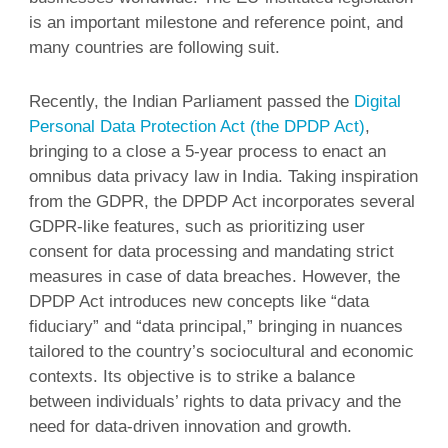
is an important milestone and reference point, and
many countries are following suit.
Recently, the Indian Parliament passed the
Digital
Personal Data Protection Act (the DPDP Act)
,
bringing to a close a 5-year process to enact an
omnibus data privacy law in India. Taking inspiration
from the GDPR, the DPDP Act incorporates several
GDPR-like features, such as prioritizing user
consent for data processing and mandating strict
measures in case of data breaches. However, the
DPDP Act introduces new concepts like “data
fiduciary” and “data principal,” bringing in nuances
tailored to the country’s sociocultural and economic
contexts. Its objective is to strike a balance
between individuals’ rights to data privacy and the
need for data-driven innovation and growth.