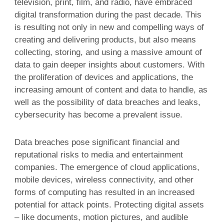
television, print, film, and radio, have embraced
digital transformation during the past decade. This
is resulting not only in new and compelling ways of
creating and delivering products, but also means
collecting, storing, and using a massive amount of
data to gain deeper insights about customers. With
the proliferation of devices and applications, the
increasing amount of content and data to handle, as
well as the possibility of data breaches and leaks,
cybersecurity has become a prevalent issue.
Data breaches pose significant financial and
reputational risks to media and entertainment
companies. The emergence of cloud applications,
mobile devices, wireless connectivity, and other
forms of computing has resulted in an increased
potential for attack points. Protecting digital assets
– like documents, motion pictures, and audible