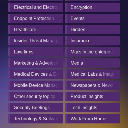
Electrical and Electronics Manufacturing
Encryption
Endpoint Protection
Events
Healthcare
Hidden
Insider Threat Management
Insurance
Law firms
Macs in the enterprise
Marketing & Advertising
Media
Medical Devices & Equipment Manufacturers
Medical Labs & Imaging Cen
Mobile Device Management
Newspapers & News Servic
Other security topics
Product Insights
Security Briefings
Tech Insights
Technology & Software
Work From Home