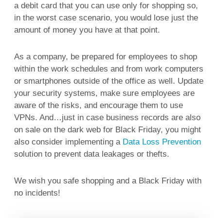
a debit card that you can use only for shopping so,
in the worst case scenario, you would lose just the
amount of money you have at that point.
As a company, be prepared for employees to shop
within the work schedules and from work computers
or smartphones outside of the office as well. Update
your security systems, make sure employees are
aware of the risks, and encourage them to use
VPNs. And…just in case business records are also
on sale on the dark web for Black Friday, you might
also consider implementing a
Data Loss Prevention
solution to prevent data leakages or thefts.
We wish you safe shopping and a Black Friday with
no incidents!