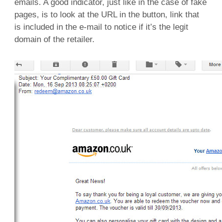
emails. A good indicator, just like in the case of fake
pages, is to look at the URL in the button, link that
is included in the e-mail to notice if it’s the legit
domain of the retailer.