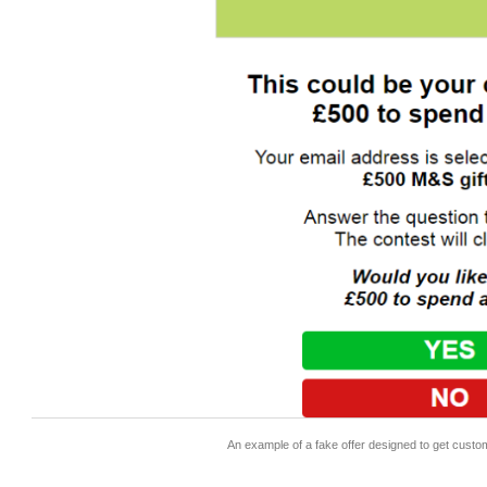
An example of a fake offer designed to get custo