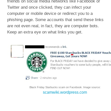
friends on social media networks like Facebook or
Twitter and once clicked, they can infect your
computer or mobile device or redirect you to a
phishing page. Some accounts that send these links
are not even real, in fact, they are computer bots.
Keep an extra eye on what links you get.
Black Friday Starbucks scam on Facebook. Image source:
scamwiki.wordpress.com