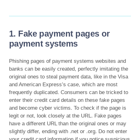
1. Fake payment pages or
payment systems
Phishing pages of payment systems websites and
banks can be easily created, perfectly imitating the
original ones to steal payment data, like in the Visa
and American Express’s case, which are most
frequently duplicated. Consumers can be tricked to
enter their credit card details on these fake pages
and become cyber victims. To check if the page is
legit or not, look closely at the URL. Fake pages
have a different URL than the original ones or may
slightly differ, ending with .net or .org. Do not enter
your credit card information if you notice suspicious