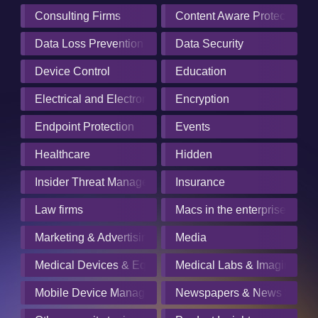
Consulting Firms
Content Aware Protection
Data Loss Prevention
Data Security
Device Control
Education
Electrical and Electronics Manufacturing
Encryption
Endpoint Protection
Events
Healthcare
Hidden
Insider Threat Management
Insurance
Law firms
Macs in the enterprise
Marketing & Advertising
Media
Medical Devices & Equipment Manufacturers
Medical Labs & Imaging Cen
Mobile Device Management
Newspapers & News Servic