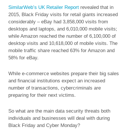
SimilarWeb’s UK Retailer Report
revealed that in
2015, Black Friday visits for retail giants increased
considerably – eBay had 3,858,000 visits from
desktops and laptops, and 6,010,000 mobile visits;
while Amazon reached the number of 6,100,000 of
desktop visits and 10,618,000 of mobile visits. The
mobile traffic share reached 63% for Amazon and
58% for eBay.
While e-commerce websites prepare their big sales
and financial institutions expect an increased
number of transactions, cybercriminals are
preparing for their next victims.
So what are the main data security threats both
individuals and businesses will deal with during
Black Friday and Cyber Monday?