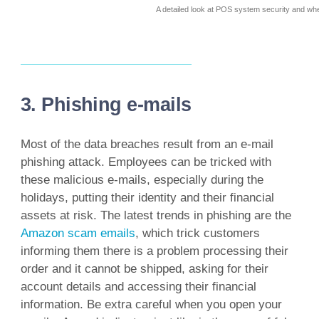
A detailed look at POS system security and wh
3. Phishing e-mails
Most of the data breaches result from an e-mail
phishing attack. Employees can be tricked with
these malicious e-mails, especially during the
holidays, putting their identity and their financial
assets at risk. The latest trends in phishing are the
Amazon scam emails
, which trick customers
informing them there is a problem processing their
order and it cannot be shipped, asking for their
account details and accessing their financial
information. Be extra careful when you open your