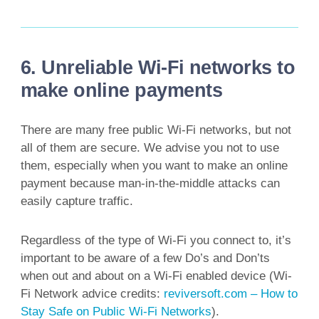
6. Unreliable Wi-Fi networks to
make online payments
There are many free public Wi-Fi networks, but not
all of them are secure. We advise you not to use
them, especially when you want to make an online
payment because man-in-the-middle attacks can
easily capture traffic.
Regardless of the type of Wi-Fi you connect to, it’s
important to be aware of a few Do’s and Don’ts
when out and about on a Wi-Fi enabled device (Wi-
Fi Network advice credits:
reviversoft.com – How to
Stay Safe on Public Wi-Fi Networks
).