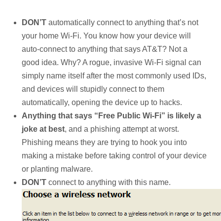
DON’T
automatically connect to anything that’s not
your home Wi-Fi. You know how your device will
auto-connect to anything that says AT&T? Not a
good idea. Why? A rogue, invasive Wi-Fi signal can
simply name itself after the most commonly used IDs,
and devices will stupidly connect to them
automatically, opening the device up to hacks.
Anything that says “Free Public Wi-Fi” is likely a
joke at best
, and a phishing attempt at worst.
Phishing means they are trying to hook you into
making a mistake before taking control of your device
or planting malware.
DON’T
connect to anything with this name.