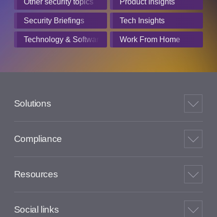
Other security topics
Product Insights
Security Briefings
Tech Insights
Technology & Software
Work From Home
Solutions
Compliance
Resources
Social links