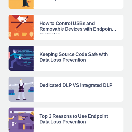
How to Control USBs and
Removable Devices with Endpoint
Protector
Keeping Source Code Safe with
Data Loss Prevention
Dedicated DLP VS Integrated DLP
Top 3 Reasons to Use Endpoint
Data Loss Prevention