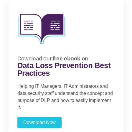
Download our
free ebook
on
Data Loss Prevention Best
Practices
Helping IT Managers, IT Administrators and
data security staff understand the concept and
purpose of DLP and how to easily implement
it.
Download Now