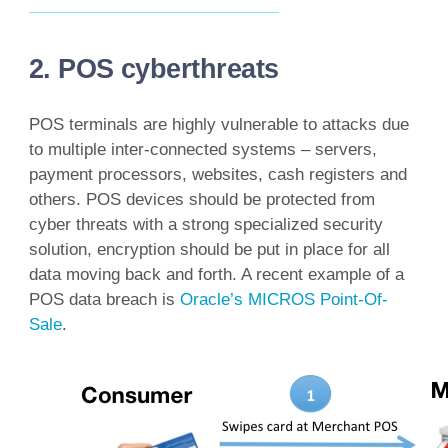
2. POS cyberthreats
POS terminals are highly vulnerable to attacks due
to multiple inter-connected systems – servers,
payment processors, websites, cash registers and
others. POS devices should be protected from
cyber threats with a strong specialized security
solution, encryption should be put in place for all
data moving back and forth. A recent example of a
POS data breach is
Oracle’s MICROS Point-Of-
Sale
.