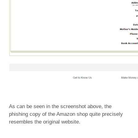
As can be seen in the screenshot above, the
phishing copy of the Amazon shop quite precisely
resembles the original website.