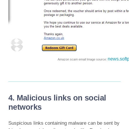
news.soft
Amazon scam email Image source:
4. Malicious links on social
networks
Suspicious links containing malware can be sent by