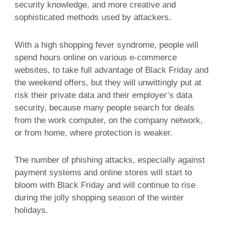
security knowledge, and more creative and
sophisticated methods used by attackers.
With a high shopping fever syndrome, people will
spend hours online on various e-commerce
websites, to take full advantage of Black Friday and
the weekend offers, but they will unwittingly put at
risk their private data and their employer’s data
security, because many people search for deals
from the work computer, on the company network,
or from home, where protection is weaker.
The number of phishing attacks, especially against
payment systems and online stores will start to
bloom with Black Friday and will continue to rise
during the jolly shopping season of the winter
holidays.