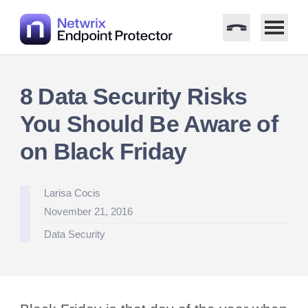
Skip
to
8 Data Security Risks
content
You Should Be Aware of
on Black Friday
Posted
Larisa Cocis
by
November 21, 2016
Posted
Data Security
in