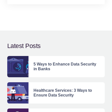
Latest Posts
5 Ways to Enhance Data Security
in Banks
Healthcare Services: 3 Ways to
Ensure Data Security