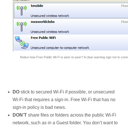
Notice how Free Public Wi-Fi is peer-to-peer? A clear warning sign not to conn
DO
stick to secured Wi-Fi if possible, or unsecured
Wi-Fi that requires a sign-in. Free Wi-Fi that has no
sign-in policy is bad news.
DON’T
share files or folders across the public Wi-Fi
network, such as in a Guest folder. You don’t want to