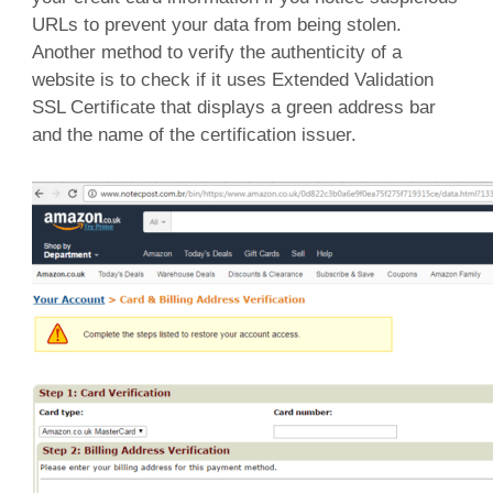
URLs to prevent your data from being stolen.
Another method to verify the authenticity of a
website is to check if it uses Extended Validation
SSL Certificate that displays a green address bar
and the name of the certification issuer.