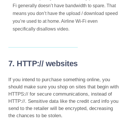
Fi generally doesn’t have bandwidth to spare. That
means you don’t have the upload / download speed
you’re used to at home. Airline Wi-Fi even
specifically disallows video.
7. HTTP:// websites
If you intend to purchase something online, you
should make sure you shop on sites that begin with
HTTPS:// for secure communications, instead of
HTTP://. Sensitive data like the credit card info you
send to the retailer will be encrypted, decreasing
the chances to be stolen.