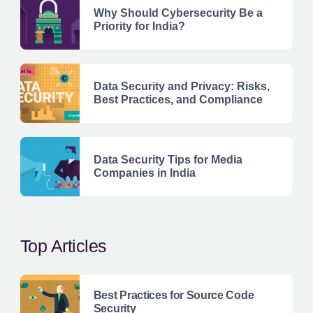
Why Should Cybersecurity Be a
Priority for India?
Data Security and Privacy: Risks,
Best Practices, and Compliance
Data Security Tips for Media
Companies in India
Top Articles
Best Practices for Source Code
Security