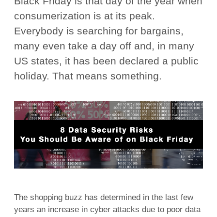
Black Friday is that day of the year when
consumerization is at its peak.
Everybody is searching for bargains,
many even take a day off and, in many
US states, it has been declared a public
holiday. That means something.
The shopping buzz has determined in the last few
years an increase in cyber attacks due to poor data