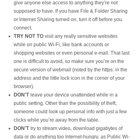
give anyone else access to anything they’re not
supposed to have. If you have File & Folder Sharing
or Internet Sharing turned on, turn it off before you
connect.
TRY NOT TO
visit any really sensitive websites
while on public Wi-Fi, like bank accounts or
shopping websites or even personal e-mail. That last
one is difficult to avoid, so make sure you’re on the
secure version of webmail (noted by the https: in the
address and the little lock icon in the corner of your
browser).
DON’T
leave your device unattended while in a
public setting. Other than the possibility of theft,
someone could look up personal info with just a few
clicks while you’re away from the table.
DON’T
try to stream video, download gigabytes of
data or do anything too Internet-hungry, as Public Wi-