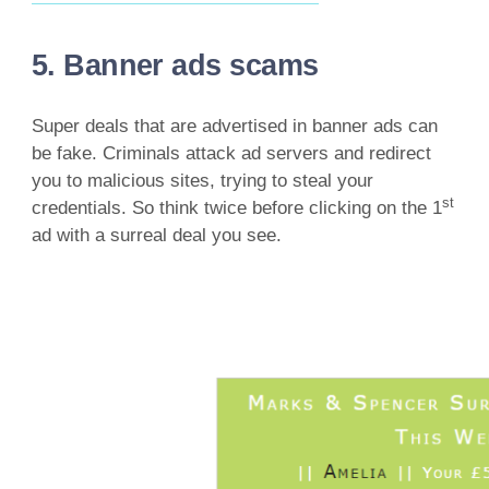
5. Banner ads scams
Super deals that are advertised in banner ads can
be fake. Criminals attack ad servers and redirect
you to malicious sites, trying to steal your
st
credentials. So think twice before clicking on the 1
ad with a surreal deal you see.