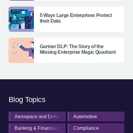
5 Ways Large Enterprises Protect
their Data
Gartner DLP: The Story of the
Missing Enterprise Magic Quadrant
Blog Topics
Aerospace and Defense Industry
Automotive
Banking & Financial Institutions
Compliance