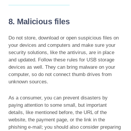
8. Malicious files
Do not store, download or open suspicious files on
your devices and computers and make sure your
security solutions, like the antivirus, are in place
and updated. Follow these rules for USB storage
devices as well. They can bring malware on your
computer, so do not connect thumb drives from
unknown sources.
As a consumer, you can prevent disasters by
paying attention to some small, but important
details, like mentioned before, the URL of the
website, the payment page, or the link in the
phishing e-mail; you should also consider preparing