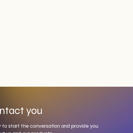
ntact you
to start the conversation and provide you