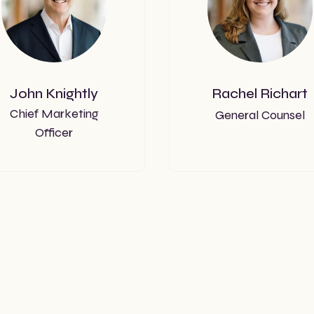
John Knightly
Rachel Richart
Chief Marketing
General Counsel
Officer