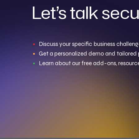
Let’s talk secu
Discuss your specific business challeng
Get a personalized demo and tailored 
Learn about our free add-ons, resource