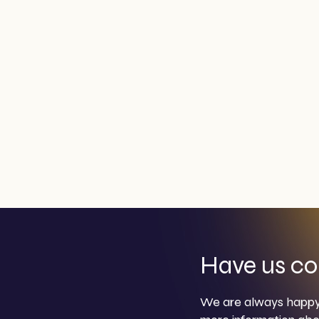
Have us co
We are always happy 