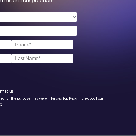
ut us and our products.
nt to us.
used for the purpose they were intended for. Read more about our
y
.