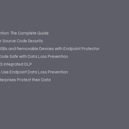
ntion: The Complete Guide
or Source Code Security
USBs and Removable Devices with Endpoint Protector
Code Safe with Data Loss Prevention
S Integrated DLP
o Use Endpoint Data Loss Prevention
erprises Protect their Data