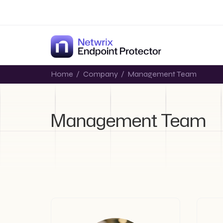
Home
/
Company
/
Management Team
Management Team