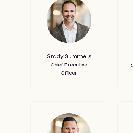
Grady Summers
Chief Executive
C
Officer