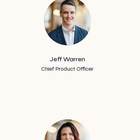
Jeff Warren
Chief Product Officer