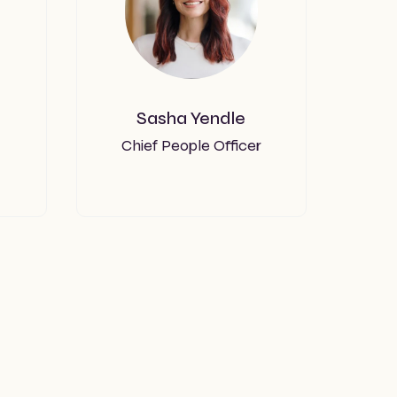
Sasha Yendle
Chief People Officer