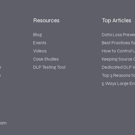
Resources
Top Articles
Blog
Data Loss Preve
Events
Best Practices f
Videos
How to Control 
Case Studies
Keeping Source 
e
DLP Testing Tool
Dedicated DLP V
e
Top 3 Reasons t
5 Ways Large Ent
ram