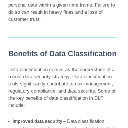
personal data within a given time frame. Failure to
do so can result in heavy fines and a loss of
customer trust.
Benefits of Data Classification
Data classification serves as the cornerstone of a
robust data security strategy. Data classification
tools significantly contribute to risk management,
regulatory compliance, and data security. Some of
the key benefits of data classification in DLP
include:
Improved data security
– Data classification