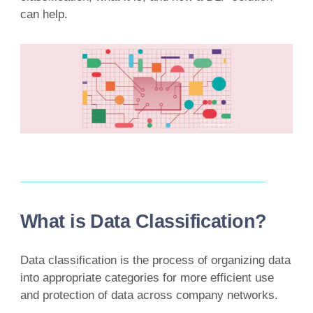
can help.
What is Data Classification?
Data classification is the process of organizing data
into appropriate categories for more efficient use
and protection of data across company networks.