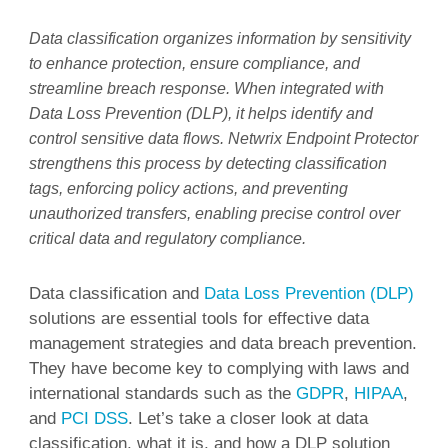
Data classification organizes information by sensitivity
to enhance protection, ensure compliance, and
streamline breach response. When integrated with
Data Loss Prevention (DLP), it helps identify and
control sensitive data flows. Netwrix Endpoint Protector
strengthens this process by detecting classification
tags, enforcing policy actions, and preventing
unauthorized transfers, enabling precise control over
critical data and regulatory compliance.
Data classification and
Data Loss Prevention (DLP)
solutions are essential tools for effective data
management strategies and data breach prevention.
They have become key to complying with laws and
international standards such as the
GDPR
,
HIPAA
,
and
PCI DSS
. Let’s take a closer look at data
classification, what it is, and how a DLP solution