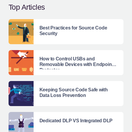
Top Articles
Best Practices for Source Code
Security
How to Control USBs and
Removable Devices with Endpoint
Protector
Keeping Source Code Safe with
Data Loss Prevention
Dedicated DLP VS Integrated DLP