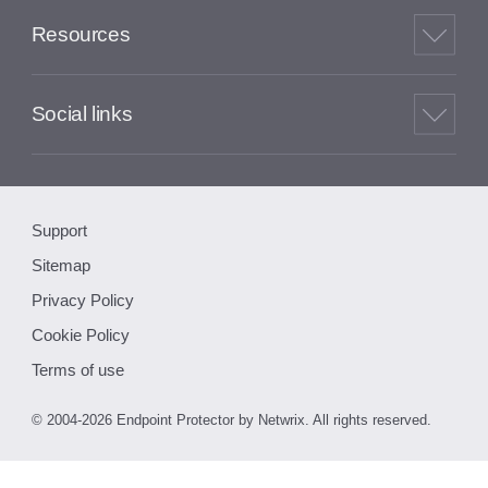
Resources
Social links
Support
Sitemap
Privacy Policy
Cookie Policy
Terms of use
© 2004-2026 Endpoint Protector by Netwrix. All rights reserved.