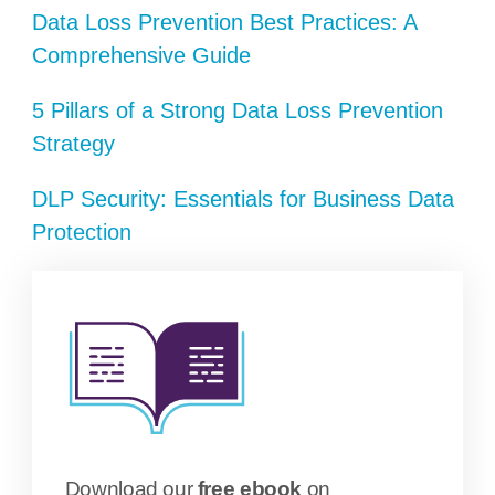
Data Loss Prevention Best Practices: A
Comprehensive Guide
5 Pillars of a Strong Data Loss Prevention
Strategy
DLP Security: Essentials for Business Data
Protection
Download our
free ebook
on