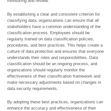
monitoring and review.
By establishing a clear and consistent criterion for
classifying data, organizations can ensure that all
stakeholders have a common understanding of the
classification process. Employees should be
regularly trained on data classification policies,
procedures, and best practices. This helps create a
culture of data protection and ensures that everyone
understands their roles and responsibilities. Data
classification should be an ongoing process, and
organizations should regularly monitor the
effectiveness of their classification framework and
make necessary adjustments based on changes in
data security requirements.
By adopting these best practices, organizations can
enhance the accuracy and effectiveness of their