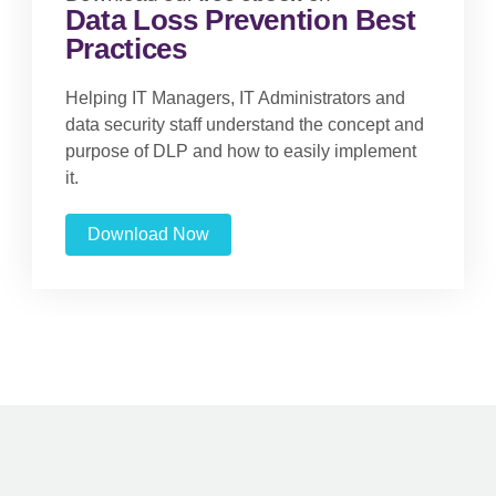
Data Loss Prevention Best
Practices
Helping IT Managers, IT Administrators and
data security staff understand the concept and
purpose of DLP and how to easily implement
it.
Download Now