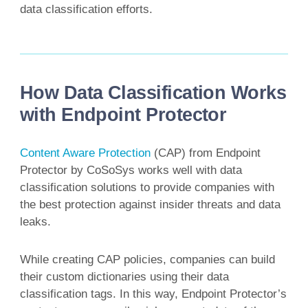
data classification efforts.
How Data Classification Works
with Endpoint Protector
Content Aware Protection
(CAP) from Endpoint
Protector by CoSoSys works well with data
classification solutions to provide companies with
the best protection against insider threats and data
leaks.
While creating CAP policies, companies can build
their custom dictionaries using their data
classification tags. In this way, Endpoint Protector’s