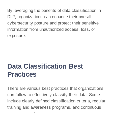
By leveraging the benefits of data classification in
DLP, organizations can enhance their overall
cybersecurity posture and protect their sensitive
information from unauthorized access, loss, or
exposure.
Data Classification Best
Practices
There are various best practices that organizations
can follow to effectively classify their data. Some
include clearly defined classification criteria, regular
training and awareness programs, and continuous