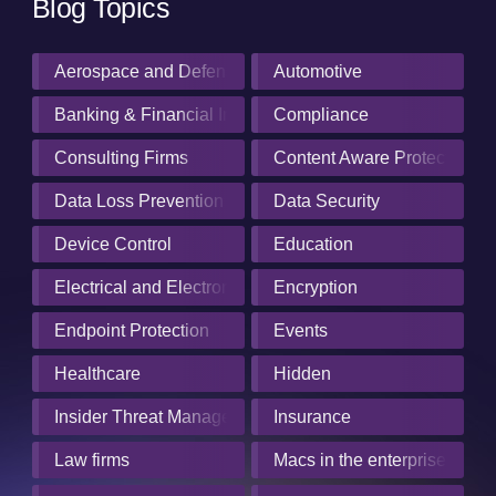
Blog Topics
Aerospace and Defense Industry
Automotive
Banking & Financial Institutions
Compliance
Consulting Firms
Content Aware Protection
Data Loss Prevention
Data Security
Device Control
Education
Electrical and Electronics Manufacturing
Encryption
Endpoint Protection
Events
Healthcare
Hidden
Insider Threat Management
Insurance
Law firms
Macs in the enterprise