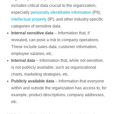
includes critical data crucial to the organization,
especially
personally identifiable information
(PII),
intellectual property
(IP), and other industry-specific
categories of sensitive data.
Internal sensitive data
– Information that, if
revealed, can pose a risk to company operations.
These include sales data, customer information,
employee salaries, etc.
Internal data
– Information that, while not sensitive,
is not publicly available, such as organizational
charts, marketing strategies, etc.
Publicly available data
– Information that everyone
within and outside the organization has access to, for
example, product descriptions, company addresses,
etc.