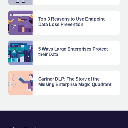
Top 3 Reasons to Use Endpoint
Data Loss Prevention
5 Ways Large Enterprises Protect
their Data
Gartner DLP: The Story of the
Missing Enterprise Magic Quadrant