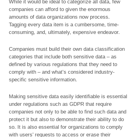
While it would be ideal to categorize all data, few
companies can afford to given the enormous
amounts of data organizations now process.
Tagging every data item is a cumbersome, time-
consuming, and, ultimately, expensive endeavor.
Companies must build their own data classification
categories that include both sensitive data – as
defined by various regulations that they need to
comply with – and what’s considered industry-
specific sensitive information.
Making sensitive data easily identifiable is essential
under regulations such as GDPR that require
companies not only to be able to find such data and
protect it but also to demonstrate their ability to do
so. It is also essential for organizations to comply
with users’ requests to access or erase their