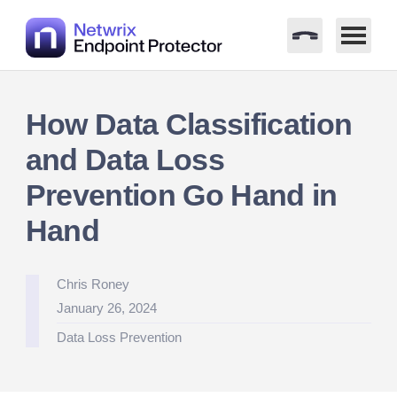
Skip
to
How Data Classification
content
and Data Loss
Prevention Go Hand in
Hand
Posted
Chris Roney
by
January 26, 2024
Posted
Data Loss Prevention
in