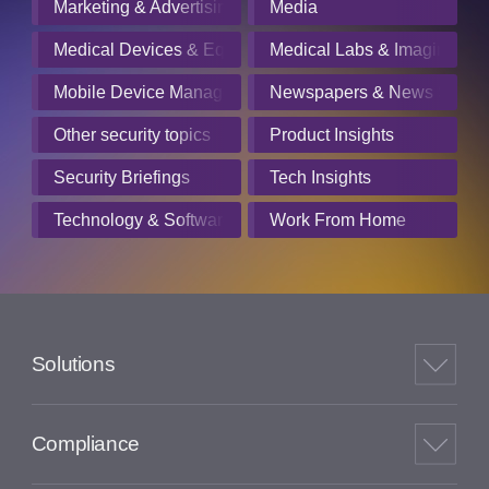
Marketing & Advertising
Media
Medical Devices & Equipment Manufacturers
Medical Labs & Imaging Cen
Mobile Device Management
Newspapers & News Servic
Other security topics
Product Insights
Security Briefings
Tech Insights
Technology & Software
Work From Home
Solutions
Compliance