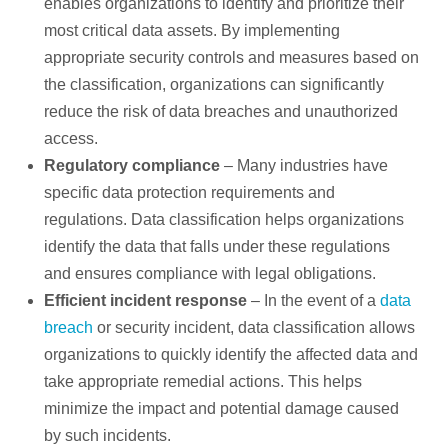
enables organizations to identify and prioritize their
most critical data assets. By implementing
appropriate security controls and measures based on
the classification, organizations can significantly
reduce the risk of data breaches and unauthorized
access.
Regulatory compliance
– Many industries have
specific data protection requirements and
regulations. Data classification helps organizations
identify the data that falls under these regulations
and ensures compliance with legal obligations.
Efficient incident response
– In the event of a
data
breach
or security incident, data classification allows
organizations to quickly identify the affected data and
take appropriate remedial actions. This helps
minimize the impact and potential damage caused
by such incidents.