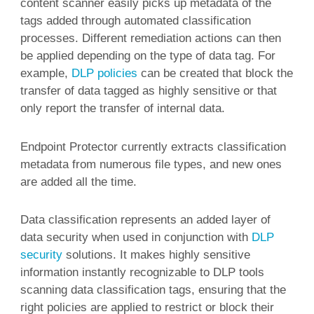
content scanner easily picks up metadata of the
tags added through automated classification
processes. Different remediation actions can then
be applied depending on the type of data tag. For
example,
DLP policies
can be created that block the
transfer of data tagged as highly sensitive or that
only report the transfer of internal data.
Endpoint Protector currently extracts classification
metadata from numerous file types, and new ones
are added all the time.
Data classification represents an added layer of
data security when used in conjunction with
DLP
security
solutions. It makes highly sensitive
information instantly recognizable to DLP tools
scanning data classification tags, ensuring that the
right policies are applied to restrict or block their