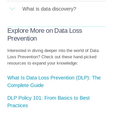
What is data discovery?
Explore More on Data Loss
Prevention
Interested in diving deeper into the world of Data
Loss Prevention? Check out these hand-picked
resources to expand your knowledge:
What Is Data Loss Prevention (DLP): The
Complete Guide
DLP Policy 101: From Basics to Best
Practices