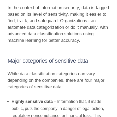
In the context of information security, data is tagged
based on its level of sensitivity, making it easier to
find, track, and safeguard. Organizations can
automate data categorization or do it manually, with
advanced data classification solutions using
machine learning for better accuracy.
Major categories of sensitive data
While data classification categories can vary
depending on the companies, there are four major
categories of sensitive data:
Highly sensitive data
– Information that, if made
public, puts the company in danger of legal action,
regulatory noncompliance, or financial loss. This