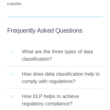
transfer.
Frequently Asked Questions
What are the three types of data
classification?
How does data classification help to
comply with regulations?
How DLP helps to achieve
regulatory compliance?