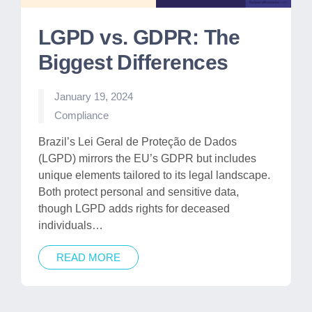
LGPD vs. GDPR: The
Biggest Differences
January 19, 2024
Posted
Compliance
in
Brazil’s Lei Geral de Proteção de Dados
(LGPD) mirrors the EU’s GDPR but includes
unique elements tailored to its legal landscape.
Both protect personal and sensitive data,
though LGPD adds rights for deceased
individuals…
READ MORE