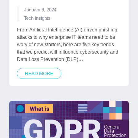
January 9, 2024
Posted
Tech Insights
in
From Artificial Intelligence (AI)-driven phishing
attacks to why enterprise IT teams need to be
wary of new-starters, here are five key trends
that we predict will influence cybersecurity and
Data Loss Prevention (DLP)…
READ MORE