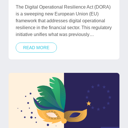
in
The Digital Operational Resilience Act (DORA)
is a sweeping new European Union (EU)
framework that addresses digital operational
resilience in the financial sector. This regulatory
initiative unifies what was previously…
READ MORE