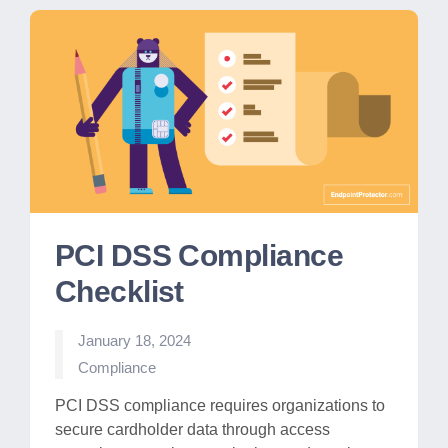
PCI DSS Compliance
Checklist
January 18, 2024
Posted
Compliance
in
PCI DSS compliance requires organizations to
secure cardholder data through access