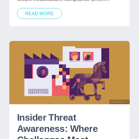
READ MORE
Insider Threat
Awareness: Where