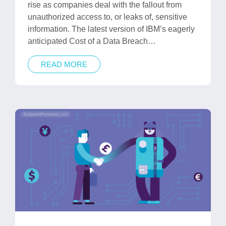
rise as companies deal with the fallout from
unauthorized access to, or leaks of, sensitive
information. The latest version of IBM’s eagerly
anticipated Cost of a Data Breach…
READ MORE