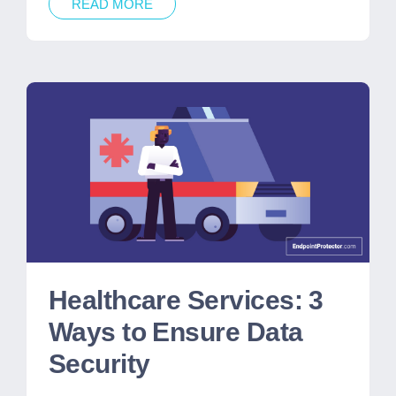
READ MORE
Healthcare Services: 3
Ways to Ensure Data
Security