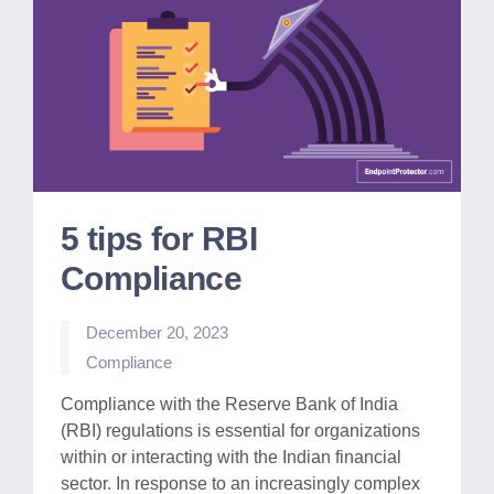
5 tips for RBI
Compliance
December 20, 2023
Posted
Compliance
in
Compliance with the Reserve Bank of India
(RBI) regulations is essential for organizations
within or interacting with the Indian financial
sector. In response to an increasingly complex