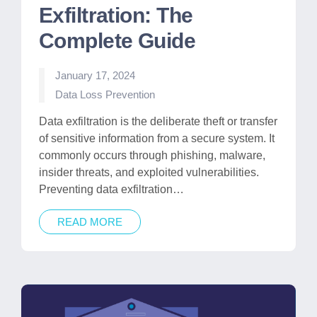
Exfiltration: The
Complete Guide
January 17, 2024
Posted
Data Loss Prevention
in
Data exfiltration is the deliberate theft or transfer
of sensitive information from a secure system. It
commonly occurs through phishing, malware,
insider threats, and exploited vulnerabilities.
Preventing data exfiltration…
READ MORE