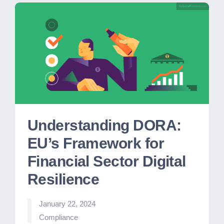
Understanding DORA:
EU’s Framework for
Financial Sector Digital
Resilience
January 22, 2024
Posted
Compliance