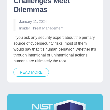
Challenges Meet
Dilemmas
January 11, 2024
Posted
Insider Threat Management
in
If you ask any security expert about the primary
source of cybersecurity risks, most of them
would say that it’s human behavior. Whether it’s
through intentional or unintentional actions,
humans are ultimately the root…
READ MORE