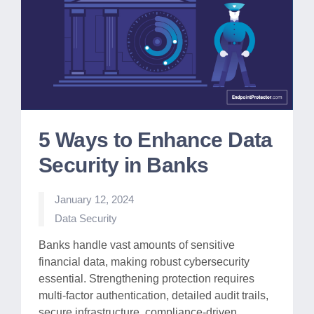
5 Ways to Enhance Data
Security in Banks
January 12, 2024
Posted
Data Security
in
Banks handle vast amounts of sensitive
financial data, making robust cybersecurity
essential. Strengthening protection requires
multi-factor authentication, detailed audit trails,
secure infrastructure, compliance-driven…