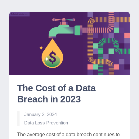
The Cost of a Data
Breach in 2023
January 2, 2024
Posted
Data Loss Prevention
in
The average cost of a data breach continues to