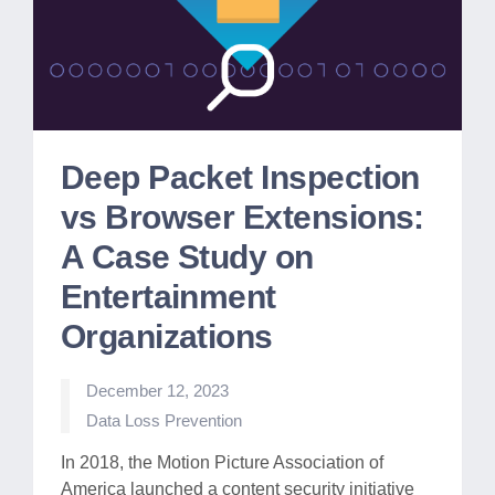
Deep Packet Inspection
vs Browser Extensions:
A Case Study on
Entertainment
Organizations
December 12, 2023
Posted
Data Loss Prevention
in
In 2018, the Motion Picture Association of
America launched a content security initiative