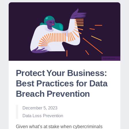
Protect Your Business:
Best Practices for Data
Breach Prevention
December 5, 2023
Posted
Data Loss Prevention
in
Given what’s at stake when cybercriminals