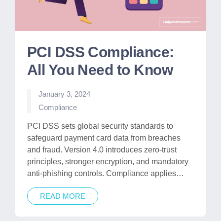
PCI DSS Compliance:
All You Need to Know
January 3, 2024
Posted
Compliance
in
PCI DSS sets global security standards to
safeguard payment card data from breaches
and fraud. Version 4.0 introduces zero-trust
principles, stronger encryption, and mandatory
anti-phishing controls. Compliance applies…
READ MORE