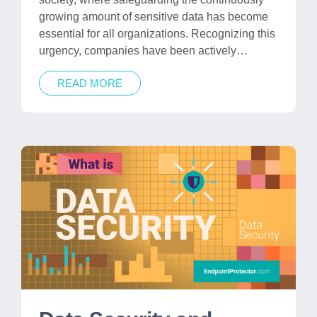
growing amount of sensitive data has become
essential for all organizations. Recognizing this
urgency, companies have been actively…
READ MORE