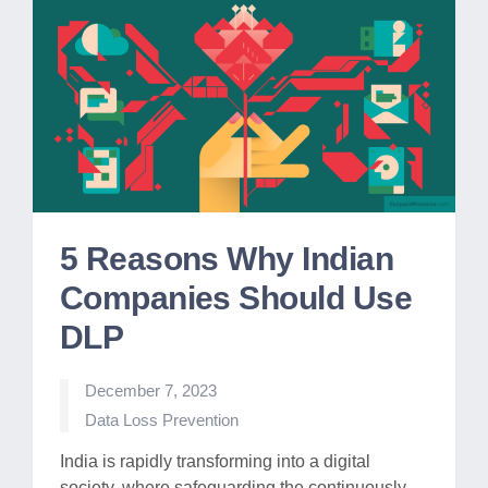
5 Reasons Why Indian
Companies Should Use
DLP
December 7, 2023
Posted
Data Loss Prevention
in
India is rapidly transforming into a digital
society, where safeguarding the continuously