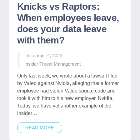
Knicks vs Raptors:
When employees leave,
does your data leave
with them?
December 4, 2023
Posted
Insider Threat Management
in
Only last week, we wrote about a lawsuit filed
by Valeo against Nvidia, alleging that a former
employee had stolen Valeo source code and
took it with him to his new employer, Nvidia.
Today, we have yet another example of the
insider…
READ MORE