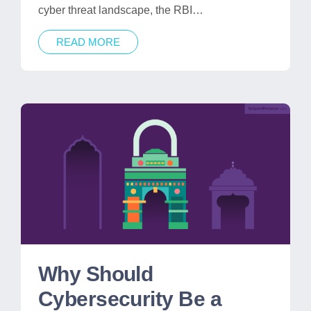
cyber threat landscape, the RBI…
READ MORE
Why Should
Cybersecurity Be a