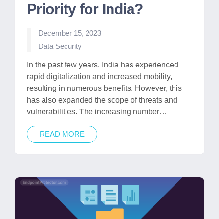
Priority for India?
December 15, 2023
Posted
Data Security
in
​​In the past few years, India has experienced
rapid digitalization and increased mobility,
resulting in numerous benefits. However, this
has also expanded the scope of threats and
vulnerabilities. The increasing number…
READ MORE