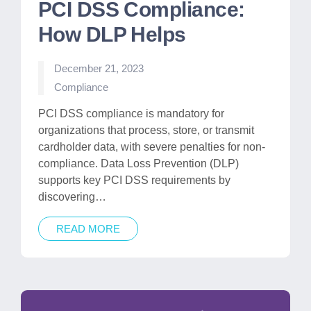
PCI DSS Compliance:
How DLP Helps
December 21, 2023
Posted
Compliance
in
PCI DSS compliance is mandatory for
organizations that process, store, or transmit
cardholder data, with severe penalties for non-
compliance. Data Loss Prevention (DLP)
supports key PCI DSS requirements by
discovering…
READ MORE