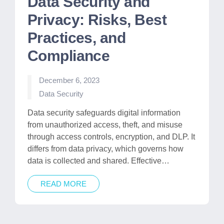
Data Security and
Privacy: Risks, Best
Practices, and
Compliance
December 6, 2023
Posted
Data Security
in
Data security safeguards digital information
from unauthorized access, theft, and misuse
through access controls, encryption, and DLP. It
differs from data privacy, which governs how
data is collected and shared. Effective…
READ MORE