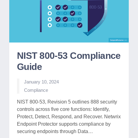
NIST 800-53 Compliance
Guide
January 10, 2024
Posted
Compliance
in
NIST 800-53, Revision 5 outlines 888 security
controls across five core functions: Identify,
Protect, Detect, Respond, and Recover. Netwrix
Endpoint Protector supports compliance by
securing endpoints through Data…