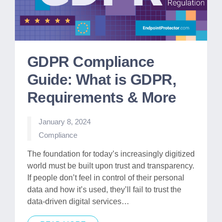
GDPR Compliance
Guide: What is GDPR,
Requirements & More
January 8, 2024
Posted
Compliance
in
The foundation for today’s increasingly digitized
world must be built upon trust and transparency.
If people don’t feel in control of their personal
data and how it’s used, they’ll fail to trust the
data-driven digital services…