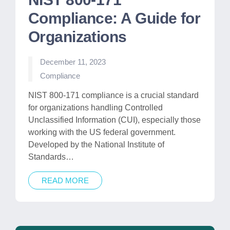
Compliance: A Guide for
Organizations
December 11, 2023
Posted
Compliance
in
NIST 800-171 compliance is a crucial standard
for organizations handling Controlled
Unclassified Information (CUI), especially those
working with the US federal government.
Developed by the National Institute of
Standards…
READ MORE