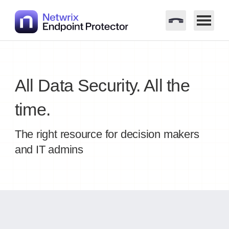
Skip
to
content
All Data Security. All the
time.
The right resource for decision makers
and IT admins