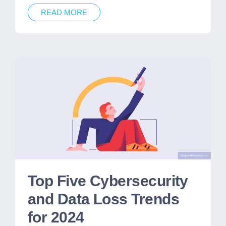
READ MORE
Top Five Cybersecurity
and Data Loss Trends
for 2024