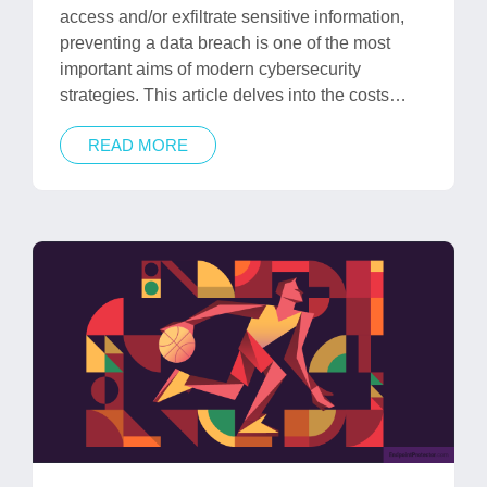
access and/or exfiltrate sensitive information,
preventing a data breach is one of the most
important aims of modern cybersecurity
strategies. This article delves into the costs…
READ MORE