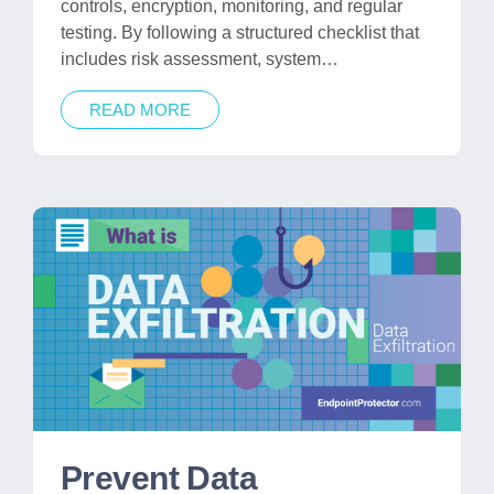
controls, encryption, monitoring, and regular
testing. By following a structured checklist that
includes risk assessment, system…
READ MORE
Prevent Data