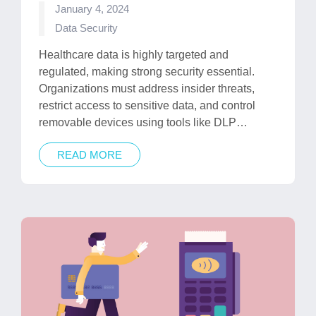
January 4, 2024
Posted
Data Security
in
Healthcare data is highly targeted and
regulated, making strong security essential.
Organizations must address insider threats,
restrict access to sensitive data, and control
removable devices using tools like DLP…
READ MORE