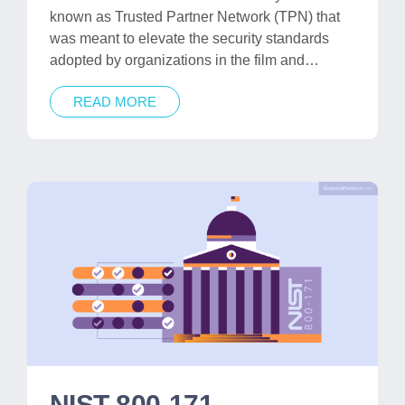
known as Trusted Partner Network (TPN) that
was meant to elevate the security standards
adopted by organizations in the film and…
READ MORE
NIST 800-171