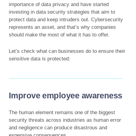
importance of data privacy and have started
investing in data security strategies that aim to
protect data and keep intruders out. Cybersecurity
represents an asset, and that’s why companies
should make the most of what it has to offer.
Let’s check what can businesses do to ensure their
sensitive data is protected:
Improve employee awareness
The human element remains one of the biggest
security threats across industries as human error
and negligence can produce disastrous and
expensive consequences.