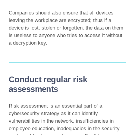
Companies should also ensure that all devices
leaving the workplace are encrypted; thus if a
device is lost, stolen or forgotten, the data on them
is useless to anyone who tries to access it without
a decryption key.
Conduct regular risk
assessments
Risk assessment is an essential part of a
cybersecurity strategy as it can identify
vulnerabilities in the network, insufficiencies in
employee education, inadequacies in the security