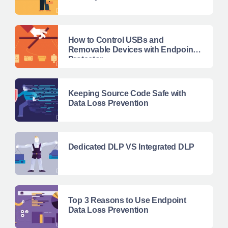
How to Control USBs and
Removable Devices with Endpoint
Protector
Keeping Source Code Safe with
Data Loss Prevention
Dedicated DLP VS Integrated DLP
Top 3 Reasons to Use Endpoint
Data Loss Prevention