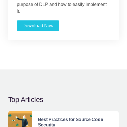
purpose of DLP and how to easily implement
it.
Download Now
Top Articles
Best Practices for Source Code
Security