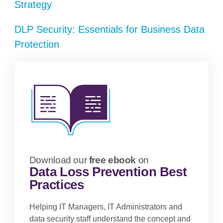
Strategy
DLP Security: Essentials for Business Data
Protection
Download our
free ebook
on
Data Loss Prevention Best
Practices
Helping IT Managers, IT Administrators and
data security staff understand the concept and