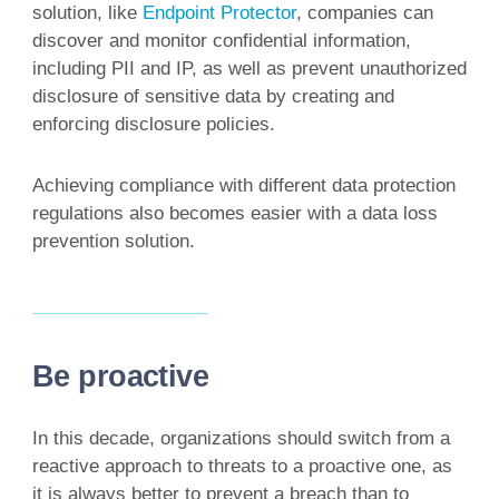
solution, like
Endpoint Protector
, companies can
discover and monitor confidential information,
including PII and IP, as well as prevent unauthorized
disclosure of sensitive data by creating and
enforcing disclosure policies.
Achieving compliance with different data protection
regulations also becomes easier with a data loss
prevention solution.
Be proactive
In this decade, organizations should switch from a
reactive approach to threats to a proactive one, as
it is always better to prevent a breach than to