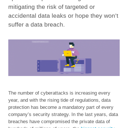
mitigating the risk of targeted or
accidental data leaks or hope they won’t
suffer a data breach.
The number of cyberattacks is increasing every
year, and with the rising tide of regulations, data
protection has become a mandatory part of every
company’s security strategy. In the last years, data
breaches have compromised the private data of