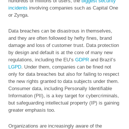
hundreds of millions of users, the
biggest security
incidents
involving companies such as Capital One
or Zynga.
Data breaches can be disastrous in themselves,
and they are often followed by hefty fines, brand
damage and loss of customer trust. Data protection
by design and default is at the core of many new
regulations, including the EU’s
GDPR
and Brazil’s
LGPD
. Under them, companies can be fined not
only for data breaches but also for failing to respect
the new rights granted to data subjects under them.
Consumer data, including Personally Identifiable
Information (PII), is a key target for cybercriminals,
but safeguarding intellectual property (IP) is gaining
greater emphasis too.
Organizations are increasingly aware of the