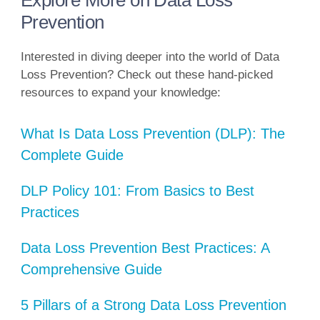
Explore More on Data Loss
Prevention
Interested in diving deeper into the world of Data
Loss Prevention? Check out these hand-picked
resources to expand your knowledge:
What Is Data Loss Prevention (DLP): The
Complete Guide
DLP Policy 101: From Basics to Best
Practices
Data Loss Prevention Best Practices: A
Comprehensive Guide
5 Pillars of a Strong Data Loss Prevention