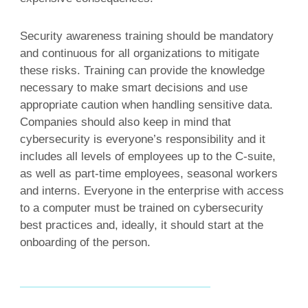
Security awareness training should be mandatory
and continuous for all organizations to mitigate
these risks. Training can provide the knowledge
necessary to make smart decisions and use
appropriate caution when handling sensitive data.
Companies should also keep in mind that
cybersecurity is everyone’s responsibility and it
includes all levels of employees up to the C-suite,
as well as part-time employees, seasonal workers
and interns. Everyone in the enterprise with access
to a computer must be trained on cybersecurity
best practices and, ideally, it should start at the
onboarding of the person.