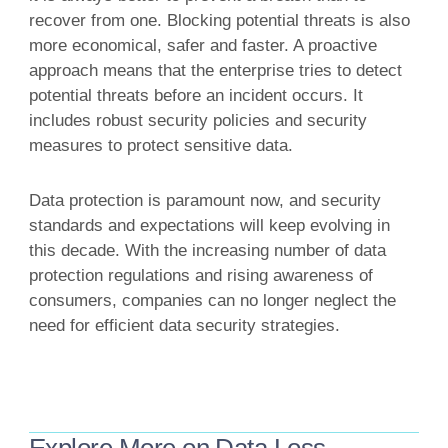
recover from one. Blocking potential threats is also
more economical, safer and faster. A proactive
approach means that the enterprise tries to detect
potential threats before an incident occurs. It
includes robust security policies and security
measures to protect sensitive data.
Data protection is paramount now, and security
standards and expectations will keep evolving in
this decade. With the increasing number of data
protection regulations and rising awareness of
consumers, companies can no longer neglect the
need for efficient data security strategies.