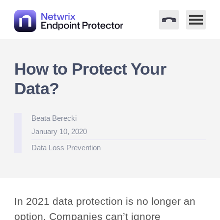
Skip
to
How to Protect Your
content
Data?
Posted
Beata Berecki
by
January 10, 2020
Posted
Data Loss Prevention
in
In 2021 data protection is no longer an
option. Companies can’t ignore