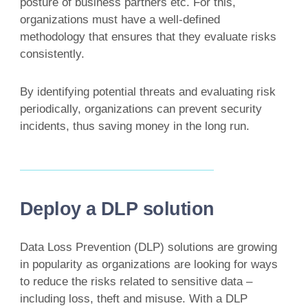
posture of business partners etc. For this,
organizations must have a well-defined
methodology that ensures that they evaluate risks
consistently.
By identifying potential threats and evaluating risk
periodically, organizations can prevent security
incidents, thus saving money in the long run.
Deploy a DLP solution
Data Loss Prevention (DLP) solutions are growing
in popularity as organizations are looking for ways
to reduce the risks related to sensitive data –
including loss, theft and misuse. With a DLP