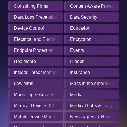
Consulting Firms
Content Aware Protection
Data Loss Prevention
Data Security
Device Control
Education
Electrical and Electronics Manufacturing
Encryption
Endpoint Protection
Events
Healthcare
Hidden
Insider Threat Management
Insurance
Law firms
Macs in the enterprise
Marketing & Advertising
Media
Medical Devices & Equipment Manufacturers
Medical Labs & Imaging Cen
Mobile Device Management
Newspapers & News Servic