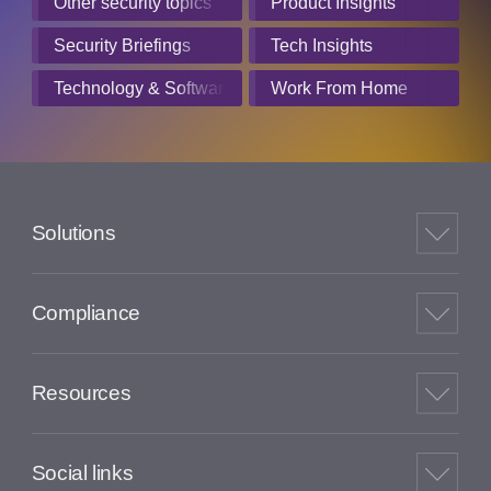
Other security topics
Product Insights
Security Briefings
Tech Insights
Technology & Software
Work From Home
Solutions
Compliance
Resources
Social links