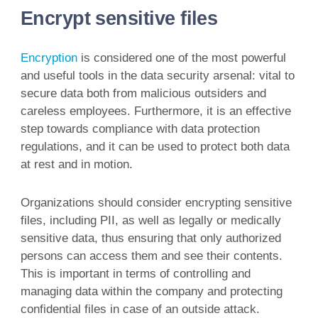
Encrypt sensitive files
Encryption
is considered one of the most powerful
and useful tools in the data security arsenal: vital to
secure data both from malicious outsiders and
careless employees. Furthermore, it is an effective
step towards compliance with data protection
regulations, and it can be used to protect both data
at rest and in motion.
Organizations should consider encrypting sensitive
files, including PII, as well as legally or medically
sensitive data, thus ensuring that only authorized
persons can access them and see their contents.
This is important in terms of controlling and
managing data within the company and protecting
confidential files in case of an outside attack.