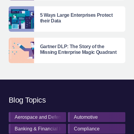
5 Ways Large Enterprises Protect
their Data
Gartner DLP: The Story of the
Missing Enterprise Magic Quadrant
Blog Topics
Aerospace and Defense Industry
Automotive
Banking & Financial Institutions
Compliance