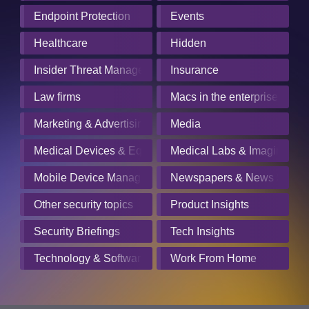
Endpoint Protection
Events
Healthcare
Hidden
Insider Threat Management
Insurance
Law firms
Macs in the enterprise
Marketing & Advertising
Media
Medical Devices & Equipment Manufacturers
Medical Labs & Imaging Cen
Mobile Device Management
Newspapers & News Servic
Other security topics
Product Insights
Security Briefings
Tech Insights
Technology & Software
Work From Home