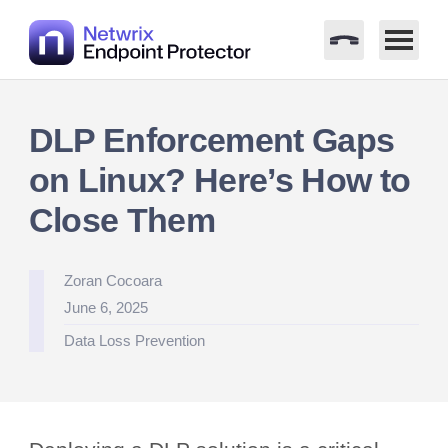
Skip
to
DLP Enforcement Gaps
content
on Linux? Here’s How to
Close Them
Posted
Zoran Cocoara
by
June 6, 2025
Posted
Data Loss Prevention
in