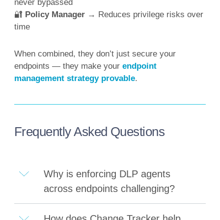
never bypassed
🔐
Policy Manager
→ Reduces privilege risks over
time
When combined, they don’t just secure your
endpoints — they make your
endpoint
management strategy provable
.
Frequently Asked Questions
Why is enforcing DLP agents
across endpoints challenging?
How does Change Tracker help