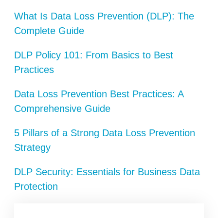
What Is Data Loss Prevention (DLP): The
Complete Guide
DLP Policy 101: From Basics to Best
Practices
Data Loss Prevention Best Practices: A
Comprehensive Guide
5 Pillars of a Strong Data Loss Prevention
Strategy
DLP Security: Essentials for Business Data
Protection