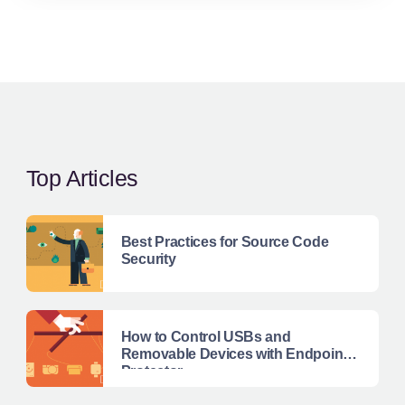
Top Articles
Best Practices for Source Code
Security
How to Control USBs and
Removable Devices with Endpoint
Protector