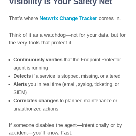
Visibility Is Your Safety Net
That’s where
Netwrix Change Tracker
comes in.
Think of it as a watchdog—not for your data, but for
the very tools that protect it.
Continuously verifies
that the Endpoint Protector
agent is running
Detects
if a service is stopped, missing, or altered
Alerts
you in real time (email, syslog, ticketing, or
SIEM)
Correlates changes
to planned maintenance or
unauthorized actions
If someone disables the agent—intentionally or by
accident—you’ll know. Fast.