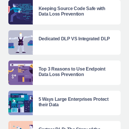
Keeping Source Code Safe with
Data Loss Prevention
Dedicated DLP VS Integrated DLP
Top 3 Reasons to Use Endpoint
Data Loss Prevention
5 Ways Large Enterprises Protect
their Data