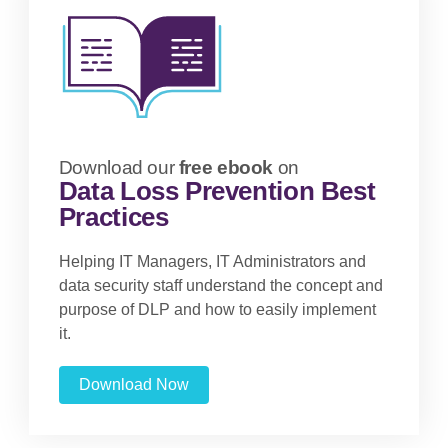
Download our
free ebook
on
Data Loss Prevention Best
Practices
Helping IT Managers, IT Administrators and
data security staff understand the concept and
purpose of DLP and how to easily implement
it.
Download Now