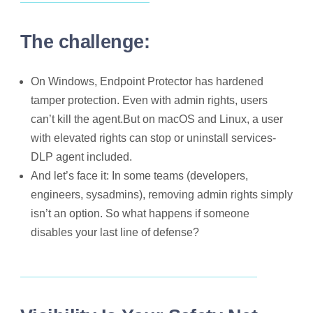
The challenge:
On Windows, Endpoint Protector has hardened
tamper protection. Even with admin rights, users
can’t kill the agent.But on macOS and Linux, a user
with elevated rights can stop or uninstall services-
DLP agent included.
And let’s face it: In some teams (developers,
engineers, sysadmins), removing admin rights simply
isn’t an option. So what happens if someone
disables your last line of defense?