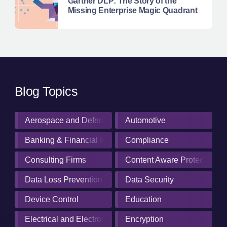
Gartner DLP: The Story of the
Missing Enterprise Magic Quadrant
Blog Topics
Aerospace and Defense Industry
Automotive
Banking & Financial Institutions
Compliance
Consulting Firms
Content Aware Protection
Data Loss Prevention
Data Security
Device Control
Education
Electrical and Electronics Manufacturing
Encryption