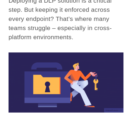
Deploying a DLP solution is a critical
step. But keeping it enforced across
every endpoint? That’s where many
teams struggle – especially in cross-
platform environments.