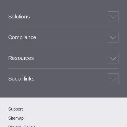
Solutions
Compliance
Resources
Social links
Support
Sitemap