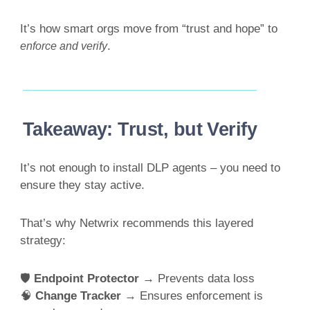
It’s how smart orgs move from “trust and hope” to
.
enforce and verify
Takeaway: Trust, but Verify
It’s not enough to install DLP agents – you need to
ensure they stay active.
That’s why Netwrix recommends this layered
strategy:
🛡
Endpoint Protector
→ Prevents data loss
🧠
Change Tracker
→ Ensures enforcement is