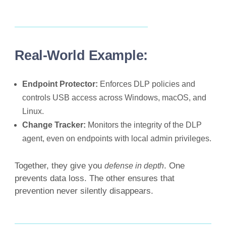
Real-World Example:
Endpoint Protector:
Enforces DLP policies and
controls USB access across Windows, macOS, and
Linux.
Change Tracker:
Monitors the integrity of the DLP
agent, even on endpoints with local admin privileges.
Together, they give you
. One
defense in depth
prevents data loss. The other ensures that
prevention never silently disappears.