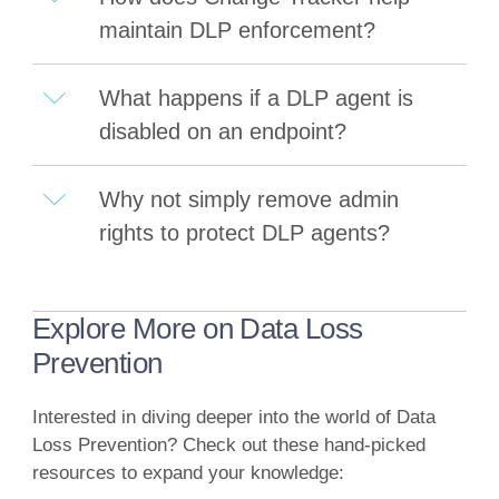
maintain DLP enforcement?
What happens if a DLP agent is
disabled on an endpoint?
Why not simply remove admin
rights to protect DLP agents?
Explore More on Data Loss
Prevention
Interested in diving deeper into the world of Data
Loss Prevention? Check out these hand-picked
resources to expand your knowledge: