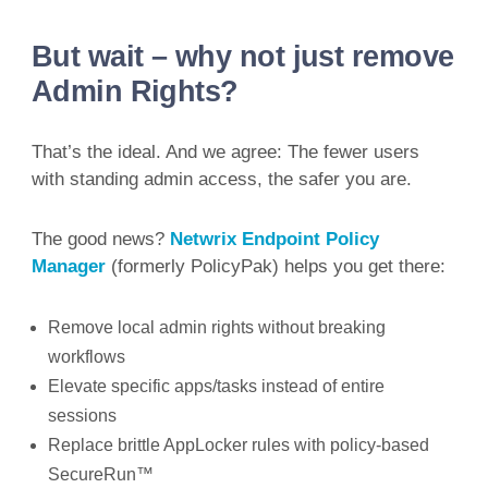
But wait – why not just remove
Admin Rights?
That’s the ideal. And we agree: The fewer users
with standing admin access, the safer you are.
The good news?
Netwrix Endpoint Policy
Manager
(formerly PolicyPak) helps you get there:
Remove local admin rights without breaking
workflows
Elevate specific apps/tasks instead of entire
sessions
Replace brittle AppLocker rules with policy-based
SecureRun™