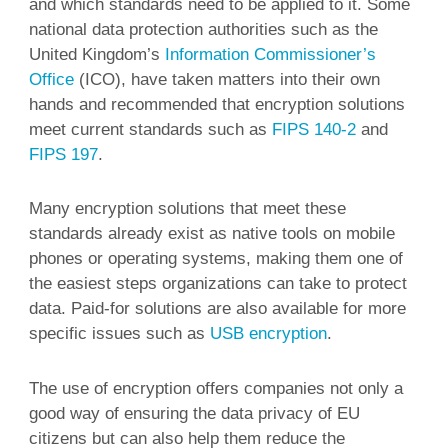
and which standards need to be applied to it. Some
national data protection authorities such as the
United Kingdom’s
Information Commissioner’s
Office
(ICO), have taken matters into their own
hands and recommended that encryption solutions
meet current standards such as
FIPS 140-2
and
FIPS 197
.
Many encryption solutions that meet these
standards already exist as native tools on mobile
phones or operating systems, making them one of
the easiest steps organizations can take to protect
data. Paid-for solutions are also available for more
specific issues such as
USB encryption
.
The use of encryption offers companies not only a
good way of ensuring the data privacy of EU
citizens but can also help them reduce the