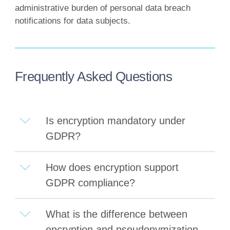
administrative burden of personal data breach
notifications for data subjects.
Frequently Asked Questions
Is encryption mandatory under
GDPR?
How does encryption support
GDPR compliance?
What is the difference between
encryption and pseudonymization