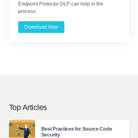
Endpoint Protector DLP can help in the
process.
Download Now
Top Articles
Best Practices for Source Code
Security