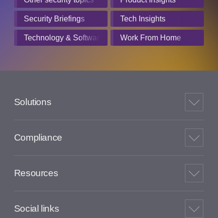
Security Briefings
Tech Insights
Technology & Software
Work From Home
Solutions
Compliance
Resources
Social links