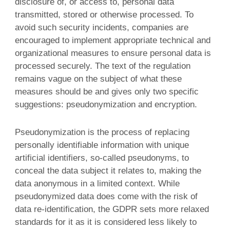
disclosure of, or access to, personal data
transmitted, stored or otherwise processed. To
avoid such security incidents, companies are
encouraged to implement appropriate technical and
organizational measures to ensure personal data is
processed securely. The text of the regulation
remains vague on the subject of what these
measures should be and gives only two specific
suggestions: pseudonymization and encryption.
Pseudonymization is the process of replacing
personally identifiable information with unique
artificial identifiers, so-called pseudonyms, to
conceal the data subject it relates to, making the
data anonymous in a limited context. While
pseudonymized data does come with the risk of
data re-identification, the GDPR sets more relaxed
standards for it as it is considered less likely to