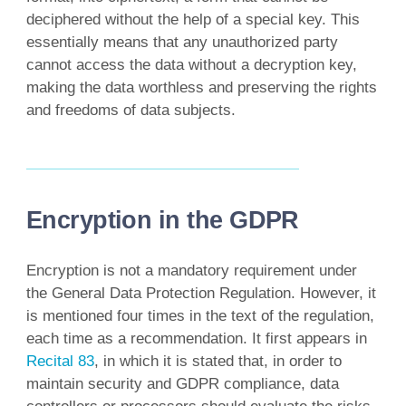
deciphered without the help of a special key. This
essentially means that any unauthorized party
cannot access the data without a decryption key,
making the data worthless and preserving the rights
and freedoms of data subjects.
Encryption in the GDPR
Encryption is not a mandatory requirement under
the General Data Protection Regulation. However, it
is mentioned four times in the text of the regulation,
each time as a recommendation. It first appears in
Recital 83
, in which it is stated that, in order to
maintain security and GDPR compliance, data