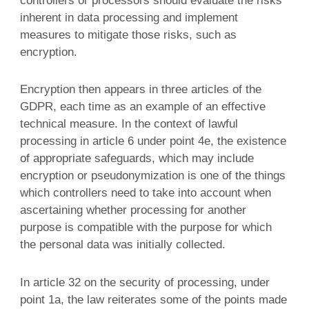
controllers or processors should evaluate the risks
inherent in data processing and implement
measures to mitigate those risks, such as
encryption.
Encryption then appears in three articles of the
GDPR, each time as an example of an effective
technical measure. In the context of lawful
processing in article 6 under point 4e, the existence
of appropriate safeguards, which may include
encryption or pseudonymization is one of the things
which controllers need to take into account when
ascertaining whether processing for another
purpose is compatible with the purpose for which
the personal data was initially collected.
In article 32 on the security of processing, under
point 1a, the law reiterates some of the points made