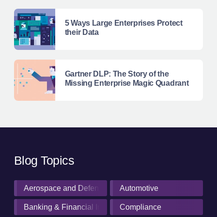
5 Ways Large Enterprises Protect
their Data
Gartner DLP: The Story of the
Missing Enterprise Magic Quadrant
Blog Topics
Aerospace and Defense Industry
Automotive
Banking & Financial Institutions
Compliance