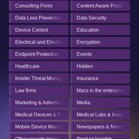
Consulting Firms
Content Aware Protection
Data Loss Prevention
Data Security
Device Control
Education
Electrical and Electronics Manufacturing
Encryption
Endpoint Protection
Events
Healthcare
Hidden
Insider Threat Management
Insurance
Law firms
Macs in the enterprise
Marketing & Advertising
Media
Medical Devices & Equipment Manufacturers
Medical Labs & Imaging Cen
Mobile Device Management
Newspapers & News Servic
Other security topics
Product Insights