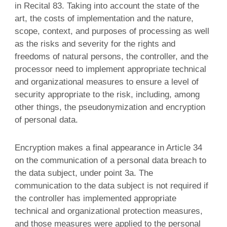
in Recital 83. Taking into account the state of the
art, the costs of implementation and the nature,
scope, context, and purposes of processing as well
as the risks and severity for the rights and
freedoms of natural persons, the controller, and the
processor need to implement appropriate technical
and organizational measures to ensure a level of
security appropriate to the risk, including, among
other things, the pseudonymization and encryption
of personal data.
Encryption makes a final appearance in Article 34
on the communication of a personal data breach to
the data subject, under point 3a. The
communication to the data subject is not required if
the controller has implemented appropriate
technical and organizational protection measures,
and those measures were applied to the personal