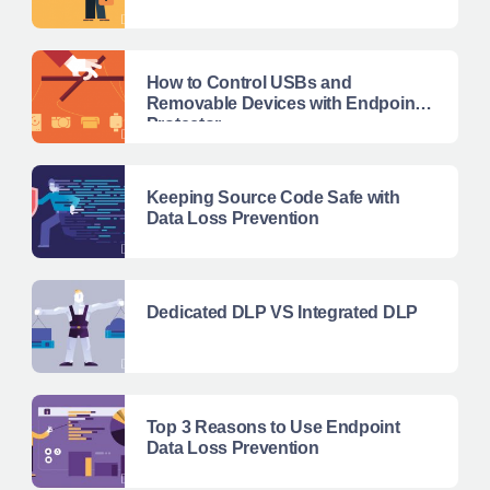
How to Control USBs and
Removable Devices with Endpoint
Protector
Keeping Source Code Safe with
Data Loss Prevention
Dedicated DLP VS Integrated DLP
Top 3 Reasons to Use Endpoint
Data Loss Prevention