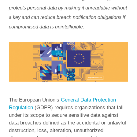
protects personal data by making it unreadable without
a key and can reduce breach notification obligations if
compromised data is unintelligible.
The European Union’s
General Data Protection
Regulation
(GDPR) requires organizations that fall
under its scope to secure sensitive data against
data breaches defined as the accidental or unlawful
destruction, loss, alteration, unauthorized