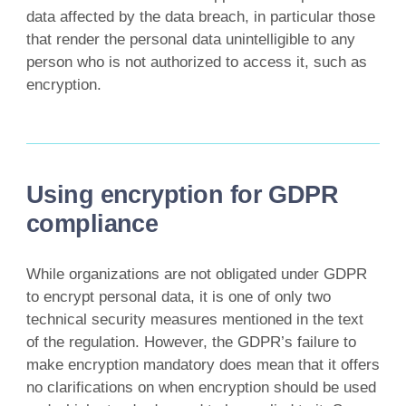
data affected by the data breach, in particular those
that render the personal data unintelligible to any
person who is not authorized to access it, such as
encryption.
Using encryption for GDPR
compliance
While organizations are not obligated under GDPR
to encrypt personal data, it is one of only two
technical security measures mentioned in the text
of the regulation. However, the GDPR’s failure to
make encryption mandatory does mean that it offers
no clarifications on when encryption should be used