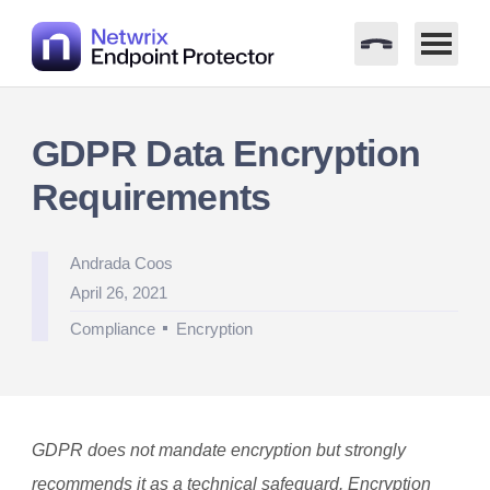
Skip
to
GDPR Data Encryption
content
Requirements
Posted
Andrada Coos
by
April 26, 2021
Posted
Compliance
Encryption
in
GDPR does not mandate encryption but strongly
recommends it as a technical safeguard. Encryption