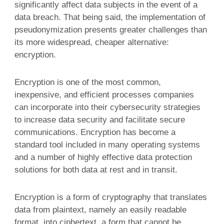
significantly affect data subjects in the event of a
data breach. That being said, the implementation of
pseudonymization presents greater challenges than
its more widespread, cheaper alternative:
encryption.
Encryption is one of the most common,
inexpensive, and efficient processes companies
can incorporate into their cybersecurity strategies
to increase data security and facilitate secure
communications. Encryption has become a
standard tool included in many operating systems
and a number of highly effective data protection
solutions for both data at rest and in transit.
Encryption is a form of cryptography that translates
data from plaintext, namely an easily readable
format, into ciphertext, a form that cannot be