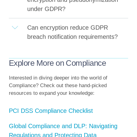
under GDPR?
Can encryption reduce GDPR
breach notification requirements?
Explore More on Compliance
Interested in diving deeper into the world of
Compliance? Check out these hand-picked
resources to expand your knowledge:
PCI DSS Compliance Checklist
Global Compliance and DLP: Navigating
Regulations and Protecting Data