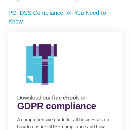
PCI DSS Compliance: All You Need to
Know
Download our
free ebook
on
GDPR compliance
A comprehensive guide for all businesses on
how to ensure GDPR compliance and how