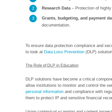
Research Data
– Protection of highly
Grants, budgeting, and payment da
documentation.
To ensure data protection compliance and secur
to look at
Data Loss Prevention
(DLP) solution
The Role of DLP in Education
DLP solutions have become a critical component
allow institutions to monitor and control the se
personal information
and compliance with regu
them to protect IP and sensitive financial reco
Using contextual scanning and content inspec