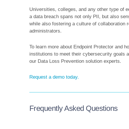
Universities, colleges, and any other type of ed
a data breach spans not only PII, but also sens
while also fostering a culture of collaboration
administrators.
To learn more about Endpoint Protector and how
institutions to meet their cybersecurity goal
our Data Loss Prevention solution experts.
Request a demo today.
Frequently Asked Questions