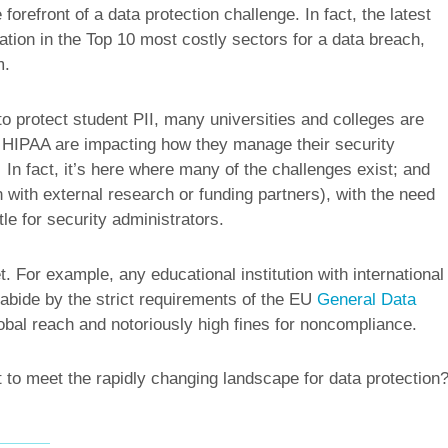
 forefront of a data protection challenge. In fact, the latest
tion in the Top 10 most costly sectors for a data breach,
m.
o protect student PII, many universities and colleges are
as HIPAA are impacting how they manage their security
 In fact, it’s here where many of the challenges exist; and
n with external research or funding partners), with the need
tle for security administrators.
t. For example, any educational institution with international
abide by the strict requirements of the EU
General Data
al reach and notoriously high fines for noncompliance.
t to meet the rapidly changing landscape for data protection