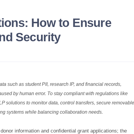
utions: How to Ensure
nd Security
ata such as student PII, research IP, and financial records,
used by human error. To stay compliant with regulations like
olutions to monitor data, control transfers, secure removabl
ting systems while balancing collaboration needs.
donor information and confidential grant applications; the