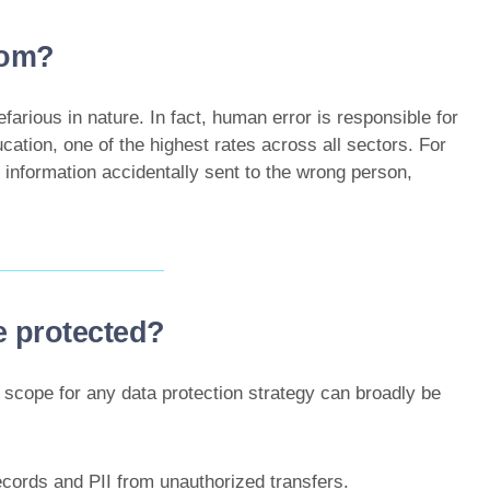
rom?
efarious in nature. In fact, human error is responsible for
cation, one of the highest rates across all sectors. For
 information accidentally sent to the wrong person,
e protected?
 scope for any data protection strategy can broadly be
ecords and PII from unauthorized transfers.