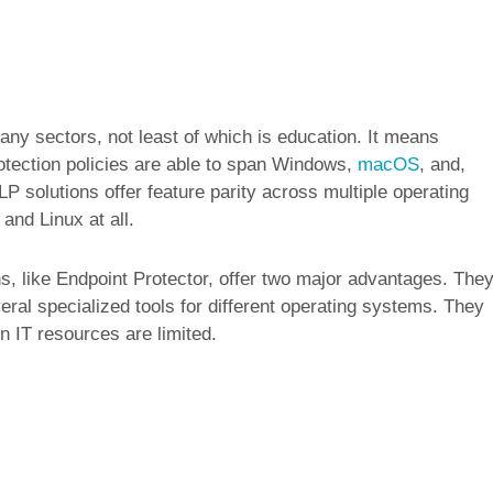
any sectors, not least of which is education. It means
otection policies are able to span Windows,
macOS
, and,
P solutions offer feature parity across multiple operating
nd Linux at all.
s, like Endpoint Protector, offer two major advantages. The
eral specialized tools for different operating systems. They
 IT resources are limited.