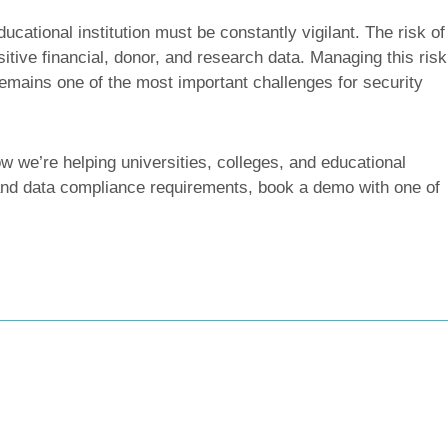
ucational institution must be constantly vigilant. The risk of
itive financial, donor, and research data. Managing this risk
 remains one of the most important challenges for security
 we’re helping universities, colleges, and educational
s and data compliance requirements, book a demo with one of