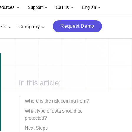
sources
Support
Call us
English
Request Demo
ers
Company
In this article:
Where is the risk coming from?
What type of data should be
protected?
Next Steps