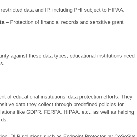
 restricted data and IP, including PHI subject to HIPAA.
ta
– Protection of financial records and sensitive grant
ity against these data types, educational institutions need
s.
 of educational institutions’ data protection efforts. They
nsitive data they collect through predefined policies for
lations like GDPR, FERPA, HIPAA, etc., as well as helping
rds.
tion, DLP solutions such as Endpoint Protector by CoSoSys