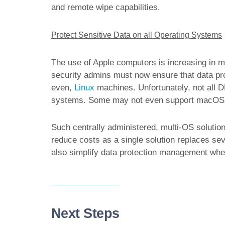
and remote wipe capabilities.
Protect Sensitive Data on all Operating Systems
The use of Apple computers is increasing in m
security admins must now ensure that data pr
even,
Linux
machines. Unfortunately, not all DL
systems. Some may not even support macOS a
Such centrally administered, multi-OS solution
reduce costs as a single solution replaces sev
also simplify data protection management when
Next Steps