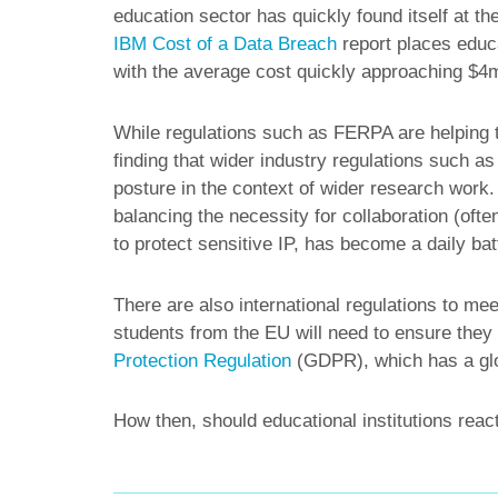
education sector has quickly found itself at the
IBM Cost of a Data Breach
report places educa
with the average cost quickly approaching $4
While regulations such as FERPA are helping t
finding that wider industry regulations such 
posture in the context of wider research work.
balancing the necessity for collaboration (ofte
to protect sensitive IP, has become a daily bat
There are also international regulations to mee
students from the EU will need to ensure they 
Protection Regulation
(GDPR), which has a glob
How then, should educational institutions reac