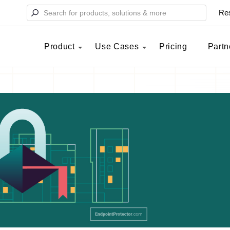
Re
Product
Use Cases
Pricing
Partn