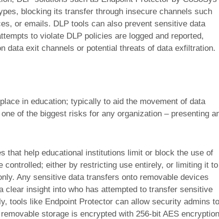
 types, blocking its transfer through insecure channels such
es, or emails. DLP tools can also prevent sensitive data
ttempts to violate DLP policies are logged and reported,
 data exit channels or potential threats of data exfiltration.
ce in education; typically to aid the movement of data
 one of the biggest risks for any organization – presenting a
s that help educational institutions limit or block the use of
ntrolled; either by restricting use entirely, or limiting it to
nly. Any sensitive data transfers onto removable devices
 a clear insight into who has attempted to transfer sensitive
y, tools like Endpoint Protector can allow security admins t
o removable storage is encrypted with 256-bit AES encryptio