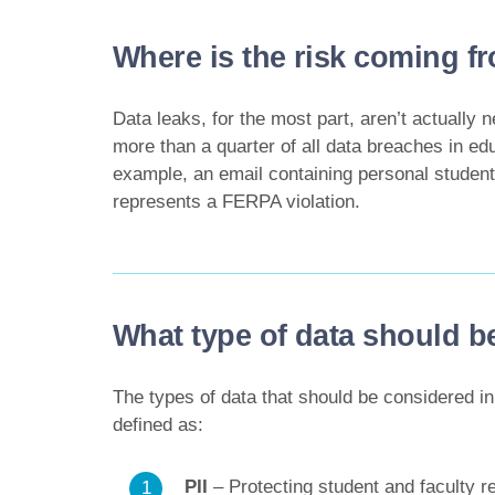
Where is the risk coming f
Data leaks, for the most part, aren’t actually n
more than a quarter of all data breaches in edu
example, an email containing personal student
represents a FERPA violation.
What type of data should b
The types of data that should be considered in
defined as:
PII
– Protecting student and faculty r