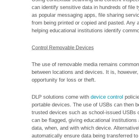
can identify sensitive data in hundreds of file
as popular messaging apps, file sharing servic
from being printed or copied and pasted. Any a
helping educational institutions identify common
Control Removable Devices
The use of removable media remains commonpla
between locations and devices. It is, however,
opportunity for loss or theft.
DLP solutions come with
device control
policie
portable devices. The use of USBs can then be co
trusted devices such as school-issued USBs o
can be flagged, giving educational institutions
data, when, and with which device. Alternativel
automatically ensure data being transferred t