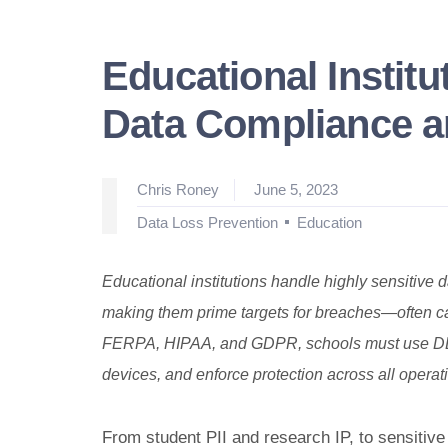
Educational Instit
Data Compliance a
Posted
Chris Roney
June 5, 2023
by
Posted
Data Loss Prevention
Education
in
Educational institutions handle highly sensitive d
making them prime targets for breaches—often ca
FERPA, HIPAA, and GDPR, schools must use DLP s
devices, and enforce protection across all opera
From student PII and research IP, to sensitive 