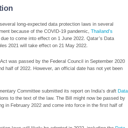
tion
f several long-expected data protection laws in several
nement because of the COVID-19 pandemic,
Thailand’s
 due to come into effect on 1 June 2022. Qatar’s Data
les 2021 will take effect on 21 May 2022.
n Act was passed by the Federal Council in September 2020
nd half of 2022. However, an official date has not yet been
entary Committee submitted its report on India’s draft
Data
ions to the text of the law. The Bill might now be passed by
ng in February 2022 and come into force in the first half of