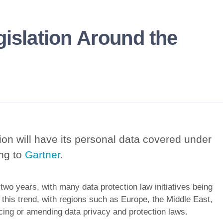
gislation Around the
ion will have its personal data covered under
ing to
Gartner
.
 two years, with many data protection law initiatives being
 this trend, with regions such as Europe, the Middle East,
ucing or amending data privacy and protection laws.