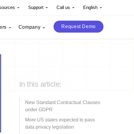
sources
Support
Call us
English
Request Demo
ers
Company
In this article:
New Standard Contractual Clauses
under GDPR
More US states expected to pass
data privacy legislation