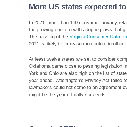
More US states expected to 
In 2021, more than 160 consumer privacy-relate
the growing concern with adopting laws that g
The passing of the
Virginia Consumer Data Pr
2021 is likely to increase momentum in other s
At least twelve states are set to consider com
Oklahoma came close to passing legislation i
York and Ohio are also high on the list of stat
year ahead. Washington’s Privacy Act failed to 
lawmakers could not come to an agreement over i
might be the year it finally succeeds.