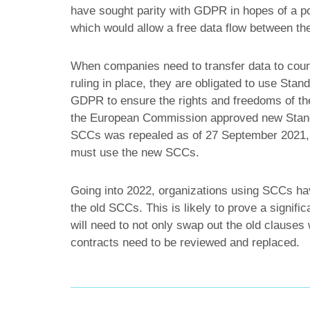
have sought parity with GDPR in hopes of a p
which would allow a free data flow between th
When companies need to transfer data to cou
ruling in place, they are obligated to use Sta
GDPR to ensure the rights and freedoms of th
the European Commission approved new Stand
SCCs was repealed as of 27 September 2021, me
must use the new SCCs.
Going into 2022, organizations using SCCs hav
the old SCCs. This is likely to prove a signifi
will need to not only swap out the old clauses 
contracts need to be reviewed and replaced.