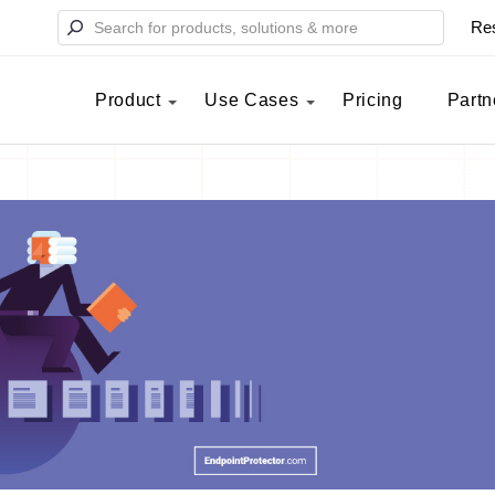
Re
Product
Use Cases
Pricing
Partn