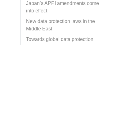
Japan’s APPI amendments come
into effect
New data protection laws in the
Middle East
Towards global data protection