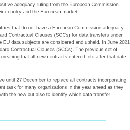
ositive adequacy ruling from the European Commission,
eir country and the European market.
ntries that do not have a European Commission adequacy
ndard Contractual Clauses (SCCs) for data transfers under
e EU data subjects are considered and upheld. In June 2021
ard Contractual Clauses (SCCs). The previous set of
aning that all new contracts entered into after that date
e until 27 December to replace all contracts incorporating
cant task for many organizations in the year ahead as they
with the new but also to identify which data transfer