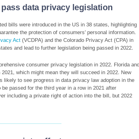
pass data privacy legislation
d bills were introduced in the US in 38 states, highlighting
uarantee the protection of consumers’ personal information.
ivacy Act
(VCDPA) and the Colorado Privacy Act (CPA) in
tates and lead to further legislation being passed in 2022.
prehensive consumer privacy legislation in 2022. Florida an
n 2021, which might mean they will succeed in 2022. New
es likely to see progress in data privacy law adoption in the
be passed for the third year in a row in 2021 after
ncluding a private right of action into the bill, but 2022