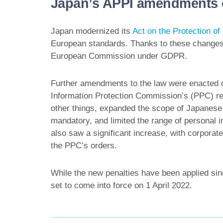
Japan’s APPI amendments c
Japan modernized its
Act on the Protection of
European standards. Thanks to these change
European Commission under GDPR.
Further amendments to the law were enacted o
Information Protection Commission’s (PPC) r
other things, expanded the scope of Japanese 
mandatory, and limited the range of personal in
also saw a significant increase, with corporate 
the PPC’s orders.
While the new penalties have been applied s
set to come into force on 1 April 2022.