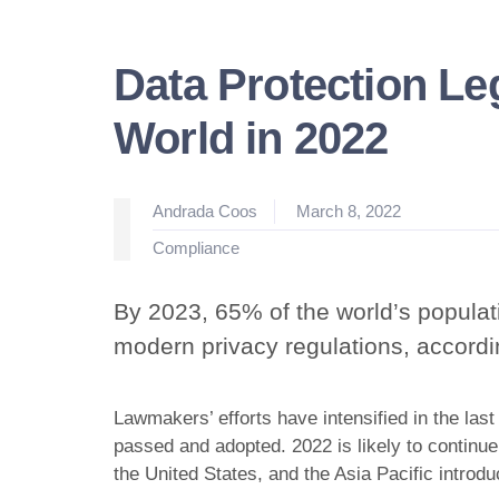
Data Protection Le
World in 2022
Posted
Andrada Coos
March 8, 2022
by
Posted
Compliance
in
By 2023, 65% of the world’s populat
modern privacy regulations, accord
Lawmakers’ efforts have intensified in the last
passed and adopted. 2022 is likely to continue
the United States, and the Asia Pacific introd