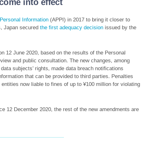
ome into effect
 Personal Information
(APPI) in 2017 to bring it closer to
s, Japan secured
the first adequacy decision
issued by the
n 12 June 2020, based on the results of the Personal
eview and public consultation. The new changes, among
data subjects’ rights, made data breach notifications
formation that can be provided to third parties. Penalties
entities now liable to fines of up to ¥100 million for violating
ince 12 December 2020, the rest of the new amendments are