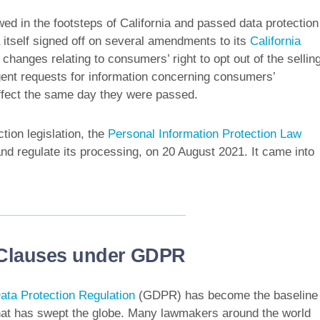
wed in the footsteps of California and passed data protection
a itself signed off on several amendments to its
California
hanges relating to consumers’ right to opt out of the sellin
agent requests for information concerning consumers’
ffect the same day they were passed.
tion legislation, the
Personal Information Protection Law
nd regulate its processing, on 20 August 2021. It came into
 Clauses under GDPR
ata Protection Regulation
(GDPR) has become the baseline
 that has swept the globe. Many lawmakers around the world