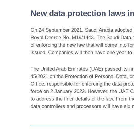
New data protection laws in
On 24 September 2021, Saudi Arabia adopted it
Royal Decree No. M19/1443. The Saudi Data and 
of enforcing the new law that will come into 
issued. Companies will then have one year to
The United Arab Emirates (UAE) passed its fir
45/2021 on the Protection of Personal Data, 
Office, responsible for enforcing the data pro
force on 2 January 2022. However, the UAE Cab
to address the finer details of the law. From 
data controllers and processors will have six