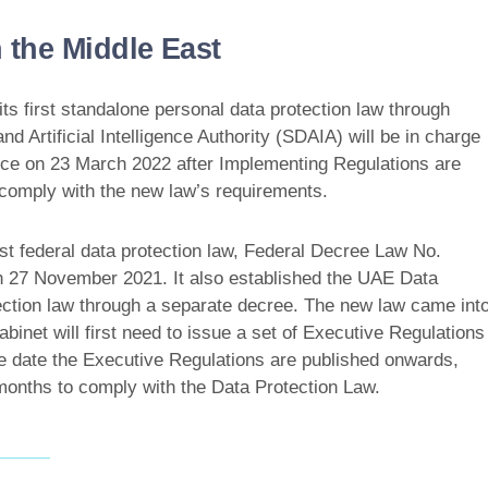
 the Middle East
s first standalone personal data protection law through
Artificial Intelligence Authority (SDAIA) will be in charge
force on 23 March 2022 after Implementing Regulations are
 comply with the new law’s requirements.
st federal data protection law, Federal Decree Law No.
on 27 November 2021. It also established the UAE Data
tection law through a separate decree. The new law came int
inet will first need to issue a set of Executive Regulations
the date the Executive Regulations are published onwards,
 months to comply with the Data Protection Law.