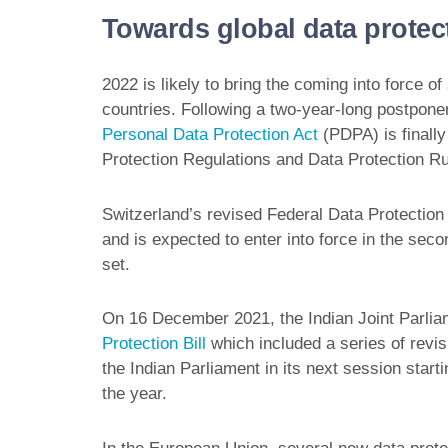
Towards global data protec
2022 is likely to bring the coming into force o
countries. Following a two-year-long postpo
Personal Data Protection Act
(PDPA) is finally
Protection Regulations and Data Protection Ru
Switzerland’s revised Federal Data Protectio
and is expected to enter into force in the seco
set.
On 16 December 2021, the Indian Joint Parliam
Protection Bill
which included a series of revis
the Indian Parliament in its next session starti
the year.