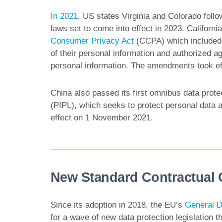
In 2021
, US states Virginia and Colorado follo
laws set to come into effect in 2023. Californi
Consumer Privacy Act
(CCPA) which included c
of their personal information and authorized 
personal information. The amendments took e
China also passed its first omnibus data protec
(PIPL), which seeks to protect personal data a
effect on 1 November 2021.
New Standard Contractual
Since its adoption in 2018, the EU’s
General D
for a wave of new data protection legislation