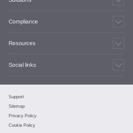
Compliance
Resources
Social links
Support
Sitemap
Privacy Policy
Cookie Policy