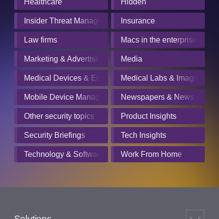
Healthcare
Hidden
Insider Threat Management
Insurance
Law firms
Macs in the enterprise
Marketing & Advertising
Media
Medical Devices & Equipment Manufacturers
Medical Labs & Imaging Cen
Mobile Device Management
Newspapers & News Servic
Other security topics
Product Insights
Security Briefings
Tech Insights
Technology & Software
Work From Home
Solutions