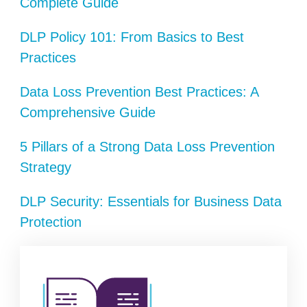
Complete Guide
DLP Policy 101: From Basics to Best
Practices
Data Loss Prevention Best Practices: A
Comprehensive Guide
5 Pillars of a Strong Data Loss Prevention
Strategy
DLP Security: Essentials for Business Data
Protection