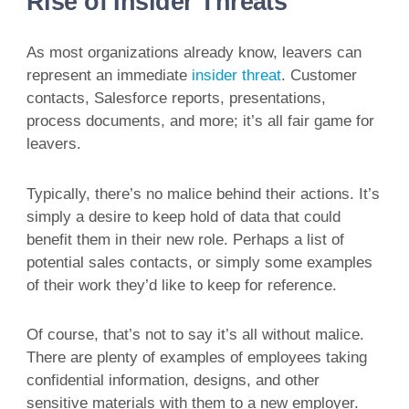
Rise of Insider Threats
As most organizations already know, leavers can
represent an immediate
insider threat
. Customer
contacts, Salesforce reports, presentations,
process documents, and more; it’s all fair game for
leavers.
Typically, there’s no malice behind their actions. It’s
simply a desire to keep hold of data that could
benefit them in their new role. Perhaps a list of
potential sales contacts, or simply some examples
of their work they’d like to keep for reference.
Of course, that’s not to say it’s all without malice.
There are plenty of examples of employees taking
confidential information, designs, and other
sensitive materials with them to a new employer.