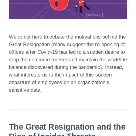
We’re not here to debate the motivations behind the
Great Resignation (many suggest the re-opening of
offices after Covid-19 has led to a sudden desire to
drop the commute forever and maintain the work/life
balance discovered during the pandemic). Instead,
what interests us is the impact of this sudden
departure of employees on an organization’s
sensitive data.
The Great Resignation and the