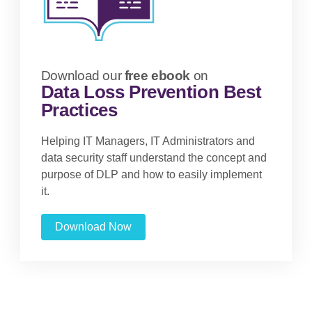
Download our
free ebook
on
Data Loss Prevention Best
Practices
Helping IT Managers, IT Administrators and
data security staff understand the concept and
purpose of DLP and how to easily implement
it.
Download Now