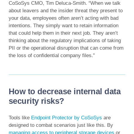
CoSoSys CMO, Tim Deluca-Smith. “When we talk
about leavers and the insider threat they present to
your data, employees often aren’t acting with bad
intentions. They simply want to retain information
that could help them in their next job. They aren’t
thinking about the regulatory implications of taking
PII or the operational disruption that can come from
the loss of confidential company files.”
How to decrease internal data
security risks?
Tools like
Endpoint Protector by CoSoSys
are
designed to combat scenarios just like this. By
managing access to peripheral storage devices
or