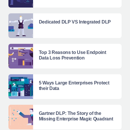
Dedicated DLP VS Integrated DLP
Top 3 Reasons to Use Endpoint
Data Loss Prevention
5 Ways Large Enterprises Protect
their Data
Gartner DLP: The Story of the
Missing Enterprise Magic Quadrant