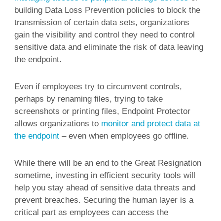
building Data Loss Prevention policies to block the
transmission of certain data sets, organizations
gain the visibility and control they need to control
sensitive data and eliminate the risk of data leaving
the endpoint.
Even if employees try to circumvent controls,
perhaps by renaming files, trying to take
screenshots or printing files, Endpoint Protector
allows organizations to
monitor and protect data at
the endpoint
– even when employees go offline.
While there will be an end to the Great Resignation
sometime, investing in efficient security tools will
help you stay ahead of sensitive data threats and
prevent breaches. Securing the human layer is a
critical part as employees can access the