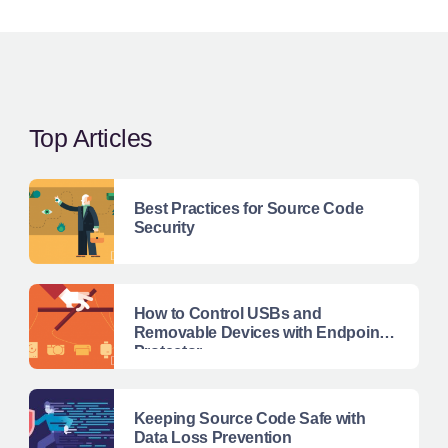
Top Articles
Best Practices for Source Code
Security
How to Control USBs and
Removable Devices with Endpoint
Protector
Keeping Source Code Safe with
Data Loss Prevention