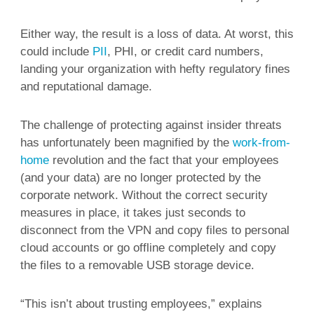
Either way, the result is a loss of data. At worst, this
could include
PII
, PHI, or credit card numbers,
landing your organization with hefty regulatory fines
and reputational damage.
The challenge of protecting against insider threats
has unfortunately been magnified by the
work-from-
home
revolution and the fact that your employees
(and your data) are no longer protected by the
corporate network. Without the correct security
measures in place, it takes just seconds to
disconnect from the VPN and copy files to personal
cloud accounts or go offline completely and copy
the files to a removable USB storage device.
“This isn’t about trusting employees,” explains