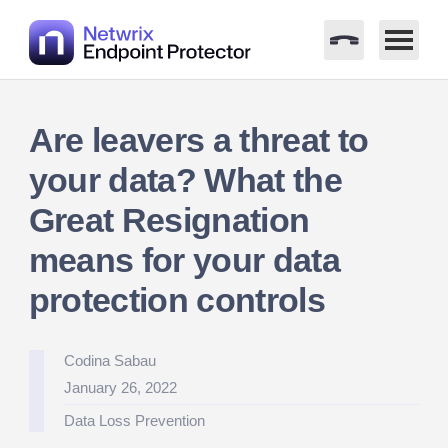
Skip
to
Are leavers a threat to
content
your data? What the
Great Resignation
means for your data
protection controls
Posted
Codina Sabau
by
January 26, 2022
Posted
Data Loss Prevention
in