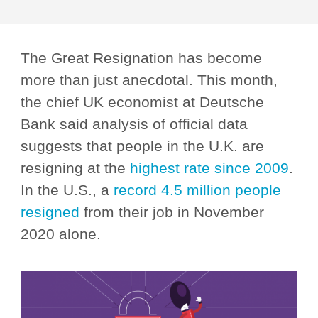
The Great Resignation has become
more than just anecdotal. This month,
the chief UK economist at Deutsche
Bank said analysis of official data
suggests that people in the U.K. are
resigning at the
highest rate since 2009
.
In the U.S., a
record 4.5 million people
resigned
from their job in November
2020 alone.