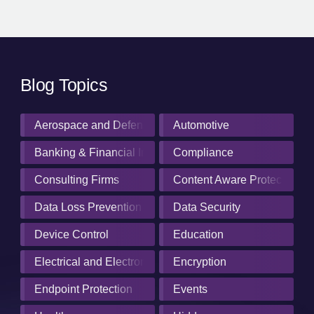
Blog Topics
Aerospace and Defense Industry
Automotive
Banking & Financial Institutions
Compliance
Consulting Firms
Content Aware Protection
Data Loss Prevention
Data Security
Device Control
Education
Electrical and Electronics Manufacturing
Encryption
Endpoint Protection
Events