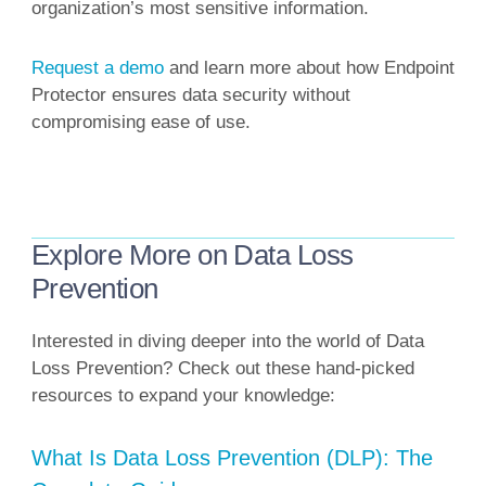
organization’s most sensitive information.
Request a demo
and learn more about how Endpoint
Protector ensures data security without
compromising ease of use.
Explore More on Data Loss
Prevention
Interested in diving deeper into the world of Data
Loss Prevention? Check out these hand-picked
resources to expand your knowledge:
What Is Data Loss Prevention (DLP): The