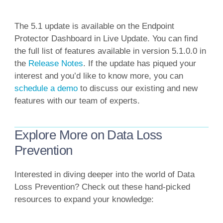
The 5.1 update is available on the Endpoint
Protector Dashboard in Live Update. You can find
the full list of features available in version 5.1.0.0 in
the
Release Notes
. If the update has piqued your
interest and you’d like to know more, you can
schedule a demo
to discuss our existing and new
features with our team of experts.
Explore More on Data Loss
Prevention
Interested in diving deeper into the world of Data
Loss Prevention? Check out these hand-picked
resources to expand your knowledge: