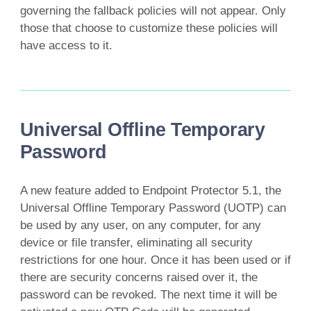
governing the fallback policies will not appear. Only
those that choose to customize these policies will
have access to it.
Universal Offline Temporary
Password
A new feature added to Endpoint Protector 5.1, the
Universal Offline Temporary Password (UOTP) can
be used by any user, on any computer, for any
device or file transfer, eliminating all security
restrictions for one hour. Once it has been used or if
there are security concerns raised over it, the
password can be revoked. The next time it will be