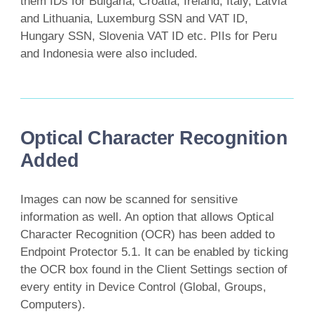
them IDs for Bulgaria, Croatia, Ireland, Italy, Latvia
and Lithuania, Luxemburg SSN and VAT ID,
Hungary SSN, Slovenia VAT ID etc. PIIs for Peru
and Indonesia were also included.
Optical Character Recognition
Added
Images can now be scanned for sensitive
information as well. An option that allows Optical
Character Recognition (OCR) has been added to
Endpoint Protector 5.1. It can be enabled by ticking
the OCR box found in the Client Settings section of
every entity in Device Control (Global, Groups,
Computers).