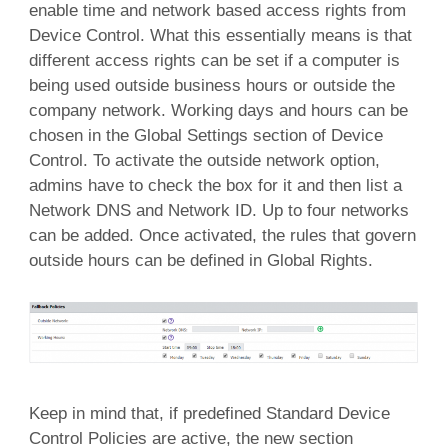
enable time and network based access rights from
Device Control. What this essentially means is that
different access rights can be set if a computer is
being used outside business hours or outside the
company network. Working days and hours can be
chosen in the Global Settings section of Device
Control. To activate the outside network option,
admins have to check the box for it and then list a
Network DNS and Network ID. Up to four networks
can be added. Once activated, the rules that govern
outside hours can be defined in Global Rights.
Keep in mind that, if predefined Standard Device
Control Policies are active, the new section