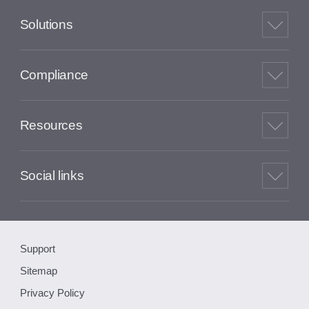
Solutions
Compliance
Resources
Social links
Support
Sitemap
Privacy Policy