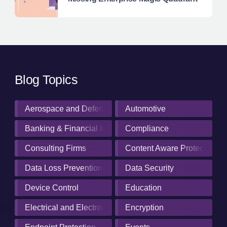
Blog Topics
Aerospace and Defense Industry
Automotive
Banking & Financial Institutions
Compliance
Consulting Firms
Content Aware Protection
Data Loss Prevention
Data Security
Device Control
Education
Electrical and Electronics Manufacturing
Encryption