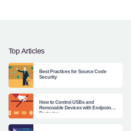
Top Articles
Best Practices for Source Code
Security
How to Control USBs and
Removable Devices with Endpoint
Protector