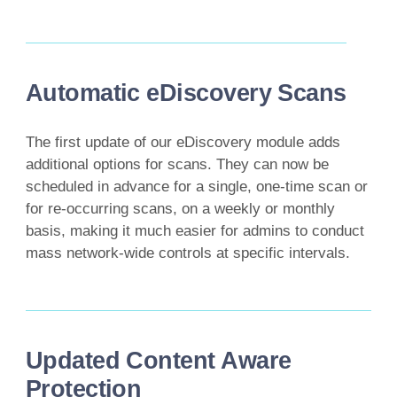
Automatic eDiscovery Scans
The first update of our eDiscovery module adds
additional options for scans. They can now be
scheduled in advance for a single, one-time scan or
for re-occurring scans, on a weekly or monthly
basis, making it much easier for admins to conduct
mass network-wide controls at specific intervals.
Updated Content Aware
Protection