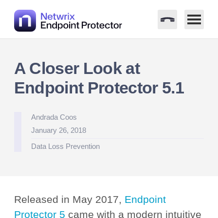
Skip
to
A Closer Look at
content
Endpoint Protector 5.1
Posted
Andrada Coos
by
January 26, 2018
Posted
Data Loss Prevention
in
Released in May 2017,
Endpoint
Protector 5
came with a modern intuitive