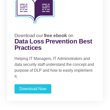
Download our
free ebook
on
Data Loss Prevention Best
Practices
Helping IT Managers, IT Administrators and
data security staff understand the concept and
purpose of DLP and how to easily implement
it.
Download Now