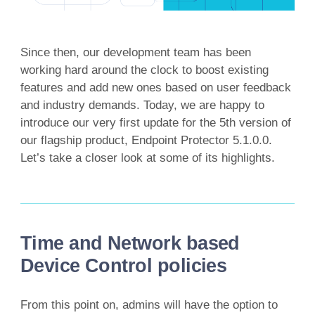
Since then, our development team has been
working hard around the clock to boost existing
features and add new ones based on user feedback
and industry demands. Today, we are happy to
introduce our very first update for the 5th version of
our flagship product, Endpoint Protector 5.1.0.0.
Let’s take a closer look at some of its highlights.
Time and Network based
Device Control policies
From this point on, admins will have the option to