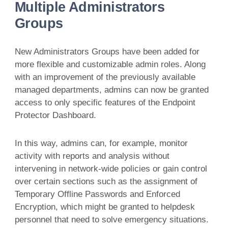
Multiple Administrators
Groups
New Administrators Groups have been added for
more flexible and customizable admin roles. Along
with an improvement of the previously available
managed departments, admins can now be granted
access to only specific features of the Endpoint
Protector Dashboard.
In this way, admins can, for example, monitor
activity with reports and analysis without
intervening in network-wide policies or gain control
over certain sections such as the assignment of
Temporary Offline Passwords and Enforced
Encryption, which might be granted to helpdesk
personnel that need to solve emergency situations.