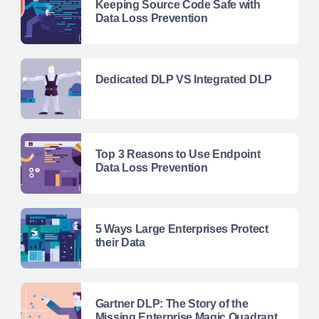
Keeping Source Code Safe with
Data Loss Prevention
Dedicated DLP VS Integrated DLP
Top 3 Reasons to Use Endpoint
Data Loss Prevention
5 Ways Large Enterprises Protect
their Data
Gartner DLP: The Story of the
Missing Enterprise Magic Quadrant