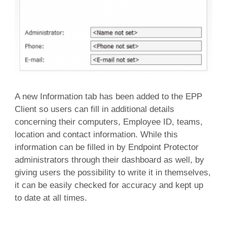
A new Information tab has been added to the EPP
Client so users can fill in additional details
concerning their computers, Employee ID, teams,
location and contact information. While this
information can be filled in by Endpoint Protector
administrators through their dashboard as well, by
giving users the possibility to write it in themselves,
it can be easily checked for accuracy and kept up
to date at all times.