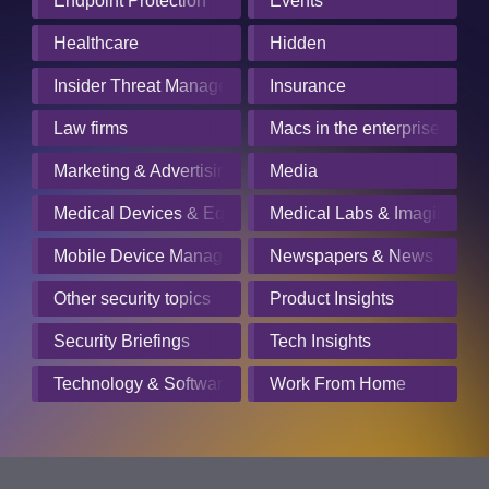
Endpoint Protection
Events
Healthcare
Hidden
Insider Threat Management
Insurance
Law firms
Macs in the enterprise
Marketing & Advertising
Media
Medical Devices & Equipment Manufacturers
Medical Labs & Imaging Cen
Mobile Device Management
Newspapers & News Servic
Other security topics
Product Insights
Security Briefings
Tech Insights
Technology & Software
Work From Home