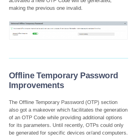
activated a new OTP Code will be generated,
making the previous one invalid.
Offline Temporary Password
Improvements
The Offline Temporary Password (OTP) section
also got a makeover which facilitates the generation
of an OTP Code while providing additional options
for its parameters. Until recently, OTPs could only
be generated for specific devices or/and computers.