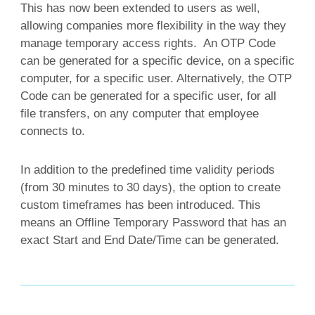
This has now been extended to users as well,
allowing companies more flexibility in the way they
manage temporary access rights. An OTP Code
can be generated for a specific device, on a specific
computer, for a specific user. Alternatively, the OTP
Code can be generated for a specific user, for all
file transfers, on any computer that employee
connects to.
In addition to the predefined time validity periods
(from 30 minutes to 30 days), the option to create
custom timeframes has been introduced. This
means an Offline Temporary Password that has an
exact Start and End Date/Time can be generated.