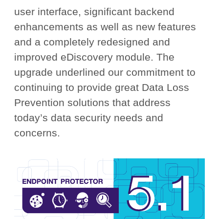
user interface, significant backend
enhancements as well as new features
and a completely redesigned and
improved eDiscovery module. The
upgrade underlined our commitment to
continuing to provide great Data Loss
Prevention solutions that address
today’s data security needs and
concerns.