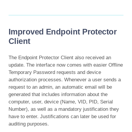
Improved Endpoint Protector
Client
The Endpoint Protector Client also received an
update. The interface now comes with easier Offline
Temporary Password requests and device
authorization processes. Whenever a user sends a
request to an admin, an automatic email will be
generated that includes information about the
computer, user, device (Name, VID, PID, Serial
Number), as well as a mandatory justification they
have to enter. Justifications can later be used for
auditing purposes.