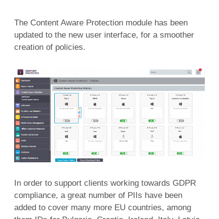
The Content Aware Protection module has been
updated to the new user interface, for a smoother
creation of policies.
In order to support clients working towards GDPR
compliance, a great number of PIIs have been
added to cover many more EU countries, among