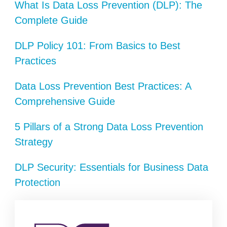
What Is Data Loss Prevention (DLP): The
Complete Guide
DLP Policy 101: From Basics to Best
Practices
Data Loss Prevention Best Practices: A
Comprehensive Guide
5 Pillars of a Strong Data Loss Prevention
Strategy
DLP Security: Essentials for Business Data
Protection