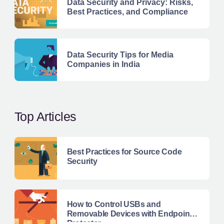
Data Security and Privacy: Risks,
Best Practices, and Compliance
Data Security Tips for Media
Companies in India
Top Articles
Best Practices for Source Code
Security
How to Control USBs and
Removable Devices with Endpoint
Protector