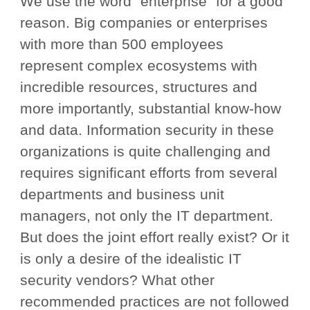
We use the word “enterprise” for a good
reason. Big companies or enterprises
with more than 500 employees
represent complex ecosystems with
incredible resources, structures and
more importantly, substantial know-how
and data. Information security in these
organizations is quite challenging and
requires significant efforts from several
departments and business unit
managers, not only the IT department.
But does the joint effort really exist? Or it
is only a desire of the idealistic IT
security vendors? What other
recommended practices are not followed