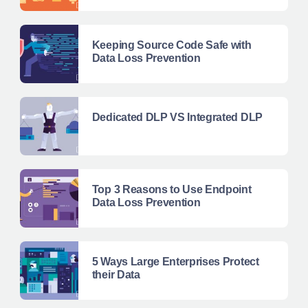
Keeping Source Code Safe with
Data Loss Prevention
Dedicated DLP VS Integrated DLP
Top 3 Reasons to Use Endpoint
Data Loss Prevention
5 Ways Large Enterprises Protect
their Data