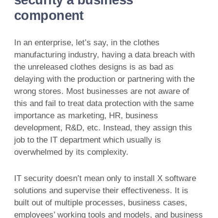
component
In an enterprise, let’s say, in the clothes
manufacturing industry, having a data breach with
the unreleased clothes designs is as bad as
delaying with the production or partnering with the
wrong stores. Most businesses are not aware of
this and fail to treat data protection with the same
importance as marketing, HR, business
development, R&D, etc. Instead, they assign this
job to the IT department which usually is
overwhelmed by its complexity.
IT security doesn’t mean only to install X software
solutions and supervise their effectiveness. It is
built out of multiple processes, business cases,
employees’ working tools and models, and business