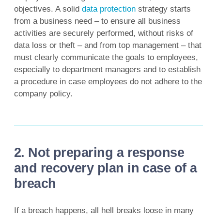
objectives. A solid
data protection
strategy starts
from a business need – to ensure all business
activities are securely performed, without risks of
data loss or theft – and from top management – that
must clearly communicate the goals to employees,
especially to department managers and to establish
a procedure in case employees do not adhere to the
company policy.
2. Not preparing a response
and recovery plan in case of a
breach
If a breach happens, all hell breaks loose in many