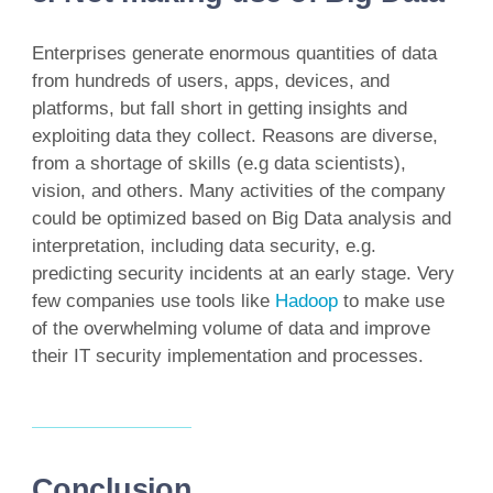
Enterprises generate enormous quantities of data
from hundreds of users, apps, devices, and
platforms, but fall short in getting insights and
exploiting data they collect. Reasons are diverse,
from a shortage of skills (e.g data scientists),
vision, and others. Many activities of the company
could be optimized based on Big Data analysis and
interpretation, including data security, e.g.
predicting security incidents at an early stage. Very
few companies use tools like
Hadoop
to make use
of the overwhelming volume of data and improve
their IT security implementation and processes.
Conclusion