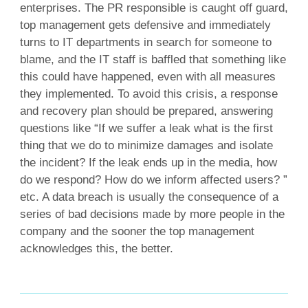
enterprises. The PR responsible is caught off guard,
top management gets defensive and immediately
turns to IT departments in search for someone to
blame, and the IT staff is baffled that something like
this could have happened, even with all measures
they implemented. To avoid this crisis, a response
and recovery plan should be prepared, answering
questions like “If we suffer a leak what is the first
thing that we do to minimize damages and isolate
the incident? If the leak ends up in the media, how
do we respond? How do we inform affected users? ”
etc. A data breach is usually the consequence of a
series of bad decisions made by more people in the
company and the sooner the top management
acknowledges this, the better.