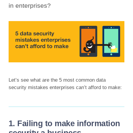
in enterprises?
Let’s see what are the 5 most common data
security mistakes enterprises can’t afford to make:
1. Failing to make information
security a business