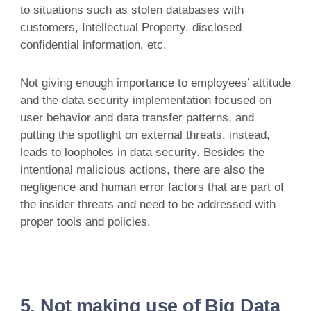
to situations such as stolen databases with
customers, Intellectual Property, disclosed
confidential information, etc.
Not giving enough importance to employees’ attitude
and the data security implementation focused on
user behavior and data transfer patterns, and
putting the spotlight on external threats, instead,
leads to loopholes in data security. Besides the
intentional malicious actions, there are also the
negligence and human error factors that are part of
the insider threats and need to be addressed with
proper tools and policies.
5. Not making use of Big Data