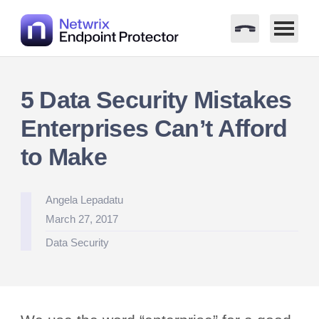
Skip
to
5 Data Security Mistakes
content
Enterprises Can’t Afford
to Make
Posted
Angela Lepadatu
by
March 27, 2017
Posted
Data Security
in