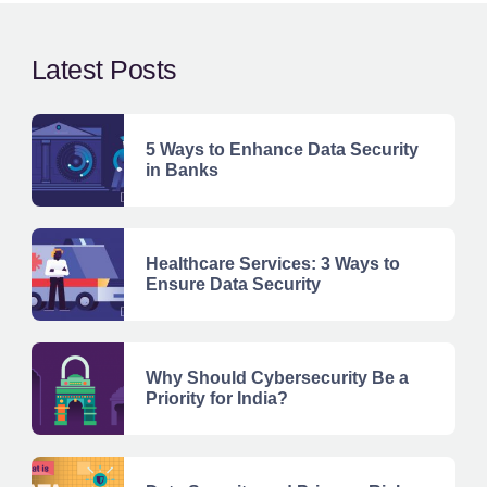
Latest Posts
5 Ways to Enhance Data Security
in Banks
Healthcare Services: 3 Ways to
Ensure Data Security
Why Should Cybersecurity Be a
Priority for India?