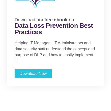
Download our
free ebook
on
Data Loss Prevention Best
Practices
Helping IT Managers, IT Administrators and
data security staff understand the concept and
purpose of DLP and how to easily implement
it.
Download Now