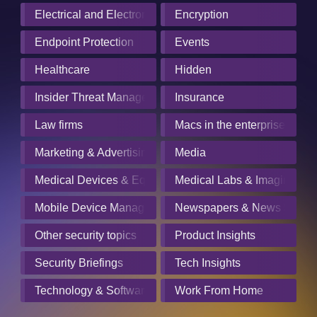
Electrical and Electronics Manufacturing
Encryption
Endpoint Protection
Events
Healthcare
Hidden
Insider Threat Management
Insurance
Law firms
Macs in the enterprise
Marketing & Advertising
Media
Medical Devices & Equipment Manufacturers
Medical Labs & Imaging Cen
Mobile Device Management
Newspapers & News Servic
Other security topics
Product Insights
Security Briefings
Tech Insights
Technology & Software
Work From Home