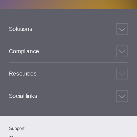
Solutions
Compliance
Resources
Social links
Support