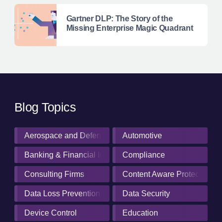
Gartner DLP: The Story of the
Missing Enterprise Magic Quadrant
Blog Topics
Aerospace and Defense Industry
Automotive
Banking & Financial Institutions
Compliance
Consulting Firms
Content Aware Protection
Data Loss Prevention
Data Security
Device Control
Education