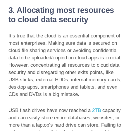
3. Allocating most resources
to cloud data security
It’s true that the cloud is an essential component of
most enterprises. Making sure data is secured on
cloud file sharing services or avoiding confidential
data to be uploaded/copied on cloud apps is crucial.
However, concentrating all resources to cloud data
security and disregarding other exits points, like
USB sticks, external HDDs, internal memory cards,
desktop apps, smartphones and tablets, and even
CDs and DVDs is a big mistake.
USB flash drives have now reached a
2TB
capacity
and can easily store entire databases, websites, or
more than a laptop’s hard drive can store. Failing to