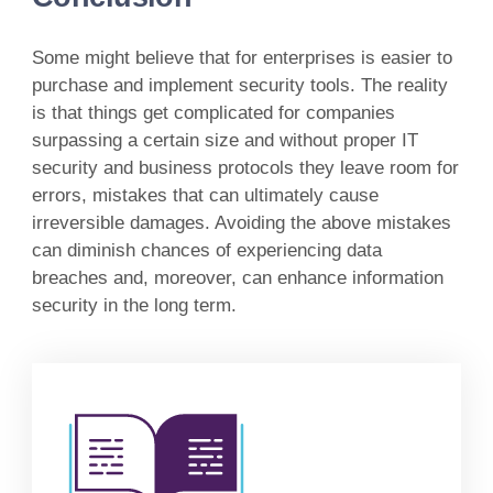
Some might believe that for enterprises is easier to
purchase and implement security tools. The reality
is that things get complicated for companies
surpassing a certain size and without proper IT
security and business protocols they leave room for
errors, mistakes that can ultimately cause
irreversible damages. Avoiding the above mistakes
can diminish chances of experiencing data
breaches and, moreover, can enhance information
security in the long term.