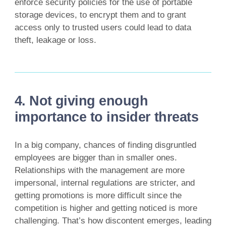
enforce security policies for the use of portable
storage devices, to encrypt them and to grant
access only to trusted users could lead to data
theft, leakage or loss.
4. Not giving enough
importance to insider threats
In a big company, chances of finding disgruntled
employees are bigger than in smaller ones.
Relationships with the management are more
impersonal, internal regulations are stricter, and
getting promotions is more difficult since the
competition is higher and getting noticed is more
challenging. That’s how discontent emerges, leading