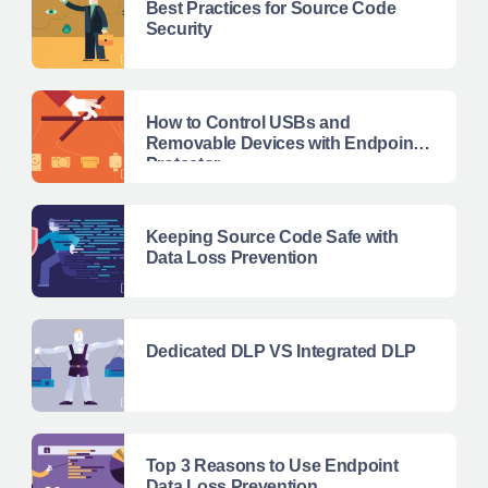
Best Practices for Source Code
Security
How to Control USBs and
Removable Devices with Endpoint
Protector
Keeping Source Code Safe with
Data Loss Prevention
Dedicated DLP VS Integrated DLP
Top 3 Reasons to Use Endpoint
Data Loss Prevention