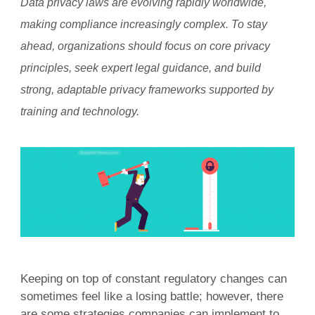
Data privacy laws are evolving rapidly worldwide,
making compliance increasingly complex. To stay
ahead, organizations should focus on core privacy
principles, seek expert legal guidance, and build
strong, adaptable privacy frameworks supported by
training and technology.
Keeping on top of constant regulatory changes can
sometimes feel like a losing battle; however, there
are some strategies companies can implement to