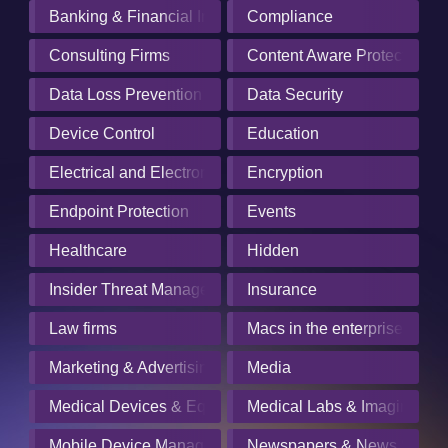
Banking & Financial Institutions
Compliance
Consulting Firms
Content Aware Protection
Data Loss Prevention
Data Security
Device Control
Education
Electrical and Electronics Manufacturing
Encryption
Endpoint Protection
Events
Healthcare
Hidden
Insider Threat Management
Insurance
Law firms
Macs in the enterprise
Marketing & Advertising
Media
Medical Devices & Equipment Manufacturers
Medical Labs & Imaging Cen
Mobile Device Management
Newspapers & News Servic