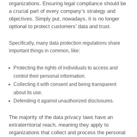
organizations. Ensuring legal compliance should be
a crucial part of every company’s strategy and
objectives. Simply put, nowadays, it is no longer
optional to protect customers’ data and trust.
Specifically, many data protection regulations share
important things in common, like:
Protecting the rights of individuals to access and
control their personal information.
Collecting it with consent and being transparent
about its use.
Defending it against unauthorized disclosures.
The majority of the data privacy laws have an
extraterritorial reach, meaning they apply to
organizations that collect and process the personal