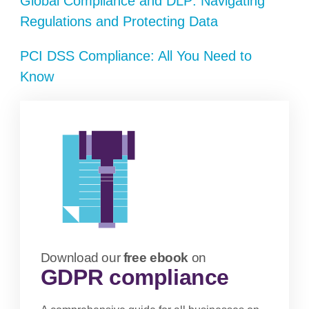
Global Compliance and DLP: Navigating
Regulations and Protecting Data
PCI DSS Compliance: All You Need to
Know
Download our
free ebook
on
GDPR compliance