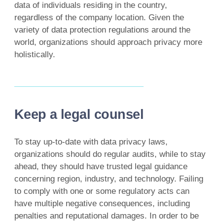
data of individuals residing in the country,
regardless of the company location. Given the
variety of data protection regulations around the
world, organizations should approach privacy more
holistically.
Keep a legal counsel
To stay up-to-date with data privacy laws,
organizations should do regular audits, while to stay
ahead, they should have trusted legal guidance
concerning region, industry, and technology. Failing
to comply with one or some regulatory acts can
have multiple negative consequences, including
penalties and reputational damages. In order to be