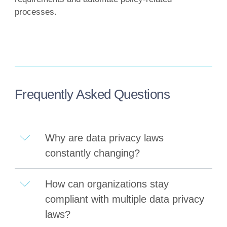
processes.
Frequently Asked Questions
Why are data privacy laws
constantly changing?
How can organizations stay
compliant with multiple data privacy
laws?