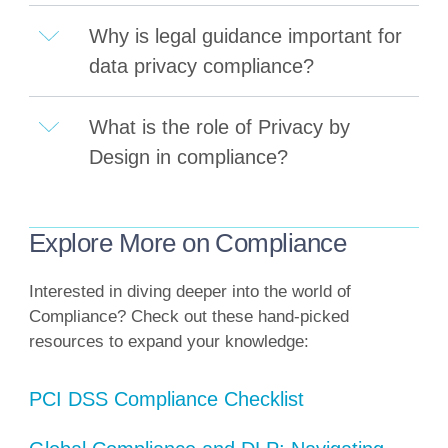
Why is legal guidance important for
data privacy compliance?
What is the role of Privacy by
Design in compliance?
Explore More on Compliance
Interested in diving deeper into the world of
Compliance? Check out these hand-picked
resources to expand your knowledge:
PCI DSS Compliance Checklist