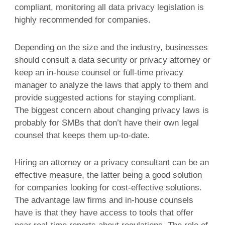
compliant, monitoring all data privacy legislation is
highly recommended for companies.
Depending on the size and the industry, businesses
should consult a data security or privacy attorney or
keep an in-house counsel or full-time privacy
manager to analyze the laws that apply to them and
provide suggested actions for staying compliant.
The biggest concern about changing privacy laws is
probably for SMBs that don’t have their own legal
counsel that keeps them up-to-date.
Hiring an attorney or a privacy consultant can be an
effective measure, the latter being a good solution
for companies looking for cost-effective solutions.
The advantage law firms and in-house counsels
have is that they have access to tools that offer