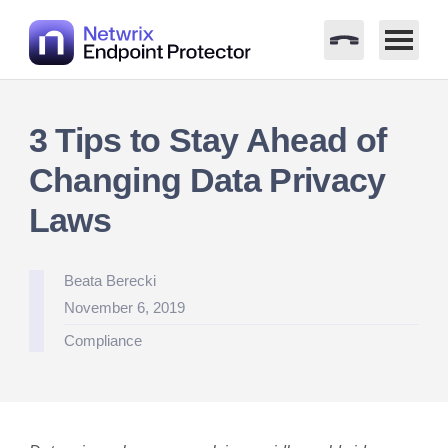
Skip
to
3 Tips to Stay Ahead of
content
Changing Data Privacy
Laws
Posted
Beata Berecki
by
November 6, 2019
Posted
Compliance
in