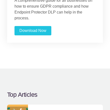
A comprehensive guide for all businesses on
how to ensure GDPR compliance and how
Endpoint Protector DLP can help in the
process.
Download Now
Top Articles