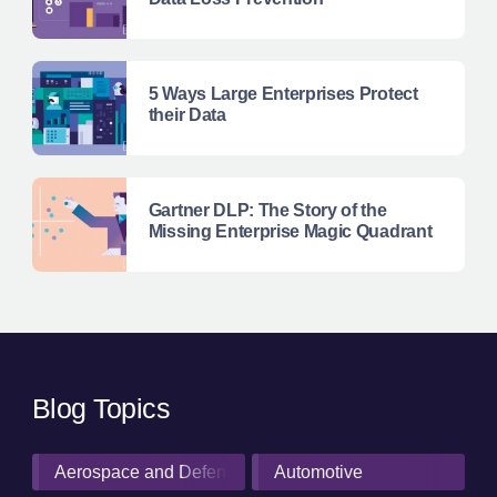
5 Ways Large Enterprises Protect
their Data
Gartner DLP: The Story of the
Missing Enterprise Magic Quadrant
Blog Topics
Aerospace and Defense Industry
Automotive