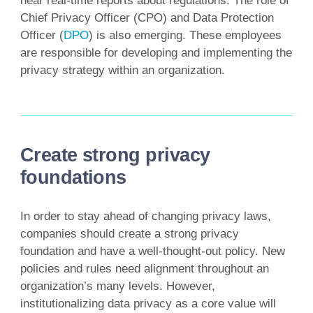
near real-time reports about regulations. The role of
Chief Privacy Officer (CPO) and Data Protection
Officer (
DPO
) is also emerging. These employees
are responsible for developing and implementing the
privacy strategy within an organization.
Create strong privacy
foundations
In order to stay ahead of changing privacy laws,
companies should create a strong privacy
foundation and have a well-thought-out policy. New
policies and rules need alignment throughout an
organization’s many levels. However,
institutionalizing data privacy as a core value will