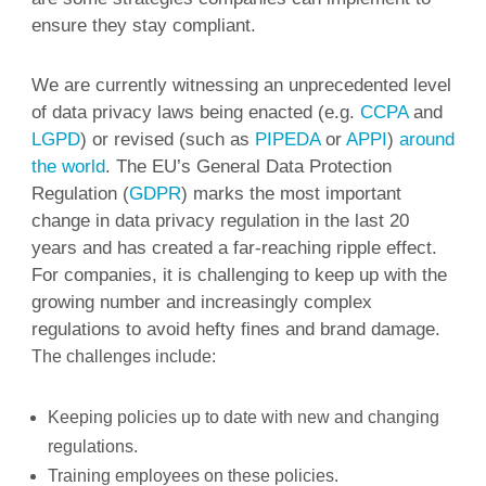
ensure they stay compliant.
We are currently witnessing an unprecedented level
of data privacy laws being enacted (e.g.
CCPA
and
LGPD
) or revised (such as
PIPEDA
or
APPI
)
around
the world
. The EU’s General Data Protection
Regulation (
GDPR
) marks the most important
change in data privacy regulation in the last 20
years and has created a far-reaching ripple effect.
For companies, it is challenging to keep up with the
growing number and increasingly complex
regulations to avoid hefty fines and brand damage.
The challenges include:
Keeping policies up to date with new and changing
regulations.
Training employees on these policies.