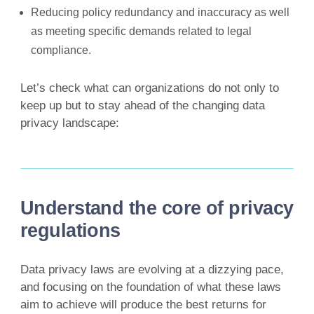
Reducing policy redundancy and inaccuracy as well
as meeting specific demands related to legal
compliance.
Let’s check what can organizations do not only to
keep up but to stay ahead of the changing data
privacy landscape:
Understand the core of privacy
regulations
Data privacy laws are evolving at a dizzying pace,
and focusing on the foundation of what these laws
aim to achieve will produce the best returns for