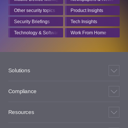
Other security topics
Product Insights
Security Briefings
Tech Insights
Technology & Software
Work From Home
Solutions
Compliance
Resources