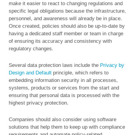
make it easier to react to changing regulations and
specific legal obligations because the infrastructure,
personnel, and awareness will already be in place.
Once created, policies should also be up-to-date by
having a dedicated staff member or team in charge
of ensuring its accuracy and consistency with
regulatory changes.
Several data protection laws include the
Privacy by
Design and Default
principle, which refers to
embedding information security in all processes,
systems, products or services from the start and
ensuring that personal data is processed with the
highest privacy protection.
Companies should also consider using software
solutions that help them to keep up with compliance
requirements and automate policy-related