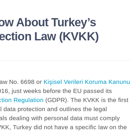
now About Turkey’s
tection Law (KVKK)
Law No. 6698 or
Kişisel Verileri Koruma Kanunu
016, just weeks before the EU passed its
tion Regulation
(GDPR). The KVKK is the first
l data protection and outlines the legal
duals dealing with personal data must comply
VKK, Turkey did not have a specific law on the