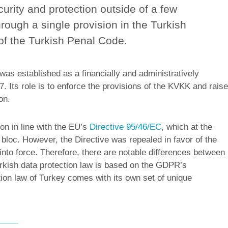
curity and protection outside of a few
rough a single provision in the Turkish
 of the Turkish Penal Code.
as established as a financially and administratively
. Its role is to enforce the provisions of the KVKK and raise
on.
on in line with the EU’s
Directive 95/46/EC
, which at the
bloc. However, the Directive was repealed in favor of the
to force. Therefore, there are notable differences between
kish data protection law is based on the GDPR’s
ion law of Turkey comes with its own set of unique