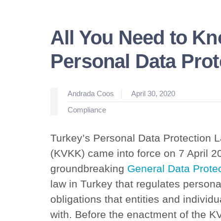
All You Need to K
Personal Data Pro
Posted
Andrada Coos
April 30, 2020
by
Posted
Compliance
in
Turkey’s Personal Data Protection 
(KVKK) came into force on 7 April 2
groundbreaking
General Data Protec
law in Turkey that regulates persona
obligations that entities and indivi
with. Before the enactment of the K