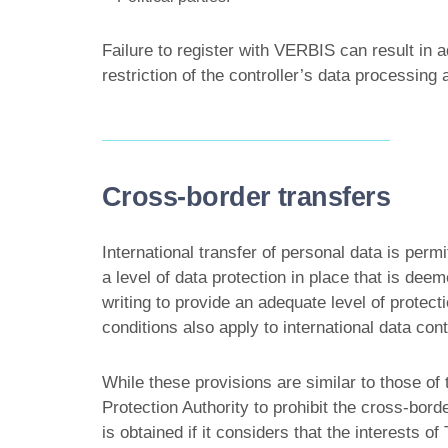
Failure to register with VERBIS can result in 
restriction of the controller’s data processing a
Cross-border transfers
International transfer of personal data is permi
a level of data protection in place that is de
writing to provide an adequate level of prote
conditions also apply to international data con
While these provisions are similar to those o
Protection Authority to prohibit the cross-borde
is obtained if it considers that the interests o