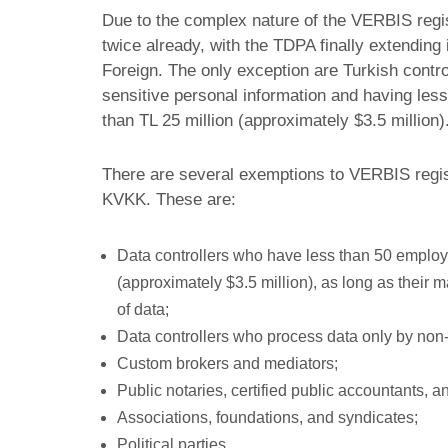
Due to the complex nature of the VERBIS regis
twice already, with the TDPA finally extending 
Foreign. The only exception are Turkish contr
sensitive personal information and having les
than TL 25 million (approximately $3.5 million
There are several exemptions to VERBIS registr
KVKK. These are:
Data controllers who have less than 50 emplo
(approximately $3.5 million), as long as their m
of data;
Data controllers who process data only by non
Custom brokers and mediators;
Public notaries, certified public accountants, a
Associations, foundations, and syndicates;
Political parties.