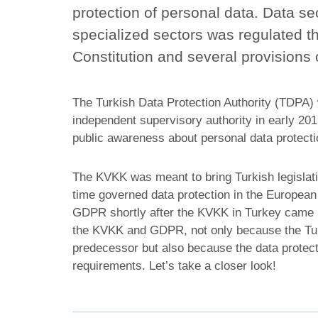
protection of personal data. Data se
specialized sectors was regulated th
Constitution and several provisions
The Turkish Data Protection Authority (TDPA) w
independent supervisory authority in early 2017
public awareness about personal data protecti
The KVKK was meant to bring Turkish legislati
time governed data protection in the European 
GDPR shortly after the KVKK in Turkey came in
the KVKK and GDPR, not only because the Tur
predecessor but also because the data protect
requirements. Let’s take a closer look!