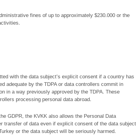
administrative fines of up to approximately $230.000 or the
ctivities.
tted with the data subject’s explicit consent if a country has
emed adequate by the TDPA or data controllers commit in
ction in a way previously approved by the TDPA. These
trollers processing personal data abroad.
f the GDPR, the KVKK also allows the Personal Data
r transfer of data even if explicit consent of the data subject
f Turkey or the data subject will be seriously harmed.