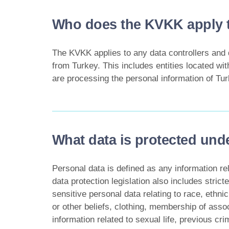
Who does the KVKK apply 
The KVKK applies to any data controllers and 
from Turkey. This includes entities located wit
are processing the personal information of Tur
What data is protected un
Personal data is defined as any information rela
data protection legislation also includes stric
sensitive personal data relating to race, ethnic 
or other beliefs, clothing, membership of assoc
information related to sexual life, previous c