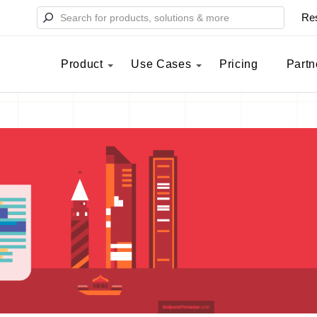
Re
Product
Use Cases
Pricing
Partn