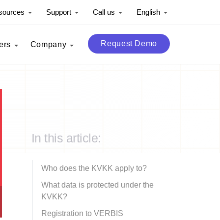
sources
Support
Call us
English
Request Demo
ers
Company
In this article:
Who does the KVKK apply to?
What data is protected under the
KVKK?
Registration to VERBIS