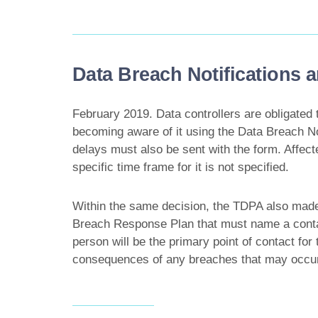
Data Breach Notifications
February 2019. Data controllers are obligated 
becoming aware of it using the Data Breach No
delays must also be sent with the form. Affect
specific time frame for it is not specified.
Within the same decision, the TDPA also made 
Breach Response Plan that must name a contac
person will be the primary point of contact fo
consequences of any breaches that may occur