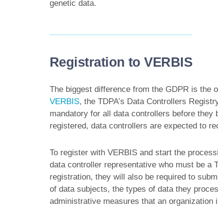
genetic data.
Registration to VERBIS
The biggest difference from the GDPR is the ob
VERBIS
, the TDPA’s Data Controllers Registr
mandatory for all data controllers before they
registered, data controllers are expected to re
To register with VERBIS and start the processi
data controller representative who must be a T
registration, they will also be required to sub
of data subjects, the types of data they proces
administrative measures that an organization 