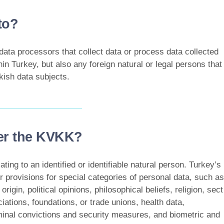
to?
data processors that collect data or process data collected
hin Turkey, but also any foreign natural or legal persons that
kish data subjects.
der the KVKK?
ting to an identified or identifiable natural person. Turkey’s
ter provisions for special categories of personal data, such as
origin, political opinions, philosophical beliefs, religion, sect
iations, foundations, or trade unions, health data,
riminal convictions and security measures, and biometric and