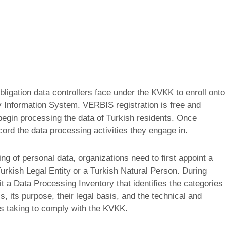
ligation data controllers face under the KVKK to enroll onto
y Information System. VERBIS registration is free and
 begin processing the data of Turkish residents. Once
cord the data processing activities they engage in.
ng of personal data, organizations need to first appoint a
urkish Legal Entity or a Turkish Natural Person. During
mit a Data Processing Inventory that identifies the categories
s, its purpose, their legal basis, and the technical and
is taking to comply with the KVKK.