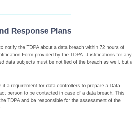
 and Response Plans
to notify the TDPA about a data breach within 72 hours of
tification Form provided by the TDPA. Justifications for any
ed data subjects must be notified of the breach as well, but 
it a requirement for data controllers to prepare a Data
t person to be contacted in case of a data breach. This
r the TDPA and be responsible for the assessment of the
.