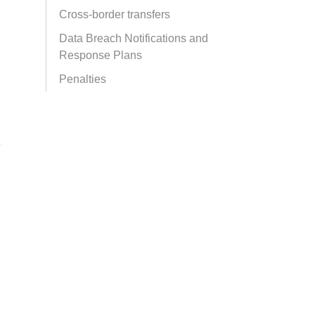
Cross-border transfers
Data Breach Notifications and
Response Plans
Penalties