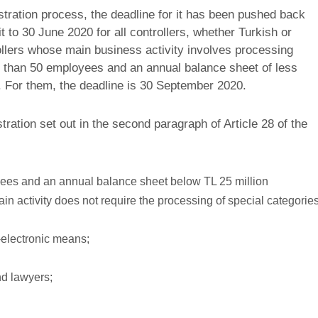
tration process, the deadline for it has been pushed back
it to 30 June 2020 for all controllers, whether Turkish or
ollers whose main business activity involves processing
s than 50 employees and an annual balance sheet of less
). For them, the deadline is 30 September 2020.
ation set out in the second paragraph of Article 28 of the
yees and an annual balance sheet below TL 25 million
ain activity does not require the processing of special categorie
-electronic means;
nd lawyers;