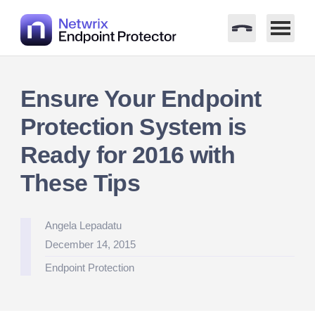
Skip
to
Ensure Your Endpoint
content
Protection System is
Ready for 2016 with
These Tips
Posted
Angela Lepadatu
by
December 14, 2015
Posted
Endpoint Protection
in