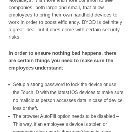
Nowadays, it is more and more common to see
companies, both large and small, that allow
employees to bring their own handheld devices to
work in order to boost efficiency. BYOD is definitely
a great idea, but it does come with certain security
risks.
In order to ensure nothing bad happens, there
are certain things you need to make sure the
employees understand:
Setup a strong password to lock the device or use
the Touch ID with the latest iOS devices to make sure
no malicious person accesses data in case of device
loss or theft.
The browser AutoFill option needs to be disabled –
This way, if an employee’s device is stolen or