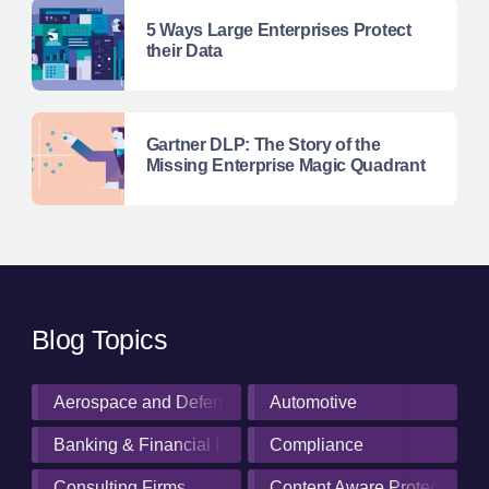
5 Ways Large Enterprises Protect
their Data
Gartner DLP: The Story of the
Missing Enterprise Magic Quadrant
Blog Topics
Aerospace and Defense Industry
Automotive
Banking & Financial Institutions
Compliance
Consulting Firms
Content Aware Protection