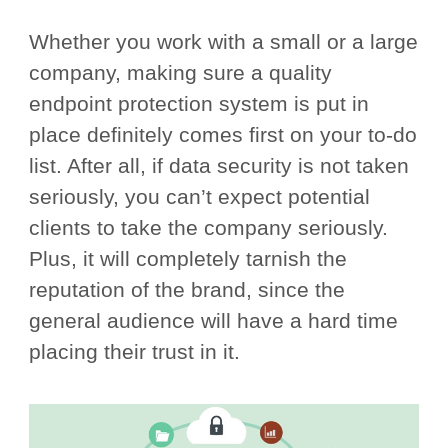
Whether you work with a small or a large
company, making sure a quality
endpoint protection system is put in
place definitely comes first on your to-do
list. After all, if data security is not taken
seriously, you can’t expect potential
clients to take the company seriously.
Plus, it will completely tarnish the
reputation of the brand, since the
general audience will have a hard time
placing their trust in it.