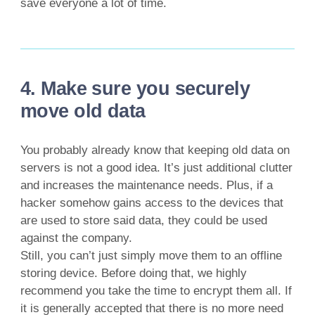
save everyone a lot of time.
4. Make sure you securely
move old data
You probably already know that keeping old data on
servers is not a good idea. It’s just additional clutter
and increases the maintenance needs. Plus, if a
hacker somehow gains access to the devices that
are used to store said data, they could be used
against the company.
Still, you can’t just simply move them to an offline
storing device. Before doing that, we highly
recommend you take the time to encrypt them all. If
it is generally accepted that there is no more need