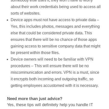
somebody else uses it, they won’t have to worry
about their work credentials being used to access all
sorts of websites.
Device apps must not have access to private data –
Yes, this includes photos, messages and everything
else that could be considered private data. This
ensures that there will be no chance of those apps
gaining access to sensitive company data that might
be present within those files.
Device owners will need to be familiar with VPN
procedures – This will ensure there will be no
miscommunication and errors. VPN is a must, since
it encrypts both incoming and outgoing traffic, so
getting employees accustomed with it is necessary.
Need more than just advice?
Yes, these tips will definitely help you handle IT