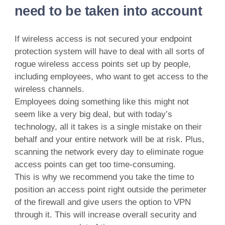
need to be taken into account
If wireless access is not secured your endpoint
protection system will have to deal with all sorts of
rogue wireless access points set up by people,
including employees, who want to get access to the
wireless channels.
Employees doing something like this might not
seem like a very big deal, but with today’s
technology, all it takes is a single mistake on their
behalf and your entire network will be at risk. Plus,
scanning the network every day to eliminate rogue
access points can get too time-consuming.
This is why we recommend you take the time to
position an access point right outside the perimeter
of the firewall and give users the option to VPN
through it. This will increase overall security and