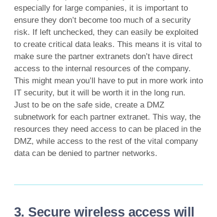
especially for large companies, it is important to
ensure they don’t become too much of a security
risk. If left unchecked, they can easily be exploited
to create critical data leaks. This means it is vital to
make sure the partner extranets don’t have direct
access to the internal resources of the company.
This might mean you’ll have to put in more work into
IT security, but it will be worth it in the long run.
Just to be on the safe side, create a DMZ
subnetwork for each partner extranet. This way, the
resources they need access to can be placed in the
DMZ, while access to the rest of the vital company
data can be denied to partner networks.
3. Secure wireless access will