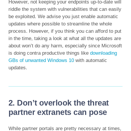
However, not keeping your endpoints up-to-date will
riddle the system with vulnerabilities that can easily
be exploited. We advise you just enable automatic
updates where possible to streamline the whole
process. However, if you think you can afford to put
in the time, taking a look at what all the updates are
about won’t do any harm, especially since Microsoft
is doing contra productive things like
downloading
GBs of unwanted Windows 10
with automatic
updates.
2. Don’t overlook the threat
partner extranets can pose
While partner portals are pretty necessary at times,