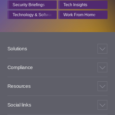
Security Briefings
Tech Insights
Technology & Software
Work From Home
Solutions
Compliance
Resources
Social links