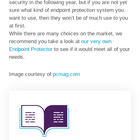
security in the following year, but if you are not yet
sure what kind of endpoint protection system you
want to use, then they won’t be of much use to you
at first.
While there are many choices on the market, we
recommend you take a look at
our very own
Endpoint Protector
to see if it would meet all of your
needs.
Image courtesy of
pcmag.com