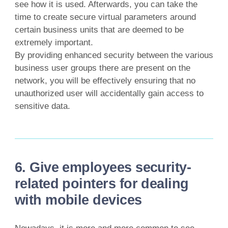
see how it is used. Afterwards, you can take the
time to create secure virtual parameters around
certain business units that are deemed to be
extremely important.
By providing enhanced security between the various
business user groups there are present on the
network, you will be effectively ensuring that no
unauthorized user will accidentally gain access to
sensitive data.
6. Give employees security-
related pointers for dealing
with mobile devices