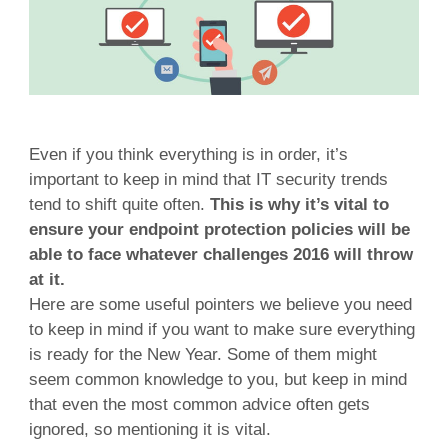
Even if you think everything is in order, it’s
important to keep in mind that IT security trends
tend to shift quite often.
This is why it’s vital to
ensure your endpoint protection policies will be
able to face whatever challenges 2016 will throw
at it.
Here are some useful pointers we believe you need
to keep in mind if you want to make sure everything
is ready for the New Year. Some of them might
seem common knowledge to you, but keep in mind
that even the most common advice often gets
ignored, so mentioning it is vital.