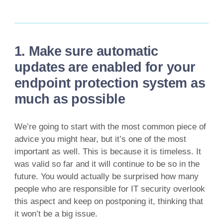
1. Make sure automatic
updates are enabled for your
endpoint protection system as
much as possible
We’re going to start with the most common piece of
advice you might hear, but it’s one of the most
important as well. This is because it is timeless. It
was valid so far and it will continue to be so in the
future. You would actually be surprised how many
people who are responsible for IT security overlook
this aspect and keep on postponing it, thinking that
it won’t be a big issue.