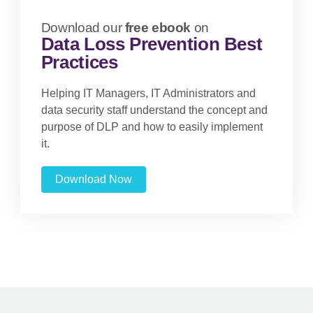
Download our
free ebook
on
Data Loss Prevention Best
Practices
Helping IT Managers, IT Administrators and
data security staff understand the concept and
purpose of DLP and how to easily implement
it.
Download Now