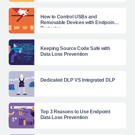
How to Control USBs and
Removable Devices with Endpoint
Protector
Keeping Source Code Safe with
Data Loss Prevention
Dedicated DLP VS Integrated DLP
Top 3 Reasons to Use Endpoint
Data Loss Prevention