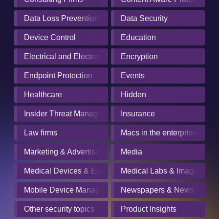
Data Loss Prevention
Data Security
Device Control
Education
Electrical and Electronics Manufacturing
Encryption
Endpoint Protection
Events
Healthcare
Hidden
Insider Threat Management
Insurance
Law firms
Macs in the enterprise
Marketing & Advertising
Media
Medical Devices & Equipment Manufacturers
Medical Labs & Imaging Cen
Mobile Device Management
Newspapers & News Servic
Other security topics
Product Insights