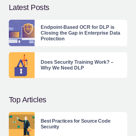
Latest Posts
Endpoint-Based OCR for DLP is
Closing the Gap in Enterprise Data
Protection
Does Security Training Work? –
Why We Need DLP
Top Articles
Best Practices for Source Code
Security