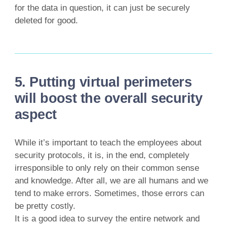
for the data in question, it can just be securely
deleted for good.
5. Putting virtual perimeters
will boost the overall security
aspect
While it’s important to teach the employees about
security protocols, it is, in the end, completely
irresponsible to only rely on their common sense
and knowledge. After all, we are all humans and we
tend to make errors. Sometimes, those errors can
be pretty costly.
It is a good idea to survey the entire network and