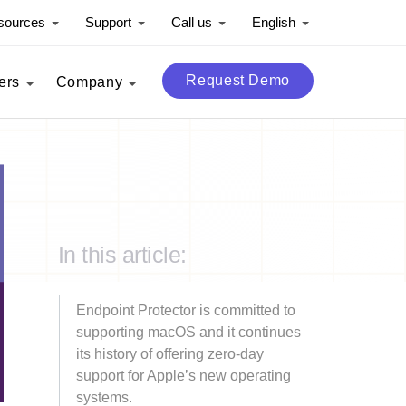
sources
Support
Call us
English
Request Demo
ers
Company
In this article:
Endpoint Protector is committed to
supporting macOS and it continues
its history of offering zero-day
support for Apple’s new operating
systems.