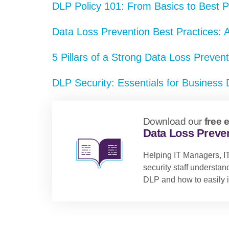
DLP Policy 101: From Basics to Best P
Data Loss Prevention Best Practices:
5 Pillars of a Strong Data Loss Preven
DLP Security: Essentials for Business 
Download our
free 
Data Loss Preven
Helping IT Managers, IT
security staff understa
DLP and how to easily i