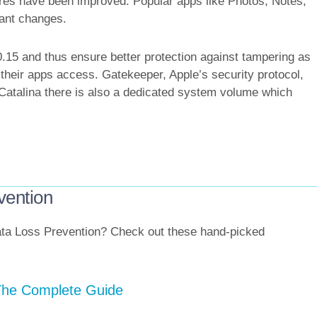
tures have been improved. Popular apps like Photos, Notes,
ant changes.
5 and thus ensure better protection against tampering as
a their apps access. Gatekeeper, Apple’s security protocol,
 Catalina there is also a dedicated system volume which
vention
 Data Loss Prevention? Check out these hand-picked
 The Complete Guide