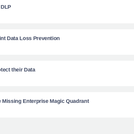
d DLP
nt Data Loss Prevention
tect their Data
e Missing Enterprise Magic Quadrant