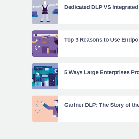
Dedicated DLP VS Integrate
Top 3 Reasons to Use Endpoi
5 Ways Large Enterprises Pro
Gartner DLP: The Story of th