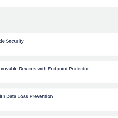
de Security
ovable Devices with Endpoint Protector
th Data Loss Prevention