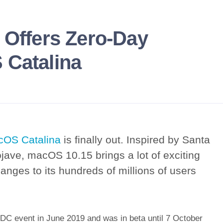
 Offers Zero-Day
 Catalina
OS Catalina
is finally out. Inspired by Santa
jave, macOS 10.15 brings a lot of exciting
nges to its hundreds of millions of users
C event in June 2019 and was in beta until 7 October