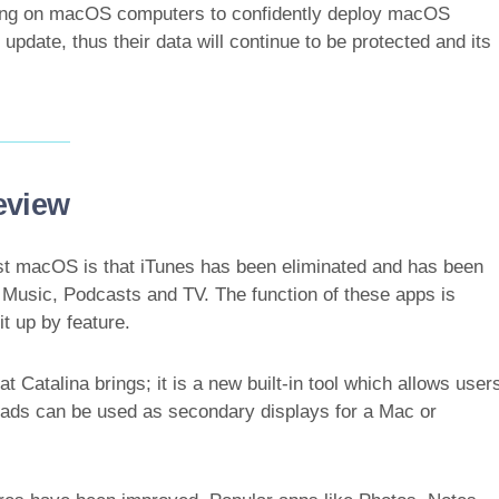
ing on macOS computers to confidently deploy macOS
 update, thus their data will continue to be protected and its
eview
est macOS is that iTunes has been eliminated and has been
 Music, Podcasts and TV. The function of these apps is
it up by feature.
 Catalina brings; it is a new built-in tool which allows user
iPads can be used as secondary displays for a Mac or