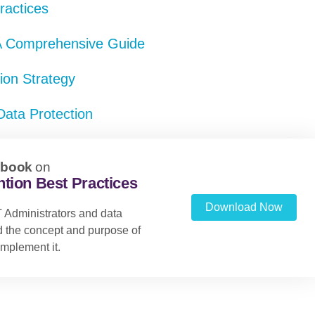
ractices
 A Comprehensive Guide
tion Strategy
Data Protection
ebook
on
tion Best Practices
Download Now
 Administrators and data
nd the concept and purpose of
mplement it.