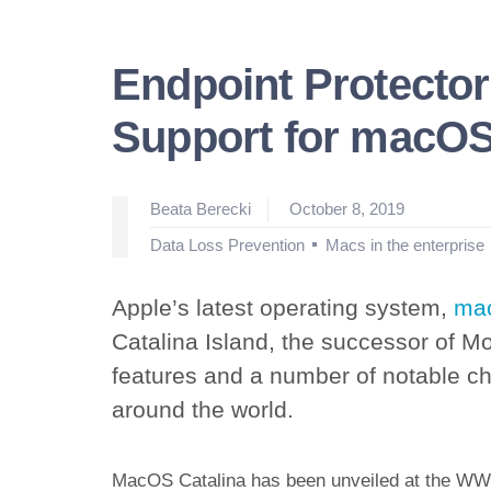
Endpoint Protector
Support for macOS
Posted
Beata Berecki
October 8, 2019
by
Posted
Data Loss Prevention
Macs in the enterprise
in
Apple’s latest operating system,
mac
Catalina Island, the successor of Mo
features and a number of notable cha
around the world.
MacOS Catalina has been unveiled at the WWD