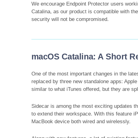
We encourage Endpoint Protector users work
Catalina, as our product is compatible with the
security will not be compromised.
macOS Catalina: A Short R
One of the most important changes in the lat
replaced by three new standalone apps: Apple
similar to what iTunes offered, but they are spl
Sidecar is among the most exciting updates that
to extend their workspace. With this feature 
MacBook device both wired and wirelessly.