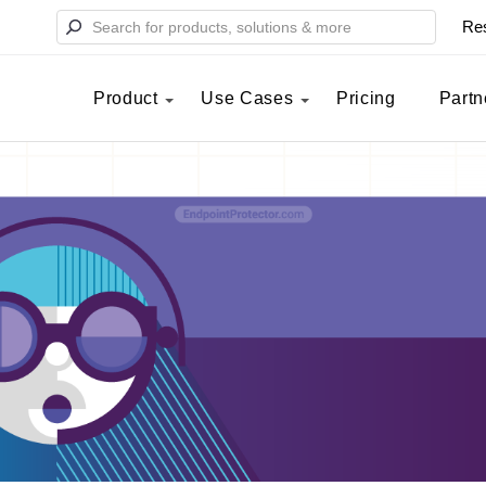
Re
Product
Use Cases
Pricing
Partn