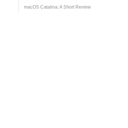
macOS Catalina: A Short Review