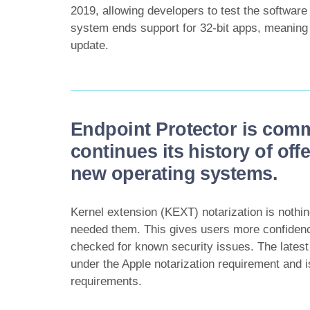
2019, allowing developers to test the softwar
system ends support for 32-bit apps, meaning 
update.
Endpoint Protector is comm
continues its history of off
new operating systems.
Kernel extension (KEXT) notarization is nothi
needed them. This gives users more confidenc
checked for known security issues. The lates
under the Apple notarization requirement and i
requirements.