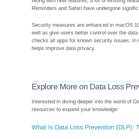
Along with new features, a lot of existing fea
Reminders and Safari have undergone signific
Security measures are enhanced in macOS 10.1
well as give users better control over the dat
checks all apps for known security issues. In
helps improve data privacy.
Explore More on Data Loss Pre
Interested in diving deeper into the world of
resources to expand your knowledge:
What Is Data Loss Prevention (DLP):