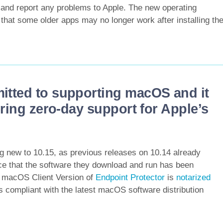
e and report any problems to Apple. The new operating
that some older apps may no longer work after installing th
itted to supporting macOS and it
ering zero-day support for Apple’s
ng new to 10.15, as previous releases on 10.14 already
e that the software they download and run has been
t macOS Client Version of
Endpoint Protector
is
notarized
s compliant with the latest macOS software distribution