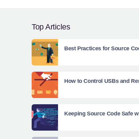
Top Articles
Best Practices for Source Co
How to Control USBs and Rem
Keeping Source Code Safe wi