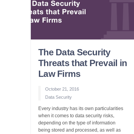
The Data Security
Threats that Prevail in
Law Firms
October 21, 2016
Posted
Data Security
in
Every industry has its own particularities
when it comes to data security risks,
depending on the type of information
being stored and processed, as well as