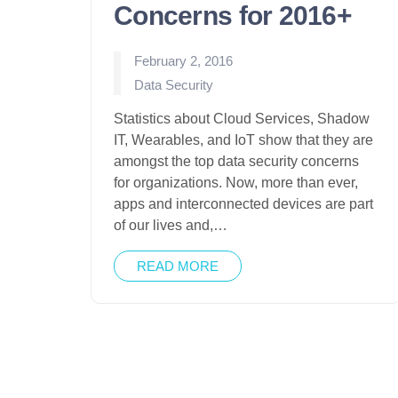
Concerns for 2016+
February 2, 2016
Posted
Data Security
in
Statistics about Cloud Services, Shadow
IT, Wearables, and IoT show that they are
amongst the top data security concerns
for organizations. Now, more than ever,
apps and interconnected devices are part
of our lives and,…
READ MORE