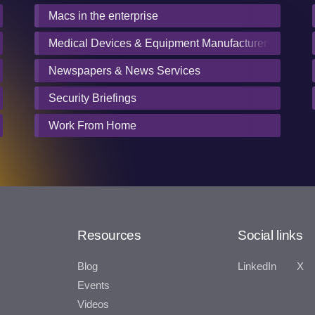
Macs in the enterprise
Medical Devices & Equipment Manufacturers
Newspapers & News Services
Security Briefings
Work From Home
Resources
Social links
Blog
LinkedIn
X
Events
Videos