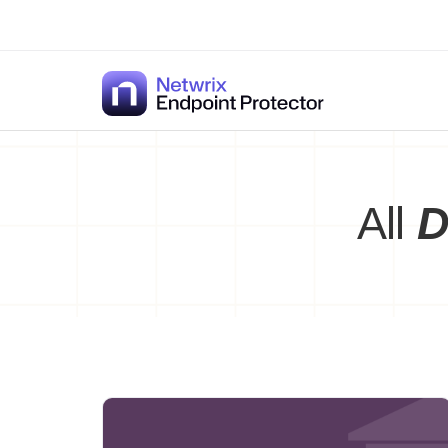
Skip
to
content
All
D