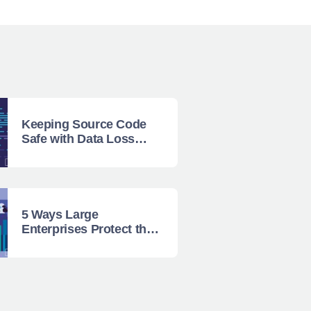
Keeping Source Code
Safe with Data Loss
Prevention
5 Ways Large
Enterprises Protect their
Data