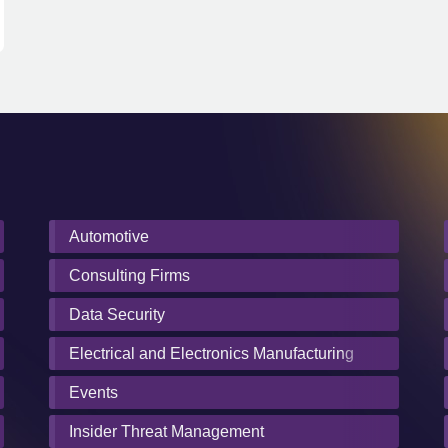
Automotive
Consulting Firms
Data Security
Electrical and Electronics Manufacturing
Events
Insider Threat Management