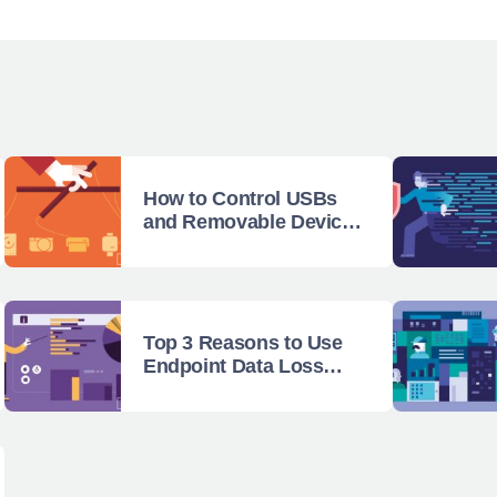
How to Control USBs
and Removable Devices
with Endpoint Protector
Top 3 Reasons to Use
Endpoint Data Loss
Prevention