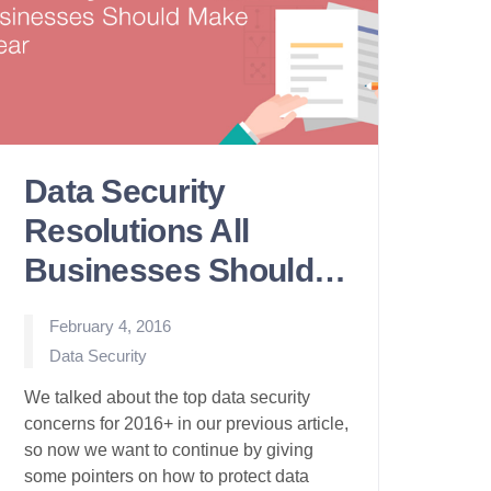
Data Security
Resolutions All
Businesses Should
Make
February 4, 2016
Posted
Data Security
in
We talked about the top data security
concerns for 2016+ in our previous article,
so now we want to continue by giving
some pointers on how to protect data