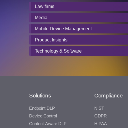
Law firms
Media
Mobile Device Management
Product Insights
Technology & Software
Solutions
Compliance
Endpoint DLP
NIST
Device Control
GDPR
Content-Aware DLP
HIPAA