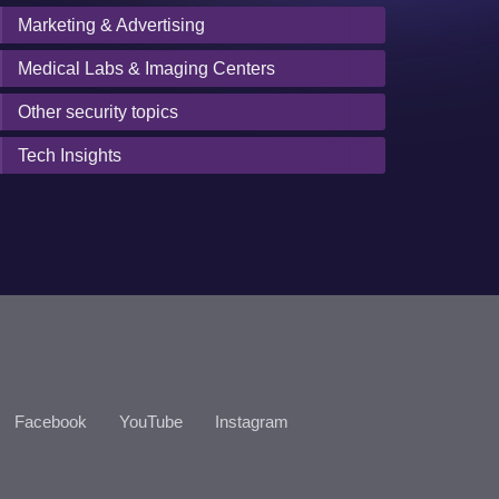
Marketing & Advertising
Medical Labs & Imaging Centers
Other security topics
Tech Insights
Facebook
YouTube
Instagram