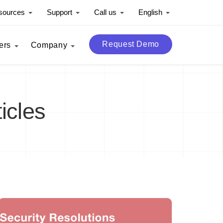
sources
Support
Call us
English
Request Demo
ers
Company
icles