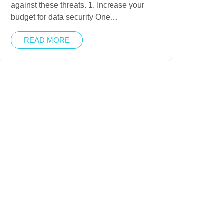
against these threats. 1. Increase your
budget for data security One…
READ MORE