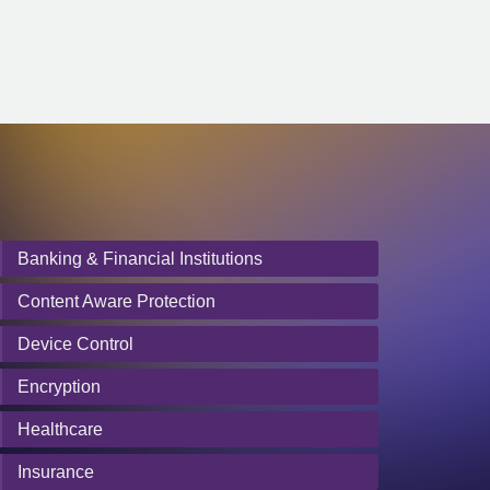
Banking & Financial Institutions
Content Aware Protection
Device Control
Encryption
Healthcare
Insurance