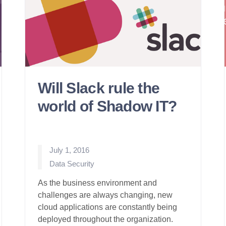
Will Slack rule the
world of Shadow IT?
July 1, 2016
Posted
Data Security
in
As the business environment and
challenges are always changing, new
cloud applications are constantly being
deployed throughout the organization.