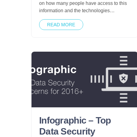
on how many people have access to this
information and the technologies…
READ MORE
Infographic – Top
Data Security