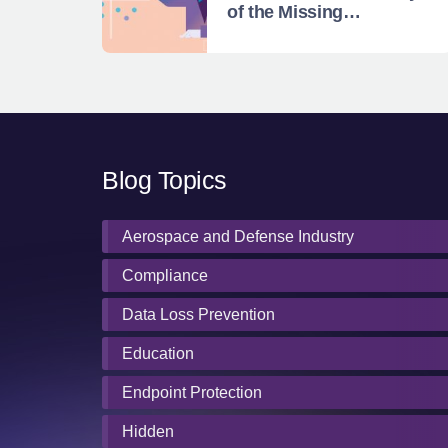
of the Missing
Enterprise Magic
Quadrant
Blog Topics
Aerospace and Defense Industry
Compliance
Data Loss Prevention
Education
Endpoint Protection
Hidden