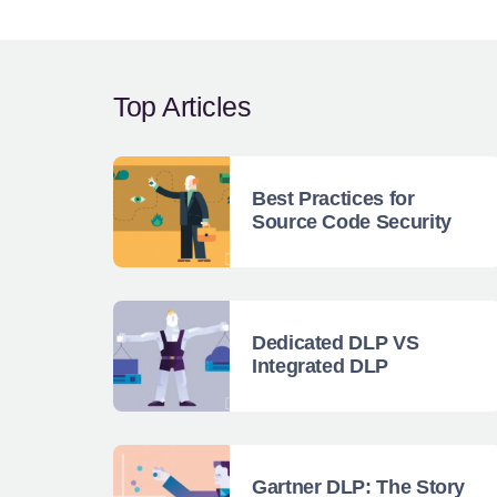
Top Articles
Best Practices for
Source Code Security
Dedicated DLP VS
Integrated DLP
Gartner DLP: The Story