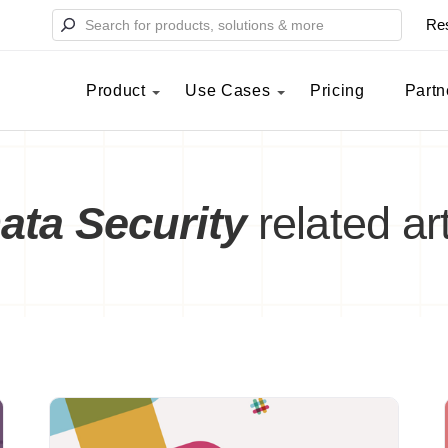
Re
Product
Use Cases
Pricing
Partn
ata Security
related art