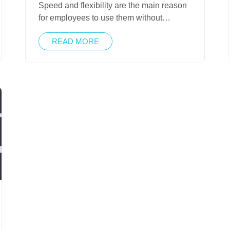
Speed and flexibility are the main reason
for employees to use them without…
READ MORE