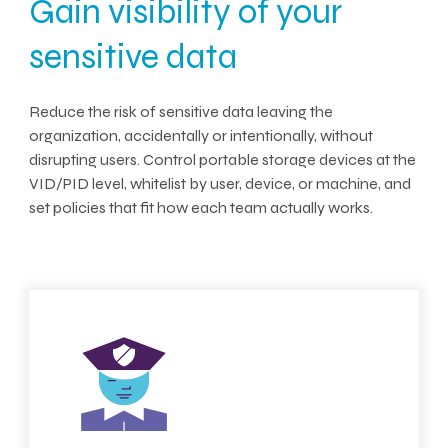
Gain visibility of your
sensitive data
Reduce the risk of sensitive data leaving the
organization, accidentally or intentionally, without
disrupting users. Control portable storage devices at the
VID/PID level, whitelist by user, device, or machine, and
set policies that fit how each team actually works.