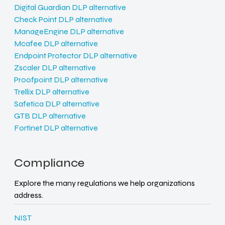
Digital Guardian DLP alternative
Check Point DLP alternative
ManageEngine DLP alternative
Mcafee DLP alternative
Endpoint Protector DLP alternative
Zscaler DLP alternative
Proofpoint DLP alternative
Trellix DLP alternative
Safetica DLP alternative
GTB DLP alternative
Fortinet DLP alternative
Compliance
Explore the many regulations we help organizations
address.
NIST