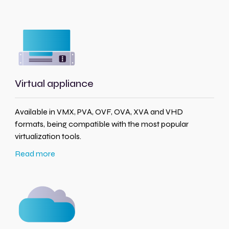
Virtual appliance
Available in VMX, PVA, OVF, OVA, XVA and VHD
formats, being compatible with the most popular
virtualization tools.
Read more