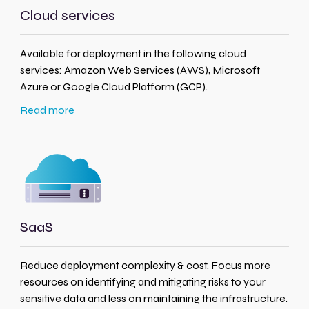
Cloud services
Available for deployment in the following cloud
services: Amazon Web Services (AWS), Microsoft
Azure or Google Cloud Platform (GCP).
Read more
SaaS
Reduce deployment complexity & cost. Focus more
resources on identifying and mitigating risks to your
sensitive data and less on maintaining the infrastructure.