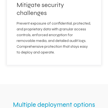
Mitigate security
challenges
Prevent exposure of confidential, protected,
and proprietary data with granular access
controls, enforced encryption for
removable media, and detailed audit logs.
Comprehensive protection that stays easy
to deploy and operate.
Multiple deployment options