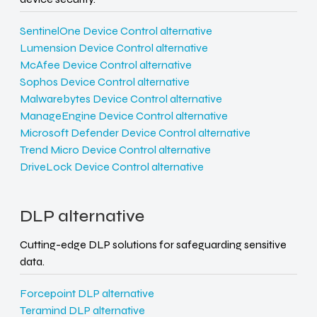
SentinelOne Device Control alternative
Lumension Device Control alternative
McAfee Device Control alternative
Sophos Device Control alternative
Malwarebytes Device Control alternative
ManageEngine Device Control alternative
Microsoft Defender Device Control alternative
Trend Micro Device Control alternative
DriveLock Device Control alternative
DLP alternative
Cutting-edge DLP solutions for safeguarding sensitive
data.
Forcepoint DLP alternative
Teramind DLP alternative