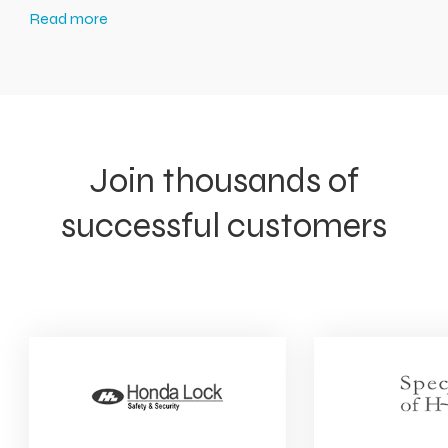
Read more
Join thousands of
successful customers