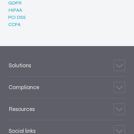
GDPR
HIPAA
PCI DSS
CCPA
Solutions
Compliance
Resources
Social links