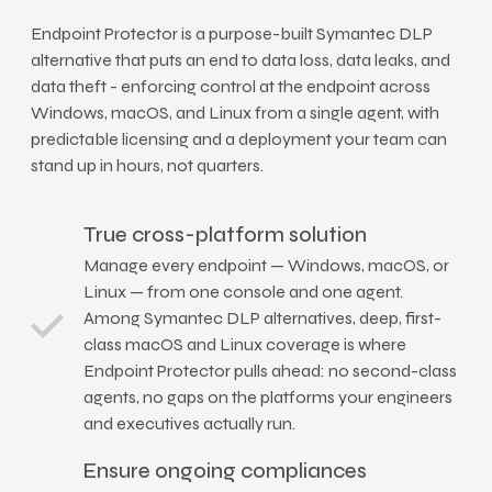
Endpoint Protector is a purpose-built Symantec DLP
alternative that puts an end to data loss, data leaks, and
data theft - enforcing control at the endpoint across
Windows, macOS, and Linux from a single agent, with
predictable licensing and a deployment your team can
stand up in hours, not quarters.
True cross-platform solution
Manage every endpoint — Windows, macOS, or
Linux — from one console and one agent.
Among Symantec DLP alternatives, deep, first-
class macOS and Linux coverage is where
Endpoint Protector pulls ahead: no second-class
agents, no gaps on the platforms your engineers
and executives actually run.
Ensure ongoing compliances