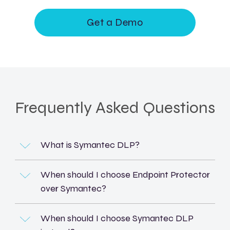
Get a Demo
Frequently Asked Questions
What is Symantec DLP?
When should I choose Endpoint Protector
over Symantec?
When should I choose Symantec DLP