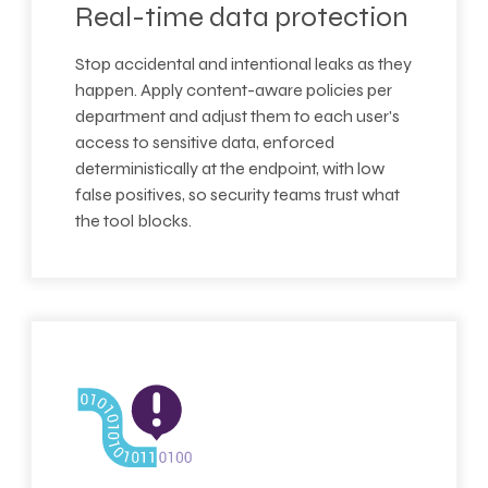
Real-time data protection
Stop accidental and intentional leaks as they
happen. Apply content-aware policies per
department and adjust them to each user's
access to sensitive data, enforced
deterministically at the endpoint, with low
false positives, so security teams trust what
the tool blocks.