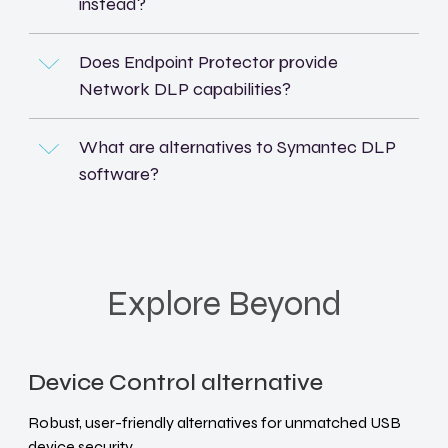
instead?
Does Endpoint Protector provide
Network DLP capabilities?
What are alternatives to Symantec DLP
software?
Explore Beyond
Device Control alternative
Robust, user-friendly alternatives for unmatched USB
device security.