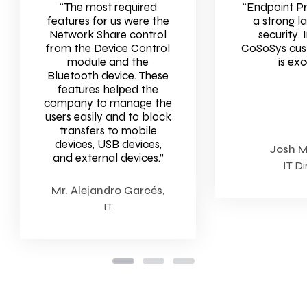
“The most required
“Endpoint P
features for us were the
a strong l
Network Share control
security
. 
from the Device Control
CoSoSys cus
module and the
is exc
Bluetooth device. These
features helped the
company to manage the
users easily and to block
transfers to mobile
devices, USB devices,
Josh 
and external devices.”
IT Di
Mr. Alejandro Garcés
,
IT