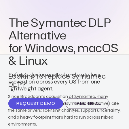
The Symantec DLP
Alternative
for Windows, macOS
& Linux
Enforce device control and data loss
Looking to replace Symantec
prevention across every OS from one
DLP?
lightweight agent.
Since Broadcom's acquisition of Symantec, many
teams evaluating broadcom symantec alternatives cite
REQUEST DEMO
FREE TRIAL
the same drivers: licensing changes, support uncertainty,
and a heavy footprint that's hard to run across mixed
environments.