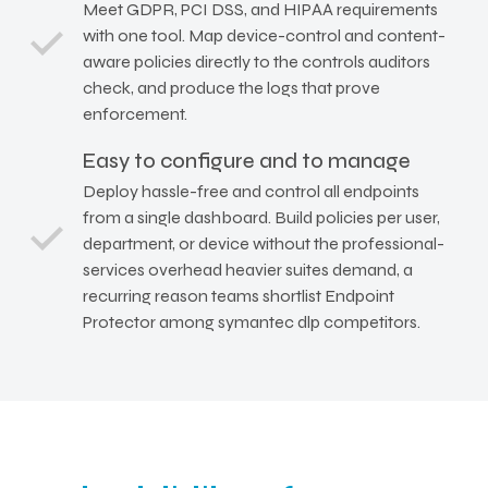
Meet GDPR, PCI DSS, and HIPAA requirements
with one tool. Map device-control and content-
aware policies directly to the controls auditors
check, and produce the logs that prove
enforcement.
Easy to configure and to manage
Deploy hassle-free and control all endpoints
from a single dashboard. Build policies per user,
department, or device without the professional-
services overhead heavier suites demand, a
recurring reason teams shortlist Endpoint
Protector among symantec dlp competitors.