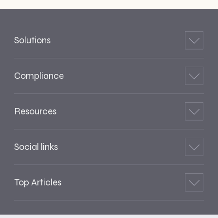
Solutions
Compliance
Resources
Social links
Top Articles