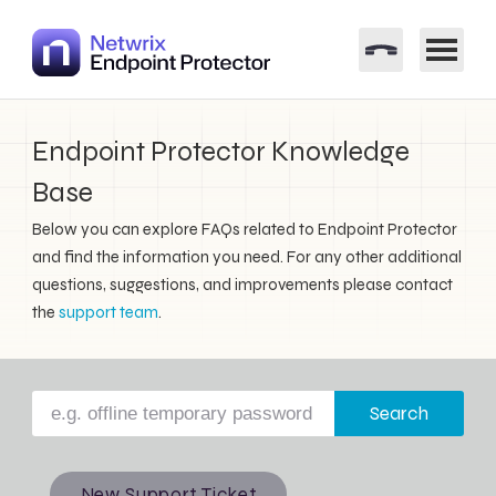
Endpoint Protector Knowledge
Base
Below you can explore FAQs related to Endpoint Protector
and find the information you need. For any other additional
questions, suggestions, and improvements please contact
the
support team
.
Search
New Support Ticket