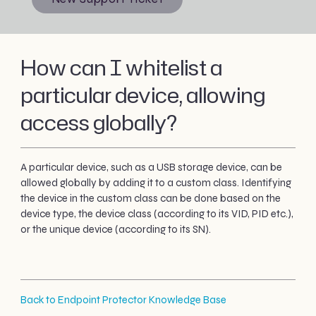
How can I whitelist a
particular device, allowing
access globally?
A particular device, such as a USB storage device, can be
allowed globally by adding it to a custom class. Identifying
the device in the custom class can be done based on the
device type, the device class (according to its VID, PID etc.),
or the unique device (according to its SN).
Back to Endpoint Protector Knowledge Base