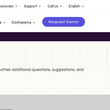
esources
Support
Call us
English
Request Demo
s
Company
other additional questions, suggestions, and