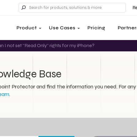
R
Product
Use Cases
Pricing
Partner
 I not set “Read Only” rights for my iPhone?
nowledge Base
int Protector and find the information you need. For any 
team
.