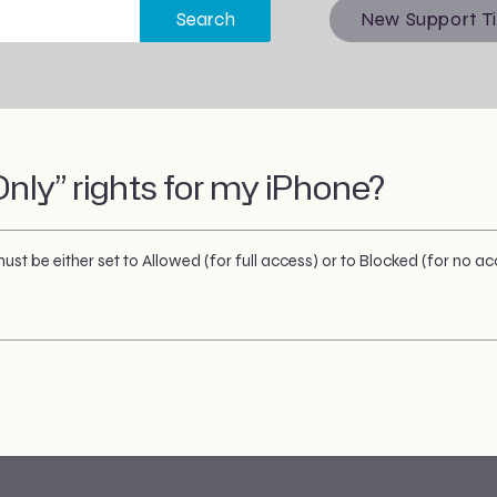
Search
New Support T
nly” rights for my iPhone?
st be either set to Allowed (for full access) or to Blocked (for no ac