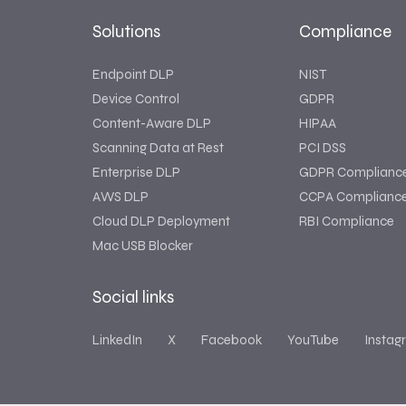
Solutions
Compliance
Endpoint DLP
NIST
Device Control
GDPR
Content-Aware DLP
HIPAA
Scanning Data at Rest
PCI DSS
Enterprise DLP
GDPR Complianc
AWS DLP
CCPA Complianc
Cloud DLP Deployment
RBI Compliance
Mac USB Blocker
Social links
LinkedIn
X
Facebook
YouTube
Instag