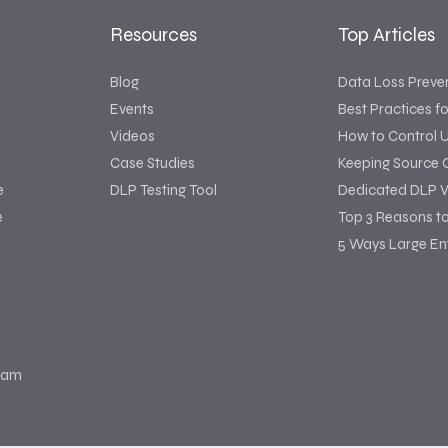
Resources
Top Articles
Blog
Data Loss Preve
Events
Best Practices f
Videos
How to Control 
Case Studies
Keeping Source 
e
DLP Testing Tool
Dedicated DLP V
e
Top 3 Reasons t
5 Ways Large Ent
ram