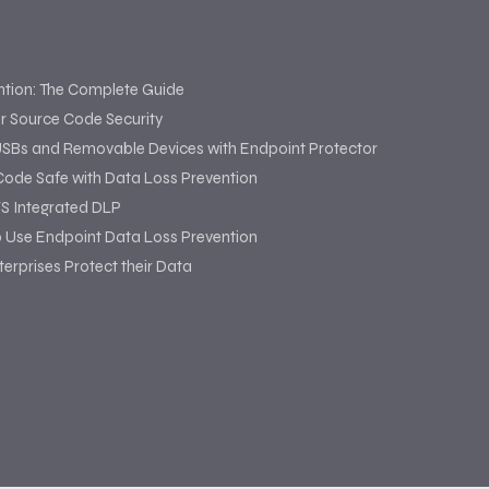
ntion: The Complete Guide
or Source Code Security
USBs and Removable Devices with Endpoint Protector
Code Safe with Data Loss Prevention
S Integrated DLP
o Use Endpoint Data Loss Prevention
erprises Protect their Data