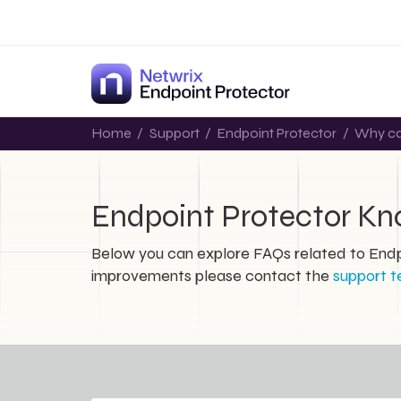
Home
/
Support
/
Endpoint Protector
/
Why can
Endpoint Protector K
Below you can explore FAQs related to Endpo
improvements please contact the
support 