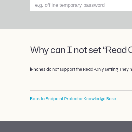
Why can I not set “Read O
iPhones do not support the Read-Only setting. They mu
Back to Endpoint Protector Knowledge Base