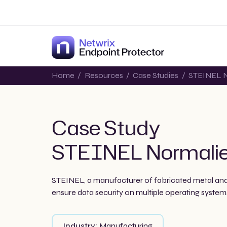
Home
/
Resources
/
Case Studies
/
STEINEL N
Case Study
STEINEL Normali
STEINEL, a manufacturer of fabricated metal and
ensure data security on multiple operating systems
Industry:
Manufacturing