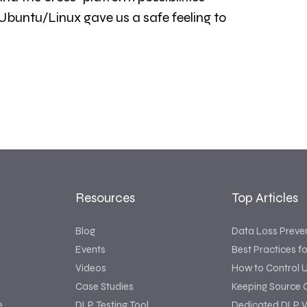
 Ubuntu/Linux gave us a safe feeling to
Resources
Top Articles
Blog
Data Loss Preve
Events
Best Practices f
Videos
How to Control 
Case Studies
Keeping Source 
e
DLP Testing Tool
Dedicated DLP V