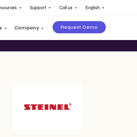
esources
Support
Call us
English
Request Demo
s
Company