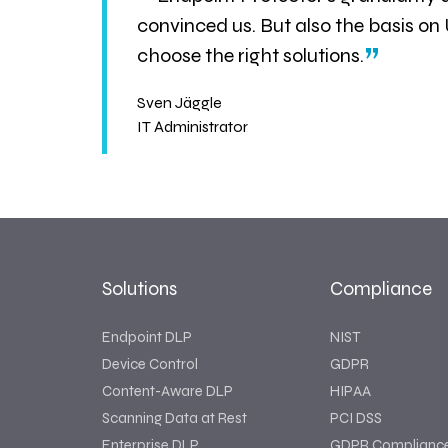
“
convinced us. But also the basis on
”
choose the right solutions.
Sven Jäggle
IT Administrator
Solutions
Compliance
Endpoint DLP
NIST
Device Control
GDPR
Content-Aware DLP
HIPAA
Scanning Data at Rest
PCI DSS
Enterprise DLP
GDPR Complianc