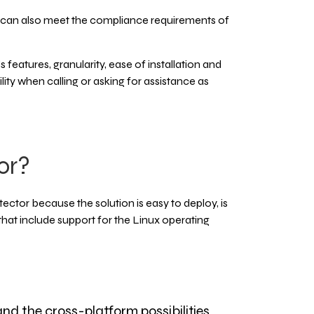
can also meet the compliance requirements of
eatures, granularity, ease of installation and
lity when calling or asking for assistance as
or?
tor because the solution is easy to deploy, is
 that include support for the Linux operating
nd the cross-platform possibilities