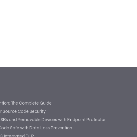
ntion: The Complete Guide
or Source Code Security
USBs and Removable Devices with Endpoint Protector
Code Safe with Data Loss Prevention
S Integrated DLP