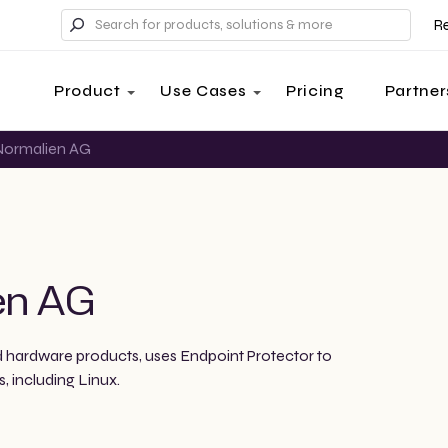
R
Product
Use Cases
Pricing
Partner
ormalien AG
en AG
 hardware products, uses Endpoint Protector to
, including Linux.