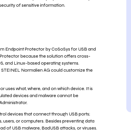
security of sensitive information.
m Endpoint Protector by CoSoSys for USB and
 Protector because the solution offers cross-
OS, and Linux-based operating systems.
nd STEINEL Normalien AG could customize the
 uses what, where, and on which device. It is
ipulated devices and malware cannot be
Administrator.
trol devices that connect through USB ports;
ps, users, or computers. Besides preventing data
pread of USB malware, BadUSB attacks, or viruses.