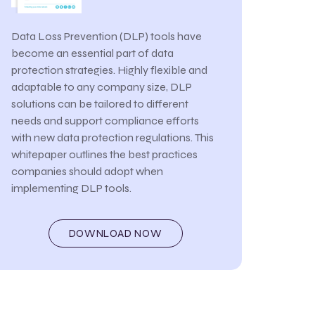
Data Loss Prevention (DLP) tools have
become an essential part of data
protection strategies. Highly flexible and
adaptable to any company size, DLP
solutions can be tailored to different
needs and support compliance efforts
with new data protection regulations. This
whitepaper outlines the best practices
companies should adopt when
implementing DLP tools.
DOWNLOAD NOW