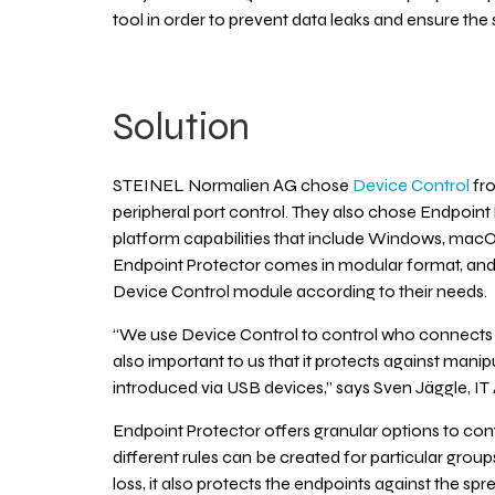
tool in order to prevent data leaks and ensure the 
Solution
STEINEL Normalien AG chose
Device Control
fro
peripheral port control. They also chose Endpoint
platform capabilities that include Windows, mac
Endpoint Protector comes in modular format, a
Device Control module according to their needs.
“We use Device Control to control who connects or
also important to us that it protects against man
introduced via USB devices,” says Sven Jäggle, IT 
Endpoint Protector offers granular options to con
different rules can be created for particular grou
loss, it also protects the endpoints against the s