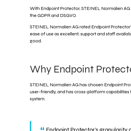
With Endpoint Protector, STEINEL Normalien AG 
the GDPR and DSGVO.
STEINEL Normalien AG rated Endpoint Protector's f
ease of use as excellent; support and staff availabi
good.
Why Endpoint Protect
STEINEL Normalien AG has chosen Endpoint Protec
user-friendly, and has cross-platform capabilities
system.
Endpoint Protector’s granularity a