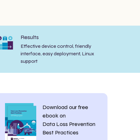
Results
Effective device control, friendly
interface, easy deployment, Linux
support
Download our free
ebook on
Data Loss Prevention
Best Practices