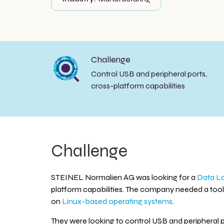
Challenge
Control USB and peripheral ports,
cross-platform capabilities
Challenge
STEINEL Normalien AG was looking for a
Data Lo
platform capabilities. The company needed a tool 
on
Linux-based operating systems
.
They were looking to control USB and peripheral p