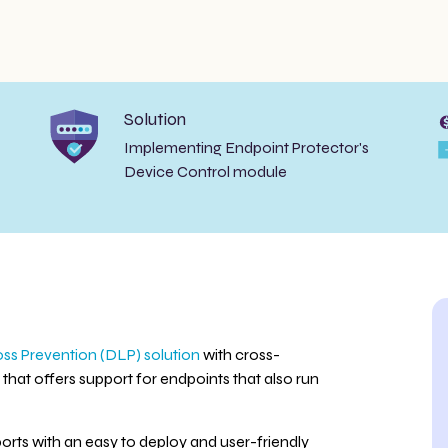
Solution
Implementing Endpoint Protector's
Device Control module
ss Prevention (DLP) solution
with cross-
that offers support for endpoints that also run
orts with an easy to deploy and user-friendly