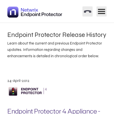
Endpoint Protector Release History
Learn about the current and previous Endpoint Protector
updates. Information regarding changes and
enhancements is detailed in chronological order below.
24-April-2012
Endpoint Protector 4 Appliance -