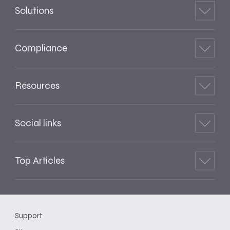
Solutions
Compliance
Resources
Social links
Top Articles
Support