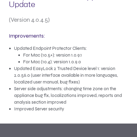
Update
(Version 4.0.4.5)
Improvements:
Updated Endpoint Protector Clients:
For Mac (10.5+): version 1.0.9.1
For Mac (10.4): version 1.0.9.0
Updated EasyLock 2 Trusted Device level 1: version
2.0.56.0 (user interface available in more languages,
localized user manual, bug fixes)
Server side adjustments: changing time zone on the
appliance bug fix, localizations improved, reports and
analysis section improved
Improved Server security