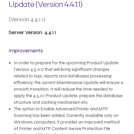
Update (Version 4.4.1.1)
(Version 4.4.1.1)
Server Version: 4.4.1.1
Improvements:
In order to prepare for the upcoming Product Update
(Version 4.5.0.1) that will bring significant changes
related to logs, reports and databases processing
efficiency, the current Maintenance Update will ensure a
smooth transition. It will reduce the time needed to
apply the 4.5.0.1 Product Update, prepare the database
structure and caching mechanism etc.
The option to Enable Advanced Printer and MTP
Scanning has been added. Currently available only on
Windows computers, it provides an improved method
of Printer and MTP Content Aware Protection File