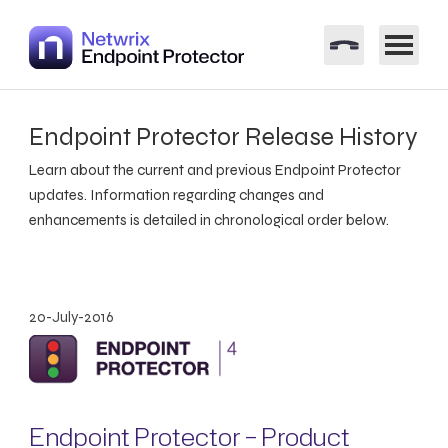
Endpoint Protector Release History
Learn about the current and previous Endpoint Protector
updates. Information regarding changes and
enhancements is detailed in chronological order below.
20-July-2016
Endpoint Protector – Product