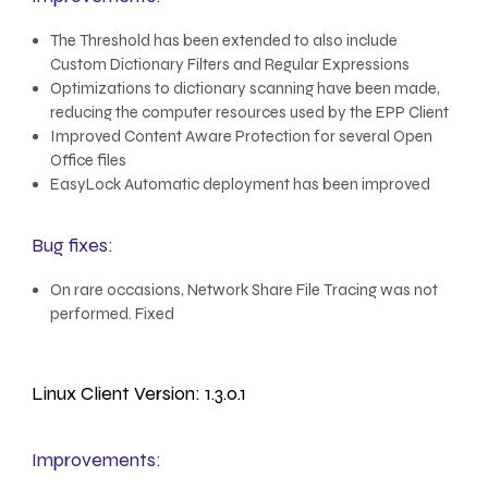
The Threshold has been extended to also include
Custom Dictionary Filters and Regular Expressions
Optimizations to dictionary scanning have been made,
reducing the computer resources used by the EPP Client
Improved Content Aware Protection for several Open
Office files
EasyLock Automatic deployment has been improved
Bug fixes:
On rare occasions, Network Share File Tracing was not
performed. Fixed
Linux Client Version: 1.3.0.1
Improvements: