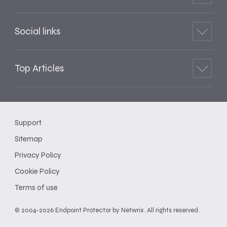
Social links
Top Articles
Support
Sitemap
Privacy Policy
Cookie Policy
Terms of use
© 2004-2026 Endpoint Protector by Netwrix. All rights reserved.