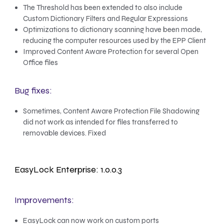
The Threshold has been extended to also include
Custom Dictionary Filters and Regular Expressions
Optimizations to dictionary scanning have been made,
reducing the computer resources used by the EPP Client
Improved Content Aware Protection for several Open
Office files
Bug fixes:
Sometimes, Content Aware Protection File Shadowing
did not work as intended for files transferred to
removable devices. Fixed
EasyLock Enterprise: 1.0.0.3
Improvements:
EasyLock can now work on custom ports