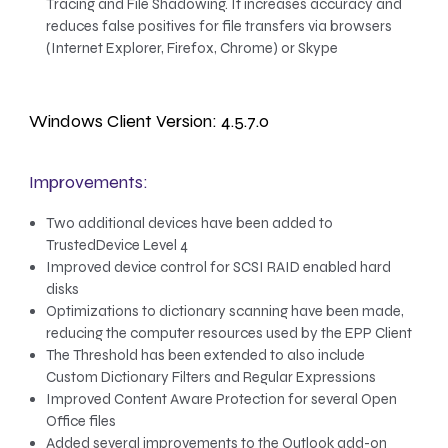
Tracing and File Shadowing. It increases accuracy and
reduces false positives for file transfers via browsers
(Internet Explorer, Firefox, Chrome) or Skype
Windows Client Version: 4.5.7.0
Improvements:
Two additional devices have been added to
TrustedDevice Level 4
Improved device control for SCSI RAID enabled hard
disks
Optimizations to dictionary scanning have been made,
reducing the computer resources used by the EPP Client
The Threshold has been extended to also include
Custom Dictionary Filters and Regular Expressions
Improved Content Aware Protection for several Open
Office files
Added several improvements to the Outlook add-on