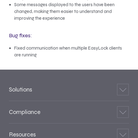
Some messages displayed to the users have been
changed, making them easier to understand and
improving the experience
Bug fixes:
Fixed communication when multiple EasyLock clients
are running
Solutions
Compliance
Resources