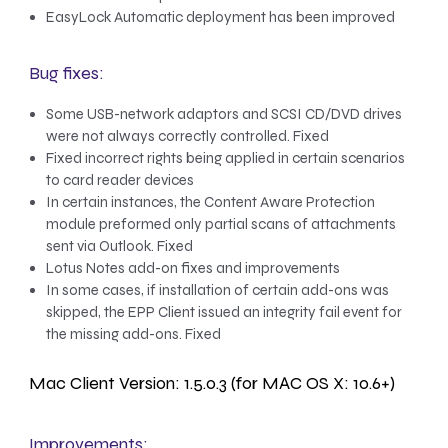
EasyLock Automatic deployment has been improved
Bug fixes:
Some USB-network adaptors and SCSI CD/DVD drives
were not always correctly controlled. Fixed
Fixed incorrect rights being applied in certain scenarios
to card reader devices
In certain instances, the Content Aware Protection
module preformed only partial scans of attachments
sent via Outlook. Fixed
Lotus Notes add-on fixes and improvements
In some cases, if installation of certain add-ons was
skipped, the EPP Client issued an integrity fail event for
the missing add-ons. Fixed
Mac Client Version: 1.5.0.3 (for MAC OS X: 10.6+)
Improvements: