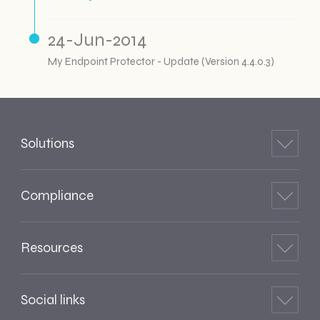
24-Jun-2014
My Endpoint Protector - Update (Version 4.4.0.3)
Solutions
Compliance
Resources
Social links