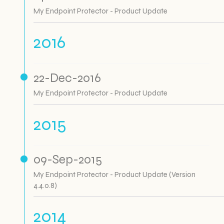
My Endpoint Protector - Product Update
2016
22-Dec-2016
My Endpoint Protector - Product Update
2015
09-Sep-2015
My Endpoint Protector - Product Update (Version
4.4.0.8)
2014