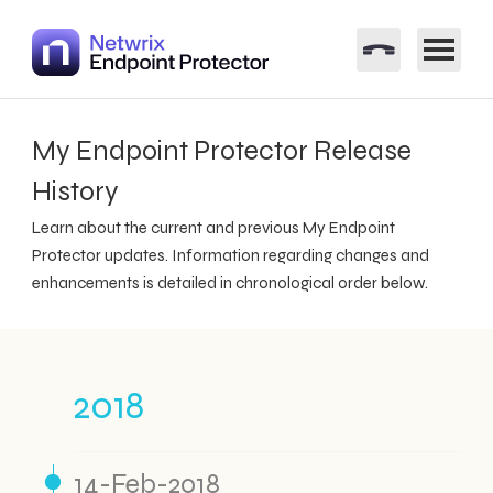
My Endpoint Protector Release
History
Learn about the current and previous My Endpoint
Protector updates. Information regarding changes and
enhancements is detailed in chronological order below.
2018
14-Feb-2018