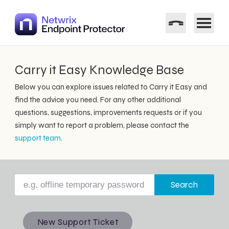
Carry it Easy Knowledge Base
Below you can explore issues related to Carry it Easy and
find the advice you need. For any other additional
questions, suggestions, improvements requests or if you
simply want to report a problem, please contact the
support team
.
Search
New Support Ticket