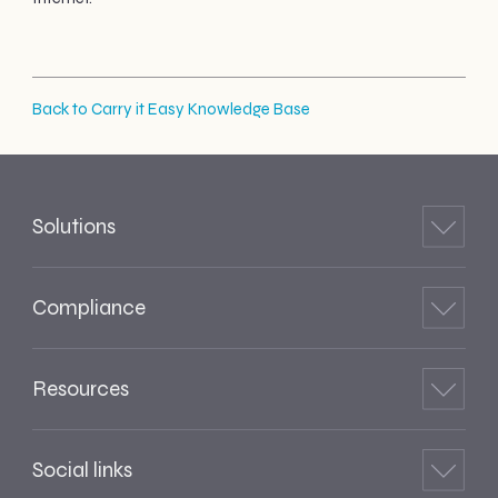
Back to Carry it Easy Knowledge Base
Solutions
Compliance
Resources
Social links