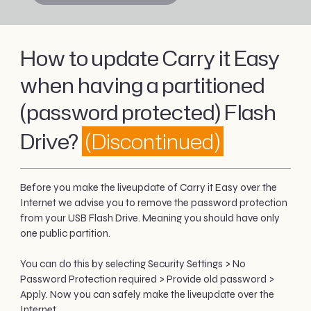
How to update Carry it Easy
when having a partitioned
(password protected) Flash
Drive?
(Discontinued)
Before you make the liveupdate of Carry it Easy over the
Internet we advise you to remove the password protection
from your USB Flash Drive. Meaning you should have only
one public partition.
You can do this by selecting Security Settings > No
Password Protection required > Provide old password >
Apply. Now you can safely make the liveupdate over the
Internet.