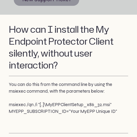
How can I install the My
Endpoint Protector Client
silently, without user
interaction?
You can do this from the command line by using the
msiexec command, with the parameters below:
msiexec /qn /i "[..]\MyEPPClientSetup_x86_32.msi"
MYEPP_SUBSCRIPTION_ID="Your MyEPP Unique ID"