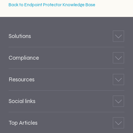
Back to Endpoint Protector Knowledge Base
Solutions
Compliance
Resources
Social links
Top Articles