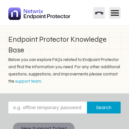
Endpoint Protector Knowledge
Base
Below you can explore FAQs related to Endpoint Protector
and find the information you need. For any other additional
questions, suggestions, and improvements please contact
the
support team
.
Search
New Support Ticket