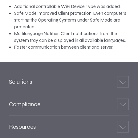
Additional controllable WiFi Device Type was added.
Safe Mode improved Client protection. Even computers
starting the Operating Systems under Safe Mode are
protected.
Multilanguage Notifier: Client notifications from the
system tray can be displayed in all available languages.
Faster communication between client and server.
Solutions
Compliance
Resources