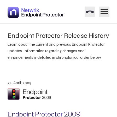
Endpoint Protector Release History
Learn about the current and previous Endpoint Protector
updates. Information regarding changes and
enhancements is detailed in chronological order below.
24-April-2009
Endpoint Protector 2009