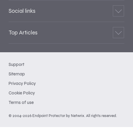
Social links
Top Articles
Support
Sitemap
Privacy Policy
Cookie Policy
Terms of use
© 2004-2026 Endpoint Protector by Netwrix. All rights reserved.