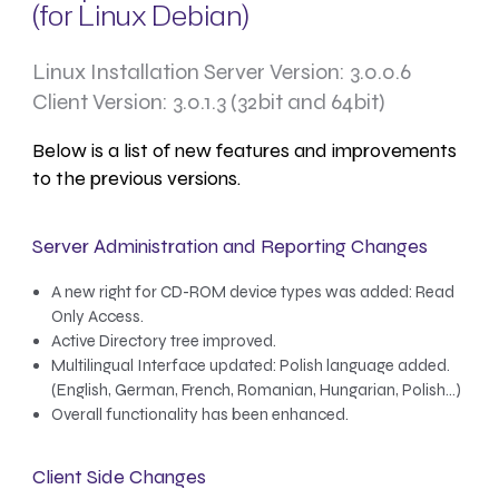
(for Linux Debian)
Linux Installation Server Version: 3.0.0.6
Client Version: 3.0.1.3 (32bit and 64bit)
Below is a list of new features and improvements
to the previous versions.
Server Administration and Reporting Changes
A new right for CD-ROM device types was added: Read
Only Access.
Active Directory tree improved.
Multilingual Interface updated: Polish language added.
(English, German, French, Romanian, Hungarian, Polish…)
Overall functionality has been enhanced.
Client Side Changes