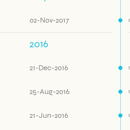
02-Nov-2017
2016
21-Dec-2016
25-Aug-2016
21-Jun-2016