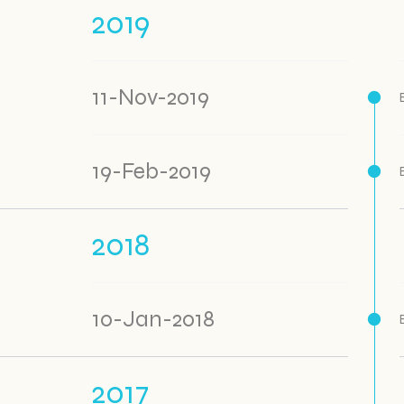
2019
11-Nov-2019
19-Feb-2019
2018
10-Jan-2018
2017