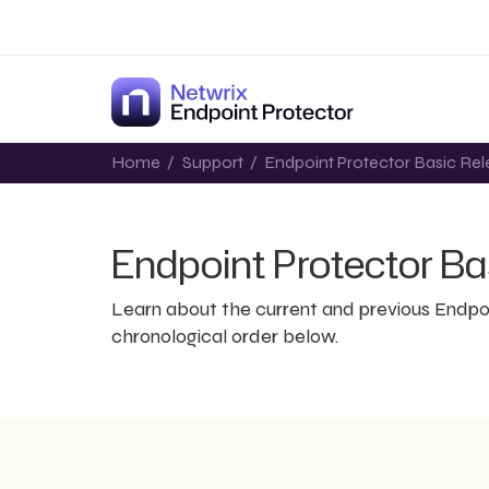
Home
/
Support
/
Endpoint Protector Basic Rel
Endpoint Protector Ba
Learn about the current and previous Endpo
chronological order below.