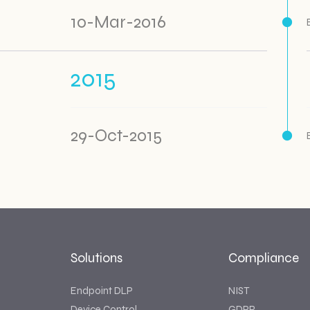
10-Mar-2016
2015
29-Oct-2015
Solutions
Compliance
Endpoint DLP
NIST
Device Control
GDPR