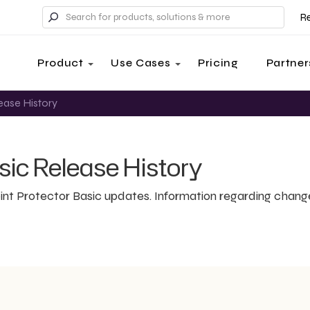
R
Product
Use Cases
Pricing
Partner
ease History
sic Release History
int Protector Basic updates. Information regarding chang