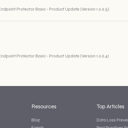
Endpoint Protector Basic - Product Update (Version 1.0.6.5)
Endpoint Protector Basic - Product Update (Version 1.0.6.4)
Resources
Top Articles
Blog
Data Loss Preve
Events
Best Practices f