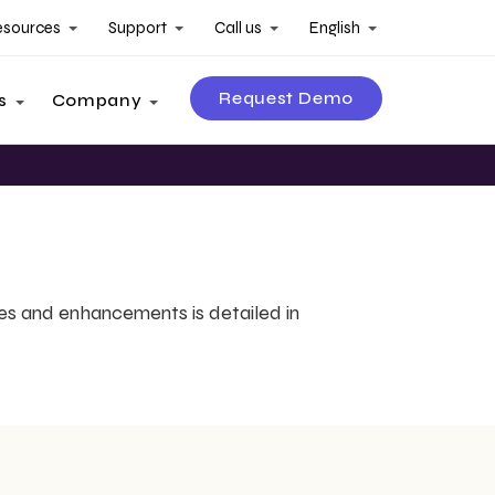
esources
Support
Call us
English
Request Demo
s
Company
es and enhancements is detailed in