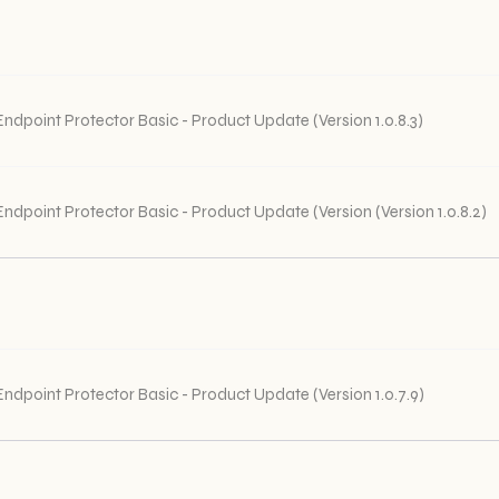
Endpoint Protector Basic - Product Update (Version 1.0.8.3)
Endpoint Protector Basic - Product Update (Version (Version 1.0.8.2)
Endpoint Protector Basic - Product Update (Version 1.0.7.9)