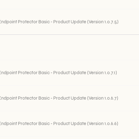
Endpoint Protector Basic - Product Update (Version 1.0.7.5)
Endpoint Protector Basic - Product Update (Version 1.0.7.1)
Endpoint Protector Basic - Product Update (Version 1.0.6.7)
Endpoint Protector Basic - Product Update (Version 1.0.6.6)