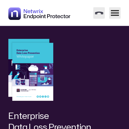
Enterprise
Data Loss Prevention