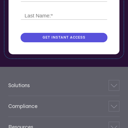
GET INSTANT ACCESS
Solutions
Compliance
Resources