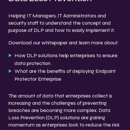
Helping IT Managers, IT Administrators and
security staff to understand the concept and
purpose of DLP and how to easily implement it.
Download our whitepaper and learn more about:
How DLP solutions help enterprises to ensure
data protection
What are the benefits of deploying Endpoint
Protector Enterprise
The amount of data that enterprises collect is
increasing and the challenges of preventing
breaches are becoming more complex. Data
Loss Prevention (DLP) solutions are gaining
momentum as enterprises look to reduce the risk