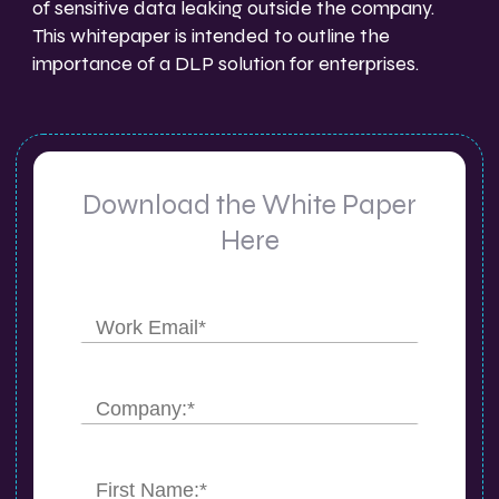
of sensitive data leaking outside the company.
This whitepaper is intended to outline the
importance of a DLP solution for enterprises.
Download the White Paper
Here