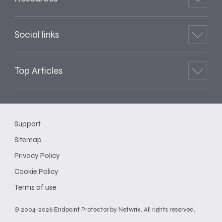
Social links
Top Articles
Support
Sitemap
Privacy Policy
Cookie Policy
Terms of use
© 2004-2026 Endpoint Protector by Netwrix. All rights reserved.