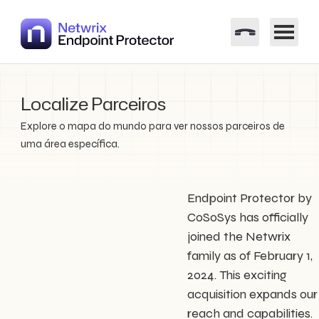
Localize Parceiros
Explore o mapa do mundo para ver nossos parceiros de
uma área específica.
Endpoint Protector by
CoSoSys has officially
joined the Netwrix
family as of February 1,
2024. This exciting
acquisition expands our
reach and capabilities.