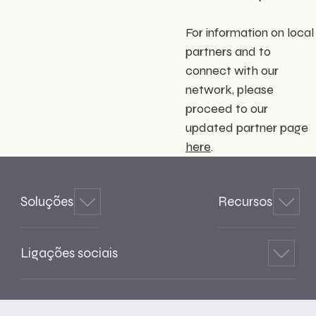
For information on local
partners and to
connect with our
network, please
proceed to our
updated partner page
here
.
Soluções
Recursos
Ligações sociais