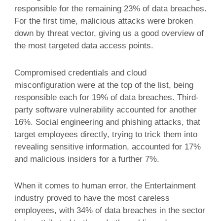
responsible for the remaining 23% of data breaches.
For the first time, malicious attacks were broken
down by threat vector, giving us a good overview of
the most targeted data access points.
Compromised credentials and cloud
misconfiguration were at the top of the list, being
responsible each for 19% of data breaches. Third-
party software vulnerability accounted for another
16%. Social engineering and phishing attacks, that
target employees directly, trying to trick them into
revealing sensitive information, accounted for 17%
and malicious insiders for a further 7%.
When it comes to human error, the Entertainment
industry proved to have the most careless
employees, with 34% of data breaches in the sector