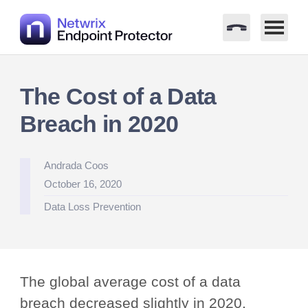
Skip
to
The Cost of a Data
content
Breach in 2020
Posted
Andrada Coos
by
October 16, 2020
Posted
Data Loss Prevention
in
The global average cost of a data
breach decreased slightly in 2020,