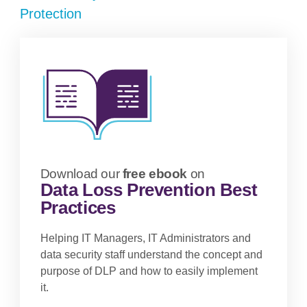
Protection
Download our
free ebook
on
Data Loss Prevention Best
Practices
Helping IT Managers, IT Administrators and
data security staff understand the concept and
purpose of DLP and how to easily implement
it.