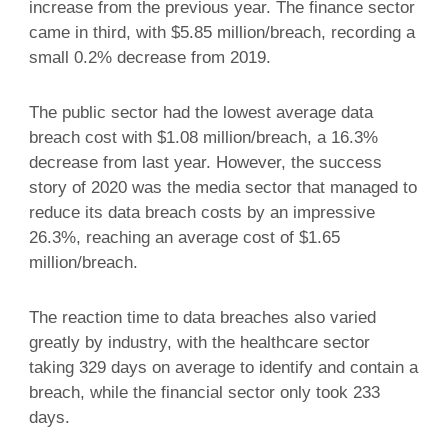
increase from the previous year. The finance sector
came in third, with $5.85 million/breach, recording a
small 0.2% decrease from 2019.
The public sector had the lowest average data
breach cost with $1.08 million/breach, a 16.3%
decrease from last year. However, the success
story of 2020 was the media sector that managed to
reduce its data breach costs by an impressive
26.3%, reaching an average cost of $1.65
million/breach.
The reaction time to data breaches also varied
greatly by industry, with the healthcare sector
taking 329 days on average to identify and contain a
breach, while the financial sector only took 233
days.