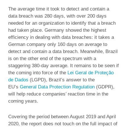
The average time it took to detect and contain a
data breach was 280 days, with over 200 days
needed for an organization to identify that a breach
had taken place. Germany showed the highest
efficiency in dealing with data breaches: it takes a
German company only 160 days on average to
detect and contain a data breach. Meanwhile, Brazil
is on the other end of the spectrum with a
staggering 380-day average. It remains to be seen if
the coming into force of the
Lei Geral de Proteção
de Dados
(LGPD), Brazil’s answer to the
EU’s
General Data Protection Regulation
(GDPR),
will help reduce companies’ reaction time in the
coming years.
Covering the period between August 2019 and April
2020, the report does not touch on the full impact of