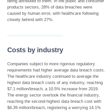
being attributed to them. In the public and consumer
products sectors, 28% of data breaches were
caused by human error, with healthcare following
closely behind with 27%.
Costs by industry
Companies subject to more rigorous regulatory
requirements had higher average data breach costs.
The healthcare industry continued to average the
highest data breach costs of any industry, reaching
$7.1 million/breach, a 10.5% increase from 2019.
The energy sector overtook the financial industry,
reaching the second-highest data breach cost with
$6.39 million/breach, registering a worrying 14.1%