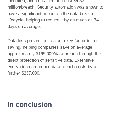
identified, and contained and cost $4.33
million/breach. Security automation was shown to
have a significant impact on the data breach
lifecycle, helping to reduce it by as much as 74
days on average.
Data loss prevention is also a key factor in cost-
saving, helping companies save on average
approximately $165,000/data breach through the
direct protection of sensitive data. Extensive
encryption can reduce data breach costs by a
further $237,000.
In conclusion