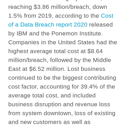
reaching $3.86 million/breach, down
1.5% from 2019, according to the
Cost
of a Data Breach report 2020
released
by IBM and the Ponemon Institute.
Companies in the United States had the
highest average total cost at $8.64
million/breach, followed by the Middle
East at $6.52 million. Lost business
continued to be the biggest contributing
cost factor, accounting for 39.4% of the
average total cost, and included
business disruption and revenue loss
from system downtown, loss of existing
and new customers as well as