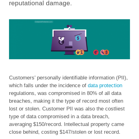
reputational damage.
Customers’ personally identifiable information (PII),
which falls under the incidence of
data protection
regulations, was compromised in 80% of all data
breaches, making it the type of record most often
lost or stolen. Customer PII was also the costliest
type of data compromised in a data breach,
averaging $150/record. Intellectual property came
close behind, costing $147/stolen or lost record.