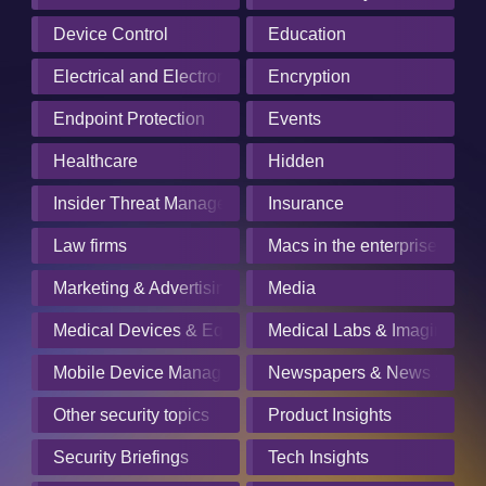
Device Control
Education
Electrical and Electronics Manufacturing
Encryption
Endpoint Protection
Events
Healthcare
Hidden
Insider Threat Management
Insurance
Law firms
Macs in the enterprise
Marketing & Advertising
Media
Medical Devices & Equipment Manufacturers
Medical Labs & Imaging Cen
Mobile Device Management
Newspapers & News Servic
Other security topics
Product Insights
Security Briefings
Tech Insights