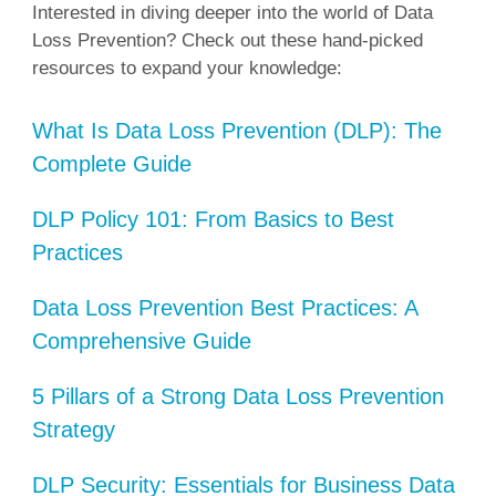
Interested in diving deeper into the world of Data
Loss Prevention? Check out these hand-picked
resources to expand your knowledge:
What Is Data Loss Prevention (DLP): The
Complete Guide
DLP Policy 101: From Basics to Best
Practices
Data Loss Prevention Best Practices: A
Comprehensive Guide
5 Pillars of a Strong Data Loss Prevention
Strategy
DLP Security: Essentials for Business Data