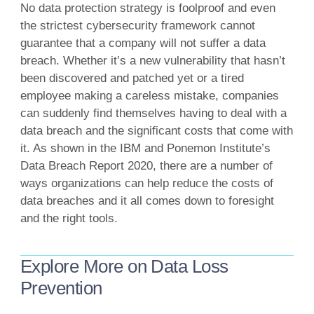
No data protection strategy is foolproof and even
the strictest cybersecurity framework cannot
guarantee that a company will not suffer a data
breach. Whether it’s a new vulnerability that hasn’t
been discovered and patched yet or a tired
employee making a careless mistake, companies
can suddenly find themselves having to deal with a
data breach and the significant costs that come with
it. As shown in the IBM and Ponemon Institute’s
Data Breach Report 2020, there are a number of
ways organizations can help reduce the costs of
data breaches and it all comes down to foresight
and the right tools.
Explore More on Data Loss
Prevention