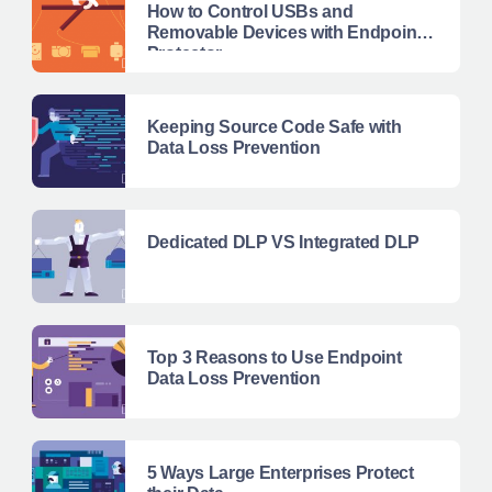
How to Control USBs and
Removable Devices with Endpoint
Protector
Keeping Source Code Safe with
Data Loss Prevention
Dedicated DLP VS Integrated DLP
Top 3 Reasons to Use Endpoint
Data Loss Prevention
5 Ways Large Enterprises Protect