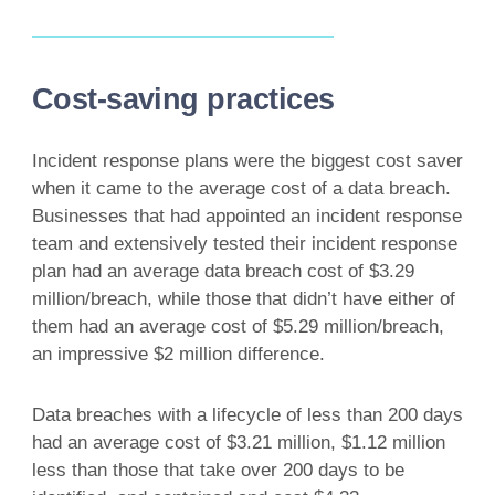
Cost-saving practices
Incident response plans were the biggest cost saver
when it came to the average cost of a data breach.
Businesses that had appointed an incident response
team and extensively tested their incident response
plan had an average data breach cost of $3.29
million/breach, while those that didn’t have either of
them had an average cost of $5.29 million/breach,
an impressive $2 million difference.
Data breaches with a lifecycle of less than 200 days
had an average cost of $3.21 million, $1.12 million
less than those that take over 200 days to be