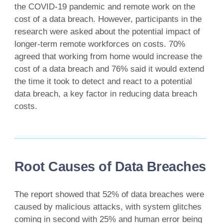
the COVID-19 pandemic and remote work on the
cost of a data breach. However, participants in the
research were asked about the potential impact of
longer-term remote workforces on costs. 70%
agreed that working from home would increase the
cost of a data breach and 76% said it would extend
the time it took to detect and react to a potential
data breach, a key factor in reducing data breach
costs.
Root Causes of Data Breaches
The report showed that 52% of data breaches were
caused by malicious attacks, with system glitches
coming in second with 25% and human error being