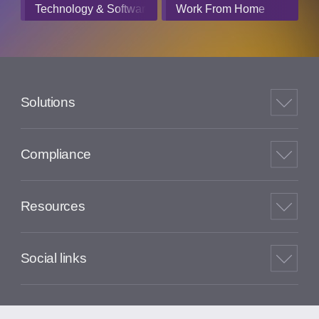
Technology & Software
Work From Home
Solutions
Compliance
Resources
Social links