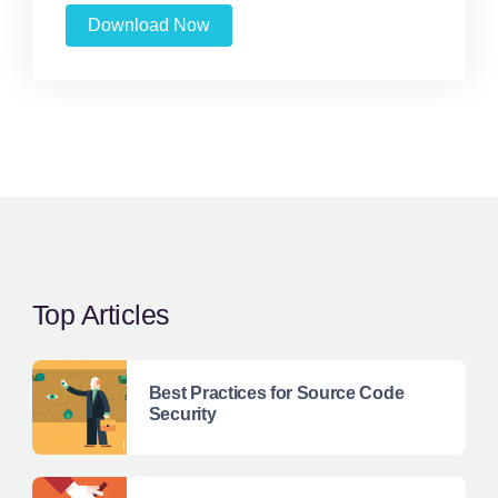
Download Now
Top Articles
Best Practices for Source Code
Security