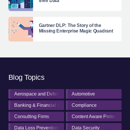
their Data
Gartner DLP: The Story of the
Missing Enterprise Magic Quadrant
Blog Topics
Aerospace and Defense Industry
Automotive
Banking & Financial Institutions
Compliance
Consulting Firms
Content Aware Protection
Data Loss Prevention
Data Security